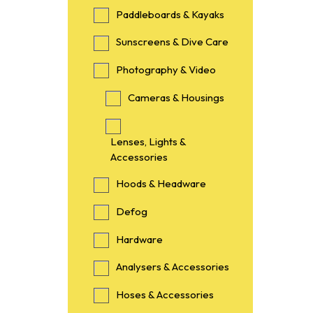
Paddleboards & Kayaks
Sunscreens & Dive Care
Photography & Video
Cameras & Housings
Lenses, Lights &
Accessories
Hoods & Headware
Defog
Hardware
Analysers & Accessories
Hoses & Accessories