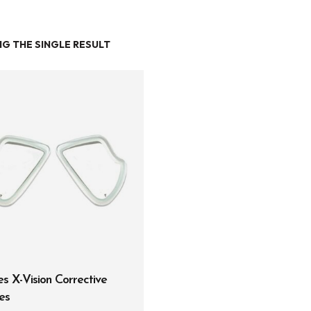
G THE SINGLE RESULT
Entry Level
Continuing Education
Professional
Products
Lights
Accessories
Regulators
Regulator Hardware
s X-Vision Corrective
1st & 2nd Stages
es