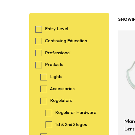
SHOWIN
Entry Level
Continuing Education
Professional
Products
Lights
Accessories
Regulators
Regulator Hardware
Mare
1st & 2nd Stages
Lens