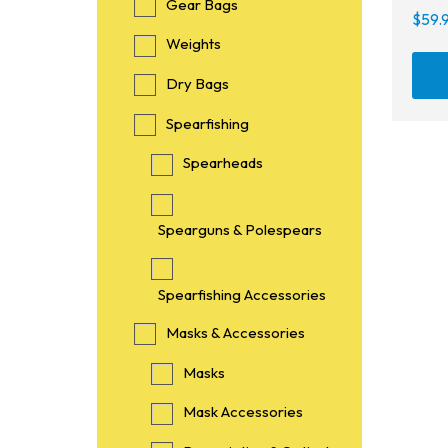
Gear Bags
$
59.
Weights
Dry Bags
Spearfishing
Spearheads
Spearguns & Polespears
Spearfishing Accessories
Masks & Accessories
Masks
Mask Accessories