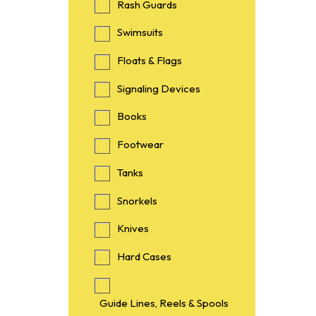
Rash Guards
Swimsuits
Floats & Flags
Signaling Devices
Books
Footwear
Tanks
Snorkels
Knives
Hard Cases
Guide Lines, Reels & Spools