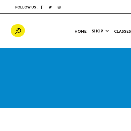
FOLLOW US :
SHOP
HOME
CLASSE