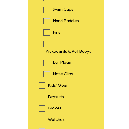
Swim Caps
Hand Paddles
Fins
Kickboards & Pull Buoys
Ear Plugs
Nose Clips
Kids' Gear
Drysuits
Gloves
Watches