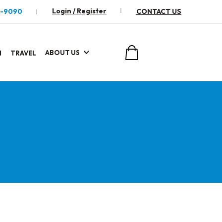
Login / Register
2-9090
CONTACT US
ABOUT US
I
TRAVEL