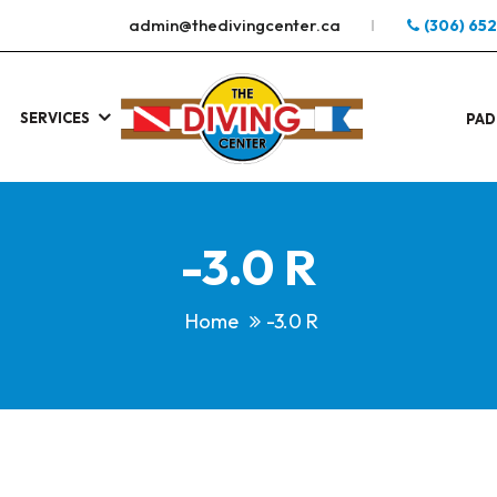
admin@thedivingcenter.ca
(306) 65
SERVICES
S
.
PAD
-3.0 R
Home
-3.0 R