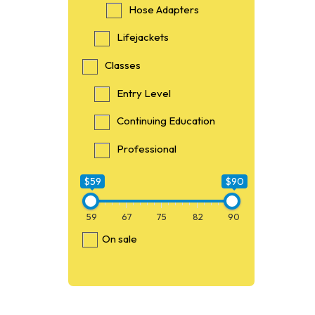
Hose Adapters
Lifejackets
Classes
Entry Level
Continuing Education
Professional
$59
$90
59
67
75
82
90
On sale
$59
59
O