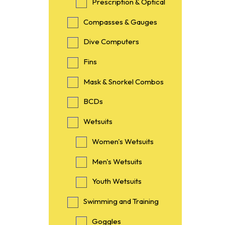
Prescription & Optical
Compasses & Gauges
Dive Computers
Fins
Mask & Snorkel Combos
BCDs
Wetsuits
Women's Wetsuits
Men's Wetsuits
Youth Wetsuits
Swimming and Training
Goggles