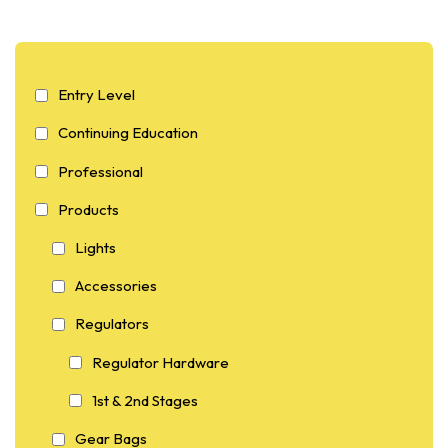
Entry Level
Continuing Education
Professional
Products
Lights
Accessories
Regulators
Regulator Hardware
1st & 2nd Stages
Gear Bags