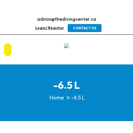
admin@thedivingcenter.ca
Login / Register
CONTACT US
-6.5 L
Home
-6.5 L