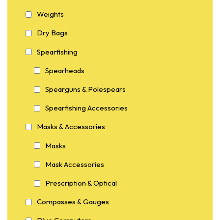
Weights
Dry Bags
Spearfishing
Spearheads
Spearguns & Polespears
Spearfishing Accessories
Masks & Accessories
Masks
Mask Accessories
Prescription & Optical
Compasses & Gauges