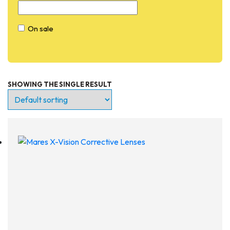
On sale
SHOWING THE SINGLE RESULT
Entry Level
Continuing Education
Professional
Products
Lights
Accessories
Regulators