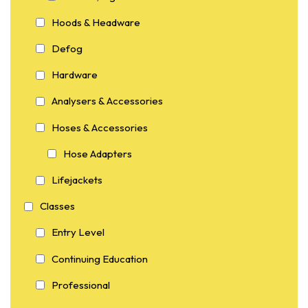
Hoods & Headware
Defog
Hardware
Analysers & Accessories
Hoses & Accessories
Hose Adapters
Lifejackets
Classes
Entry Level
Continuing Education
Professional