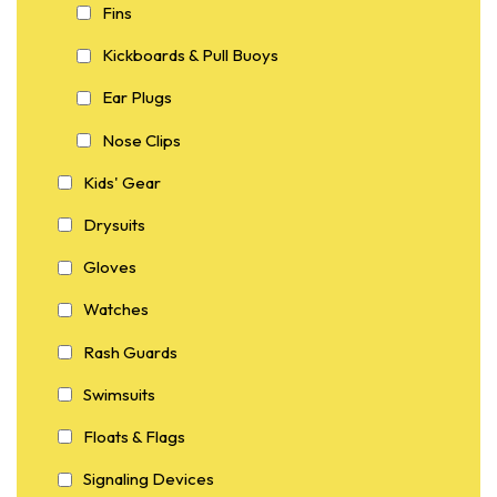
Fins
Kickboards & Pull Buoys
Ear Plugs
Nose Clips
Kids' Gear
Drysuits
Gloves
Watches
Rash Guards
Swimsuits
Floats & Flags
Signaling Devices