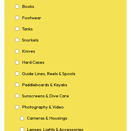
Books
Footwear
Tanks
Snorkels
Knives
Hard Cases
Guide Lines, Reels & Spools
Paddleboards & Kayaks
Sunscreens & Dive Care
Photography & Video
Cameras & Housings
Lenses, Lights & Accessories