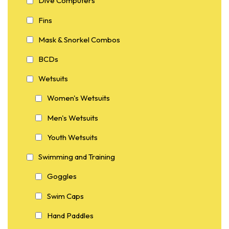
Dive Computers
Fins
Mask & Snorkel Combos
BCDs
Wetsuits
Women's Wetsuits
Men's Wetsuits
Youth Wetsuits
Swimming and Training
Goggles
Swim Caps
Hand Paddles