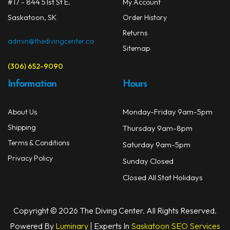
on
#17 - 844 51st St E.
My Account
Masks
the
Saskatoon, SK
Order History
prod
Mask Accessories
Returns
page
admin@thedivingcenter.ca
Sitemap
Prescription & Optical
(306) 652-9090
Compasses & Gauges
Information
Hours
Dive Computers
Monday-Friday 9am-5pm
About Us
Fins
Shipping
Thursday 9am-8pm
Mask & Snorkel Combos
Terms & Conditions
Saturday 9am-5pm
Privacy Policy
Sunday Closed
BCDs
Closed All Stat Holidays
Wetsuits
Women's Wetsuits
Copyright © 2026 The Diving Center. All Rights Reserved.
Powered By
Luminary
| Experts In
Saskatoon SEO Services