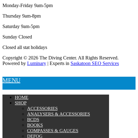
Tanks
Monday-Friday 9am-5pm
Snorkels
Knives
Thursday 9am-8pm
Hard Cases
Guide Lines, Reels & Spools
Saturday 9am-5pm
Paddleboards & Kayaks
Sunday Closed
Sunscreens & Dive Care
Photography & Video
Closed all stat holidays
Cameras & Housings
Lenses, Lights & Accessories
Copyright © 2026 The Diving Center. All Rights Reserved.
Hoods & Headware
Powered by
Luminary
| Experts in
Saskatoon SEO Services
Defog
Hardware
MENU
Analysers & Accessories
Hoses & Accessories
Hose Adapters
HOME
Lifejackets
SHOP
Classes
ACCESSORIES
Entry Level
ANALYSERS & ACCESSORIES
Continuing Education
BCDS
Professional
BOOKS
COMPASSES & GAUGES
Price filter
DEFOG