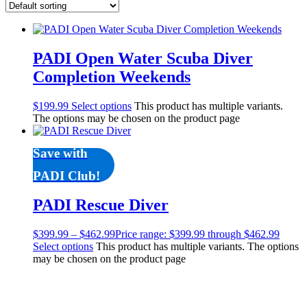
Products
Lights
Accessories
Regulators
PADI Open Water Scuba Diver
Regulator Hardware
Completion Weekends
1st & 2nd Stages
Gear Bags
$
199.99
Select options
This product has multiple variants.
Weights
The options may be chosen on the product page
Dry Bags
Spearfishing
Spearheads
Save with
Spearguns & Polespears
PADI Club!
Spearfishing Accessories
Masks & Accessories
PADI Rescue Diver
Masks
Mask Accessories
Prescription & Optical
$
399.99
–
$
462.99
Price range: $399.99 through $462.99
Compasses & Gauges
Select options
This product has multiple variants. The options
may be chosen on the product page
Dive Computers
Fins
Mask & Snorkel Combos
BCDs