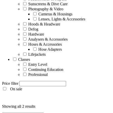
Sunscreens & Dive Care
Photography & Video
Cameras & Housings
Lenses, Lights & Accessories
Hoods & Headware
Defog
Hardware
Analysers & Accessories
Hoses & Accessories
Hose Adapters
Lifejackets
Classes
Entry Level
Continuing Education
Professional
Price filter
On sale
Entry Level
Showing all 2 results
Continuing Education
Professional