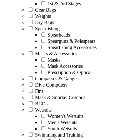
1st & 2nd Stages
Gear Bags
Weights
Dry Bags
Spearfishing
Spearheads
Spearguns & Polespears
Spearfishing Accessories
Masks & Accessories
Masks
Mask Accessories
Prescription & Optical
Compasses & Gauges
Dive Computers
Fins
Mask & Snorkel Combos
BCDs
Wetsuits
Women's Wetsuits
Men's Wetsuits
Youth Wetsuits
Swimming and Training