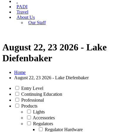
.
PADI
Travel
About Us
Our Staff
August 22, 23 2026 - Lake
Diefenbaker
Home
August 22, 23 2026 - Lake Diefenbaker
Entry Level
Continuing Education
Professional
Products
Lights
Accessories
Regulators
Regulator Hardware