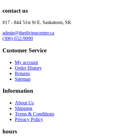
Wetsuits
Women's Wetsuits
contact us
Men's Wetsuits
Youth Wetsuits
#17 - 844 51st St E. Saskatoon, SK
Swimming and Training
admin@thedivingcenter.ca
Goggles
(306) 652-9090
Swim Caps
Hand Paddles
Customer Service
Fins
Kickboards & Pull Buoys
My account
Ear Plugs
Order History
Nose Clips
Returns
Kids' Gear
Sitemap
Drysuits
Gloves
Information
Watches
Rash Guards
About Us
Swimsuits
Shipping
Terms & Conditions
Floats & Flags
Privacy Policy
Signaling Devices
Books
hours
Footwear