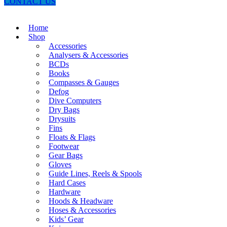
CONTACT US
Home
Shop
Accessories
Analysers & Accessories
BCDs
Books
Compasses & Gauges
Defog
Dive Computers
Dry Bags
Drysuits
Fins
Floats & Flags
Footwear
Gear Bags
Gloves
Guide Lines, Reels & Spools
Hard Cases
Hardware
Hoods & Headware
Hoses & Accessories
Kids’ Gear