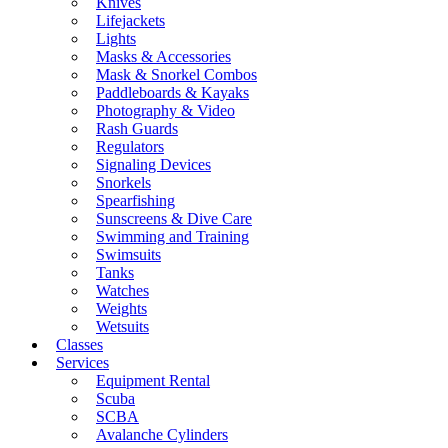
Knives
Lifejackets
Lights
Masks & Accessories
Mask & Snorkel Combos
Paddleboards & Kayaks
Photography & Video
Rash Guards
Regulators
Signaling Devices
Snorkels
Spearfishing
Sunscreens & Dive Care
Swimming and Training
Swimsuits
Tanks
Watches
Weights
Wetsuits
Classes
Services
Equipment Rental
Scuba
SCBA
Avalanche Cylinders