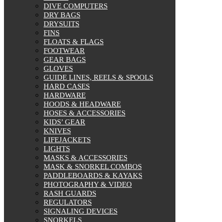
On sale
DIVE COMPUTERS
DRY BAGS
DRYSUITS
FINS
FLOATS & FLAGS
FOOTWEAR
GEAR BAGS
GLOVES
GUIDE LINES, REELS & SPOOLS
HARD CASES
HARDWARE
HOODS & HEADWARE
HOSES & ACCESSORIES
KIDS’ GEAR
KNIVES
LIFEJACKETS
LIGHTS
MASKS & ACCESSORIES
MASK & SNORKEL COMBOS
PADDLEBOARDS & KAYAKS
PHOTOGRAPHY & VIDEO
RASH GUARDS
REGULATORS
SIGNALING DEVICES
SNORKELS