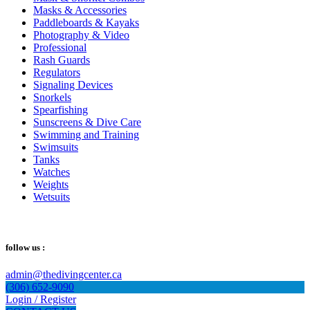
Masks & Accessories
Paddleboards & Kayaks
Photography & Video
Professional
Rash Guards
Regulators
Signaling Devices
Snorkels
Spearfishing
Sunscreens & Dive Care
Swimming and Training
Swimsuits
Tanks
Watches
Weights
Wetsuits
follow us :
admin@thedivingcenter.ca
(306) 652-9090
Login / Register