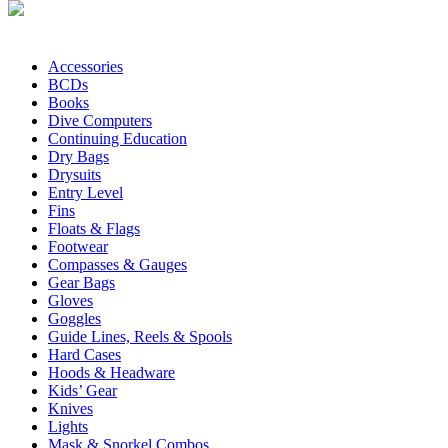
Accessories
BCDs
Books
Dive Computers
Continuing Education
Dry Bags
Drysuits
Entry Level
Fins
Floats & Flags
Footwear
Compasses & Gauges
Gear Bags
Gloves
Goggles
Guide Lines, Reels & Spools
Hard Cases
Hoods & Headware
Kids’ Gear
Knives
Lights
Mask & Snorkel Combos