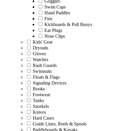
Goggles
Swim Caps
Hand Paddles
Fins
Kickboards & Pull Buoys
Ear Plugs
Nose Clips
Kids' Gear
Drysuits
Gloves
Watches
Rash Guards
Swimsuits
Floats & Flags
Signaling Devices
Books
Footwear
Tanks
Snorkels
Knives
Hard Cases
Guide Lines, Reels & Spools
Paddleboards & Kayaks