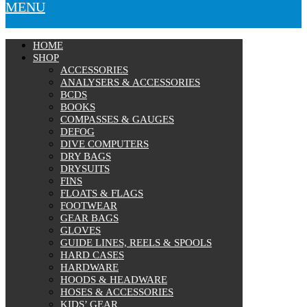
MENU
HOME
SHOP
ACCESSORIES
ANALYSERS & ACCESSORIES
BCDS
BOOKS
COMPASSES & GAUGES
DEFOG
DIVE COMPUTERS
DRY BAGS
DRYSUITS
FINS
FLOATS & FLAGS
FOOTWEAR
GEAR BAGS
GLOVES
GUIDE LINES, REELS & SPOOLS
HARD CASES
HARDWARE
HOODS & HEADWARE
HOSES & ACCESSORIES
KIDS’ GEAR