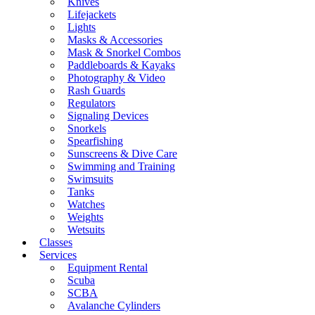
Knives
Lifejackets
Lights
Masks & Accessories
Mask & Snorkel Combos
Paddleboards & Kayaks
Photography & Video
Rash Guards
Regulators
Signaling Devices
Snorkels
Spearfishing
Sunscreens & Dive Care
Swimming and Training
Swimsuits
Tanks
Watches
Weights
Wetsuits
Classes
Services
Equipment Rental
Scuba
SCBA
Avalanche Cylinders