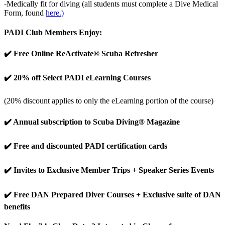
-Medically fit for diving (all students must complete a Dive Medical
Form, found
here.)
PADI Club Members Enjoy:
✔️ Free Online ReActivate® Scuba Refresher
✔️ 20% off Select PADI eLearning Courses
(20% discount applies to only the eLearning portion of the course)
✔️ Annual subscription to Scuba Diving® Magazine
✔️ Free and discounted PADI certification cards
✔️ Invites to Exclusive Member Trips + Speaker Series Events
✔️ Free DAN Prepared Diver Courses + Exclusive suite of DAN
benefits