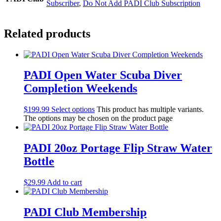
Subscriber
,
Do Not Add PADI Club Subscription
Related products
PADI Open Water Scuba Diver
Completion Weekends
$
199.99
Select options
This product has multiple variants.
The options may be chosen on the product page
PADI 20oz Portage Flip Straw Water
Bottle
$
29.99
Add to cart
PADI Club Membership