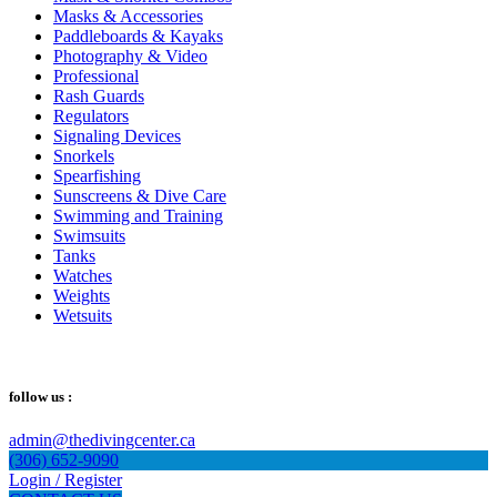
Masks & Accessories
Paddleboards & Kayaks
Photography & Video
Professional
Rash Guards
Regulators
Signaling Devices
Snorkels
Spearfishing
Sunscreens & Dive Care
Swimming and Training
Swimsuits
Tanks
Watches
Weights
Wetsuits
follow us :
admin@thedivingcenter.ca
(306) 652-9090
Login / Register