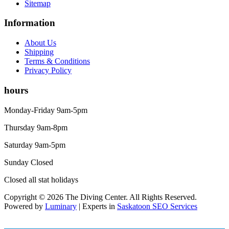
Sitemap
Information
About Us
Shipping
Terms & Conditions
Privacy Policy
hours
Monday-Friday 9am-5pm
Thursday 9am-8pm
Saturday 9am-5pm
Sunday Closed
Closed all stat holidays
Copyright © 2026 The Diving Center. All Rights Reserved.
Powered by
Luminary
| Experts in
Saskatoon SEO Services