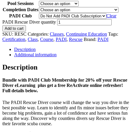
Pool Sessions
Completion Dates
PADI Club
Clear
PADI Rescue Diver quantity
Add to cart
SKU:
RESC
Categories:
Classes
,
Continuing Education
Tags:
Certification
,
Class
,
Course
,
PADI
,
Rescue
Brand:
PADI
Description
Additional information
Description
Bundle with PADI Club Membership for 20% off your Rescue
Diver eLearning plus get a free ReActivate online refresher!
Full details below.
The PADI Rescue Diver course will change the way you dive in the
best possible way. Learn to identify and fix minor issues before they
become big problems, gain a lot of confidence and have serious fun
along the way. Discover why countless divers say Rescue Diver is
their favorite scuba course.