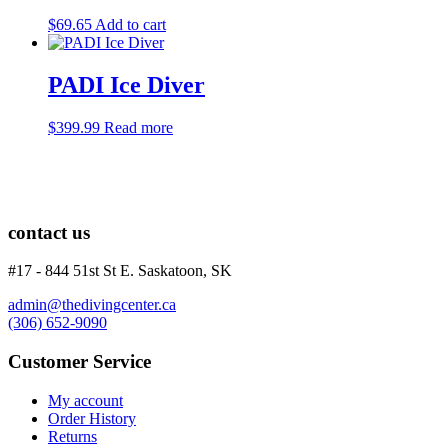
$
69.65
Add to cart
PADI Ice Diver
$
399.99
Read more
contact us
#17 - 844 51st St E. Saskatoon, SK
admin@thedivingcenter.ca
(306) 652-9090
Customer Service
My account
Order History
Returns