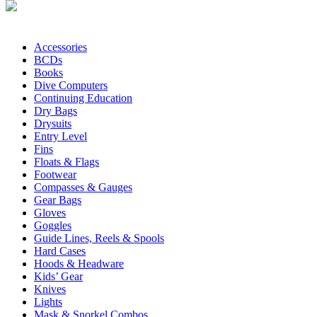
Accessories
BCDs
Books
Dive Computers
Continuing Education
Dry Bags
Drysuits
Entry Level
Fins
Floats & Flags
Footwear
Compasses & Gauges
Gear Bags
Gloves
Goggles
Guide Lines, Reels & Spools
Hard Cases
Hoods & Headware
Kids’ Gear
Knives
Lights
Mask & Snorkel Combos