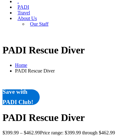
.
PADI
Travel
About Us
Our Staff
PADI Rescue Diver
Home
PADI Rescue Diver
Save with
PADI Club!
PADI Rescue Diver
$
399.99
–
$
462.99
Price range: $399.99 through $462.99