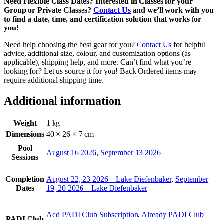
Need Flexible Class Dates? Interested in Classes for your
Group or Private Classes?
Contact Us
and we’ll work with you
to find a date, time, and certification solution that works for
you!
Need help choosing the best gear for you?
Contact Us
for helpful
advice, additional size, colour, and customization options (as
applicable), shipping help, and more. Can’t find what you’re
looking for? Let us source it for you! Back Ordered items may
require additional shipping time.
Additional information
Weight
1 kg
Dimensions
40 × 26 × 7 cm
Pool
August 16 2026
,
September 13 2026
Sessions
Completion
August 22, 23 2026 – Lake Diefenbaker
,
September
Dates
19, 20 2026 – Lake Diefenbaker
Add PADI Club Subscription
,
Already PADI Club
PADI Club