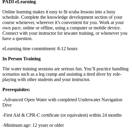
PADI eLearning
Online learning makes it easy to fit scuba lessons into a busy
schedule. Complete the knowledge development section of your
course whenever, wherever it’s convenient for you. Work at your
own pace, online or offline, using a computer or mobile device.
Connect with your instructor for inwater training, or whenever you
have a question.
eLearning time commitment: 8-12 hours
In Person Training
The water training sessions are serious fun. You’ll practice handling
scenarios such as a leg cramp and assisting a tired diver by role-
playing with other students and your instructor.
Prerequisites:
-Advanced Open Water with completed Underwater Navigation
Dive
-First Aid & CPR-C certificate (or equivalent) within 24 months
-Minimum age: 12 years or older