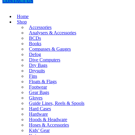
CONTACT US
Home
Shop
Accessories
Analysers & Accessories
BCDs
Books
Compasses & Gauges
Defog
Dive Computers
Dry Bags
Drysuits
Fins
Floats & Flags
Footwear
Gear Bags
Gloves
Guide Lines, Reels & Spools
Hard Cases
Hardware
Hoods & Headware
Hoses & Accessories
Kids’ Gear