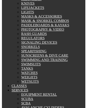
KNIVES
LIFEJACKETS
LIGHTS
MASKS & ACCESSORIES
MASK & SNORKEL COMBOS
PADDLEBOARDS & KAYAKS
PHOTOGRAPHY & VIDEO
RASH GUARDS
REGULATORS
SIGNALING DEVICES
SNORKELS
SPEARFISHING
SUNSCREENS & DIVE CARE
SWIMMING AND TRAINING
SWIMSUITS
TANKS
WATCHES
WEIGHTS
WETSUITS
CLASSES
SERVICES
EQUIPMENT RENTAL
SCUBA
SCBA
AVALANCHE CYLINDERS