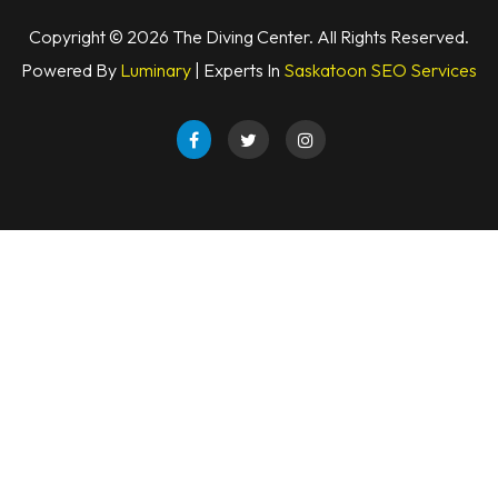
Copyright © 2026 The Diving Center. All Rights Reserved.
Powered By
Luminary
| Experts In
Saskatoon SEO Services