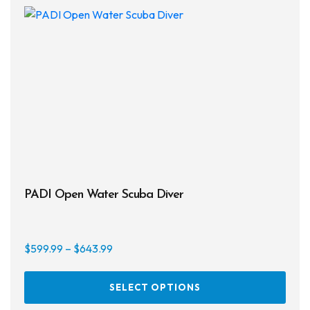
PADI Open Water Scuba Diver
Price
$
599.99
–
$
643.99
range:
This
$599.99
SELECT OPTIONS
prod
through