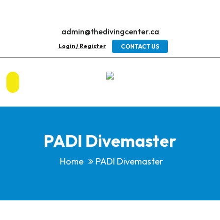
admin@thedivingcenter.ca
Login / Register
CONTACT US
PADI Divemaster
Home
PADI Divemaster