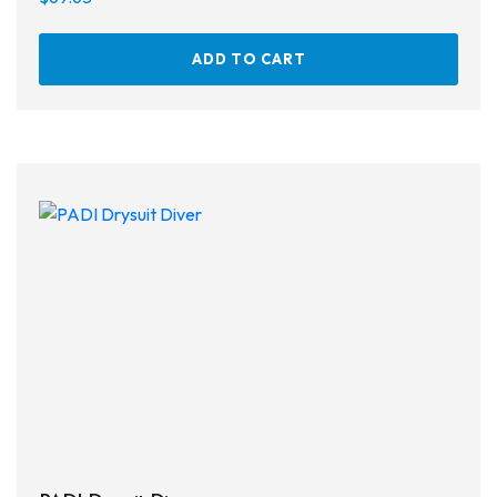
ADD TO CART