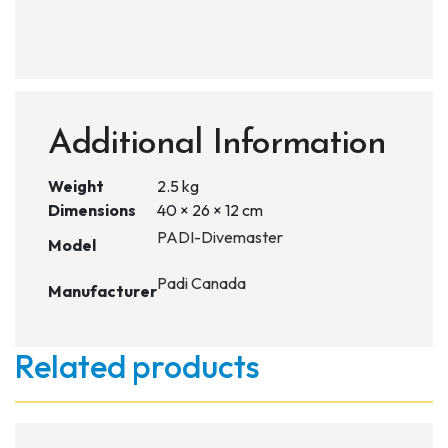
Additional Information
Weight
2.5 kg
Dimensions
40 × 26 × 12 cm
PADI-Divemaster
Model
Padi Canada
Manufacturer
Related products