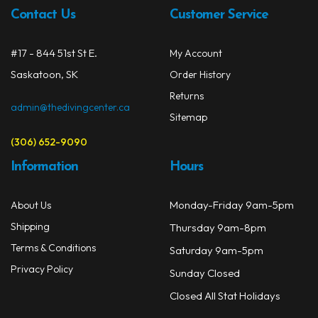
be
Contact Us
Customer Service
chos
on
#17 - 844 51st St E.
My Account
the
prod
Saskatoon, SK
Order History
page
Returns
admin@thedivingcenter.ca
Sitemap
(306) 652-9090
Information
Hours
Monday-Friday 9am-5pm
About Us
Shipping
Thursday 9am-8pm
Terms & Conditions
Saturday 9am-5pm
Privacy Policy
Sunday Closed
Closed All Stat Holidays