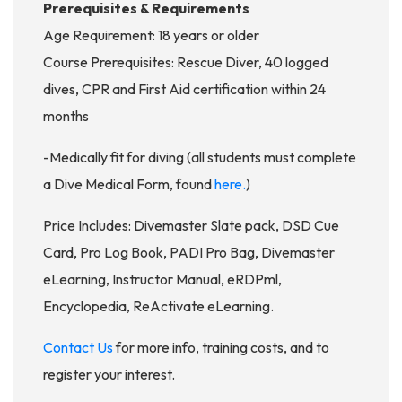
Prerequisites & Requirements
Age Requirement: 18 years or older
Course Prerequisites: Rescue Diver, 40 logged
dives, CPR and First Aid certification within 24
months
-Medically fit for diving (all students must complete
a Dive Medical Form, found
here.
)
Price Includes: Divemaster Slate pack, DSD Cue
Card, Pro Log Book, PADI Pro Bag, Divemaster
eLearning, Instructor Manual, eRDPml,
Encyclopedia, ReActivate eLearning.
Contact Us
for more info, training costs, and to
register your interest.