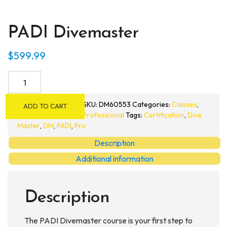
PADI Divemaster
$
599.99
PADI
Divemaster
quantity
SKU:
DM60553
Categories:
Classes
,
ADD TO CART
Professional
Tags:
Certification
,
Dive
Master
,
DM
,
PADI
,
Pro
Description
Additional information
Description
The PADI Divemaster course is your first step to