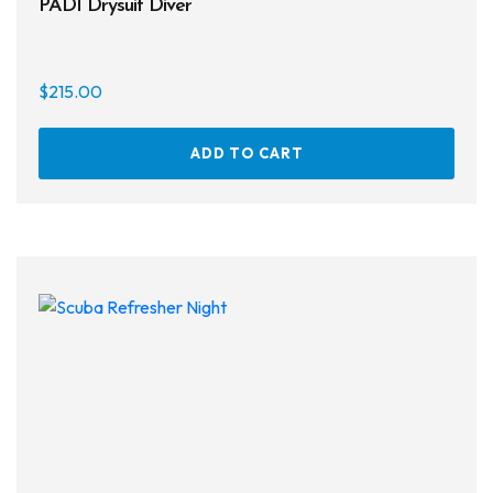
PADI Drysuit Diver
$
215.00
ADD TO CART