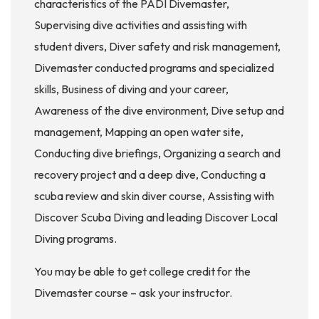
characteristics of the PADI Divemaster,
Supervising dive activities and assisting with
student divers, Diver safety and risk management,
Divemaster conducted programs and specialized
skills, Business of diving and your career,
Awareness of the dive environment, Dive setup and
management, Mapping an open water site,
Conducting dive briefings, Organizing a search and
recovery project and a deep dive, Conducting a
scuba review and skin diver course, Assisting with
Discover Scuba Diving and leading Discover Local
Diving programs.
You may be able to get college credit for the
Divemaster course – ask your instructor.