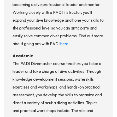
becoming a dive professional, leader and mentor.
Working closely with a PADI Instructor, you’ll
expand your dive knowledge and hone your skills to
the professional level so you can anticipate and
easily solve common diver problems. Find out more
about going pro with PADI
here.
Academic
The PADI Divemaster course teaches you to be a
leader and take charge of dive activities. Through
knowledge development sessions, waterskills
exercises and workshops, and hands-on practical
assessment, you develop the skills to organize and
direct a variety of scuba diving activities. Topics
and practical workshops include: The role and