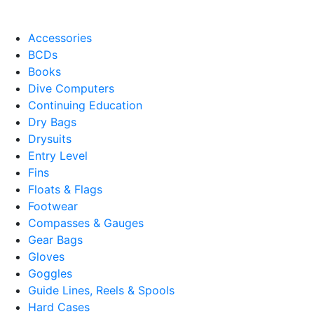
Accessories
BCDs
Books
Dive Computers
Continuing Education
Dry Bags
Drysuits
Entry Level
Fins
Floats & Flags
Footwear
Compasses & Gauges
Gear Bags
Gloves
Goggles
Guide Lines, Reels & Spools
Hard Cases