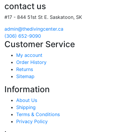
contact us
#17 - 844 51st St E. Saskatoon, SK
admin@thedivingcenter.ca
(306) 652-9090
Customer Service
My account
Order History
Returns
Sitemap
Information
About Us
Shipping
Terms & Conditions
Privacy Policy