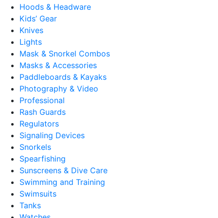
Hoods & Headware
Kids’ Gear
Knives
Lights
Mask & Snorkel Combos
Masks & Accessories
Paddleboards & Kayaks
Photography & Video
Professional
Rash Guards
Regulators
Signaling Devices
Snorkels
Spearfishing
Sunscreens & Dive Care
Swimming and Training
Swimsuits
Tanks
Watches