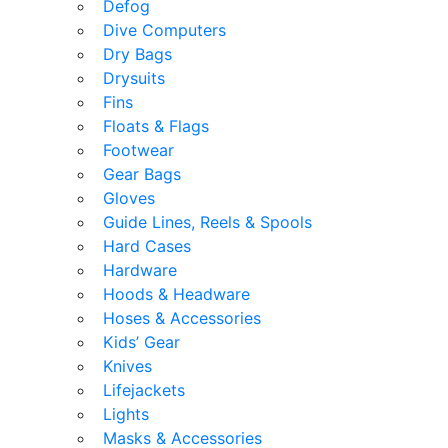
Defog
Dive Computers
Dry Bags
Drysuits
Fins
Floats & Flags
Footwear
Gear Bags
Gloves
Guide Lines, Reels & Spools
Hard Cases
Hardware
Hoods & Headware
Hoses & Accessories
Kids’ Gear
Knives
Lifejackets
Lights
Masks & Accessories