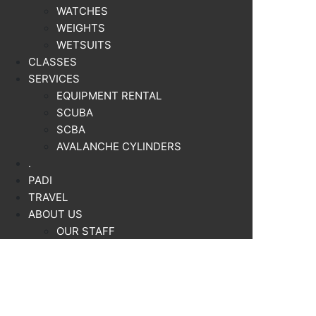
WATCHES
WEIGHTS
WETSUITS
CLASSES
SERVICES
EQUIPMENT RENTAL
SCUBA
SCBA
AVALANCHE CYLINDERS
.
PADI
TRAVEL
ABOUT US
OUR STAFF