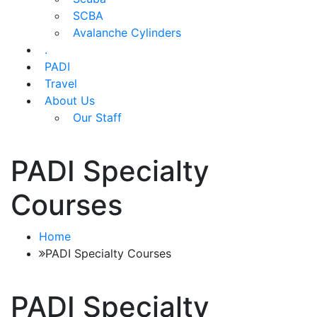
SCBA
Avalanche Cylinders
.
PADI
Travel
About Us
Our Staff
PADI Specialty
Courses
Home
PADI Specialty Courses
PADI Specialty