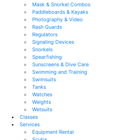
Mask & Snorkel Combos
Paddleboards & Kayaks
Photography & Video
Rash Guards
Regulators
Signaling Devices
Snorkels
Spearfishing
Sunscreens & Dive Care
Swimming and Training
Swimsuits
Tanks
Watches
Weights
Wetsuits
Classes
Services
Equipment Rental
Scuba