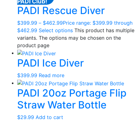
PADI Club!
PADI Rescue Diver
$
399.99
–
$
462.99
Price range: $399.99 through
$462.99
Select options
This product has multiple
variants. The options may be chosen on the
product page
PADI Ice Diver
$
399.99
Read more
PADI 20oz Portage Flip
Straw Water Bottle
$
29.99
Add to cart