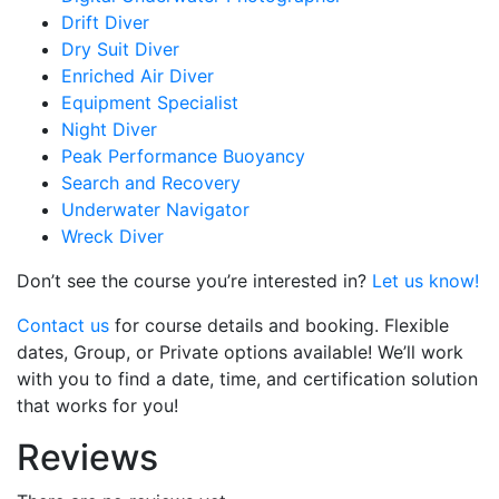
Drift Diver
Dry Suit Diver
Enriched Air Diver
Equipment Specialist
Night Diver
Peak Performance Buoyancy
Search and Recovery
Underwater Navigator
Wreck Diver
Don’t see the course you’re interested in?
Let us know!
Contact us
for course details and booking. Flexible
dates, Group, or Private options available! We’ll work
with you to find a date, time, and certification solution
that works for you!
Reviews