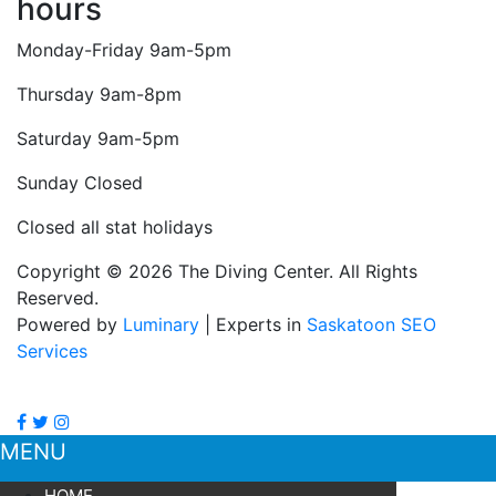
hours
Monday-Friday 9am-5pm
Thursday 9am-8pm
Saturday 9am-5pm
Sunday Closed
Closed all stat holidays
Copyright © 2026 The Diving Center. All Rights
Reserved.
Powered by
Luminary
| Experts in
Saskatoon SEO
Services
MENU
HOME