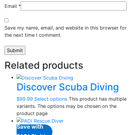
Email
*
Save my name, email, and website in this browser for
the next time I comment.
Related products
Discover Scuba Diving
$
99.99
Select options
This product has multiple
variants. The options may be chosen on the
product page
Save with