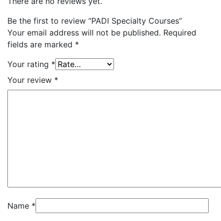
There are no reviews yet.
Be the first to review “PADI Specialty Courses”
Your email address will not be published.
Required
fields are marked
*
Your rating
*
Your review
*
Name
*