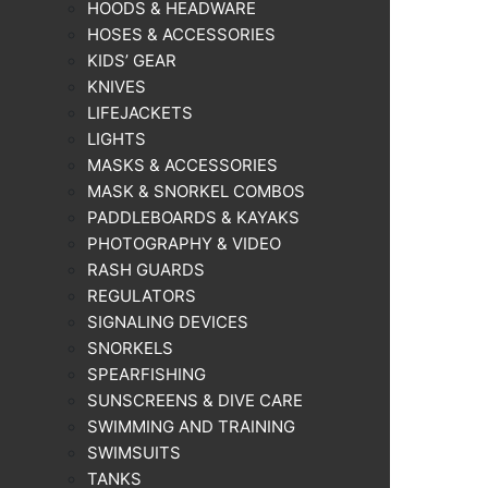
HOODS & HEADWARE
HOSES & ACCESSORIES
KIDS’ GEAR
KNIVES
LIFEJACKETS
LIGHTS
MASKS & ACCESSORIES
MASK & SNORKEL COMBOS
PADDLEBOARDS & KAYAKS
PHOTOGRAPHY & VIDEO
RASH GUARDS
REGULATORS
SIGNALING DEVICES
SNORKELS
SPEARFISHING
SUNSCREENS & DIVE CARE
SWIMMING AND TRAINING
SWIMSUITS
TANKS