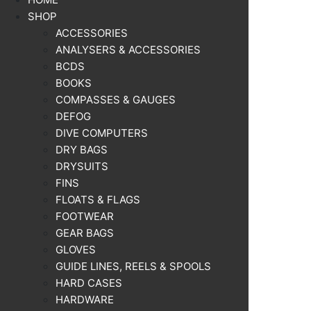
SHOP
ACCESSORIES
ANALYSERS & ACCESSORIES
BCDS
BOOKS
COMPASSES & GAUGES
DEFOG
DIVE COMPUTERS
DRY BAGS
DRYSUITS
FINS
FLOATS & FLAGS
FOOTWEAR
GEAR BAGS
GLOVES
GUIDE LINES, REELS & SPOOLS
HARD CASES
HARDWARE