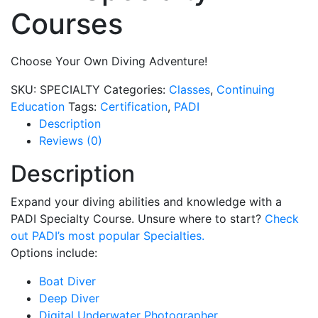
Courses
Choose Your Own Diving Adventure!
SKU:
SPECIALTY
Categories:
Classes
,
Continuing
Education
Tags:
Certification
,
PADI
Description
Reviews (0)
Description
Expand your diving abilities and knowledge with a
PADI Specialty Course. Unsure where to start?
Check
out PADI’s most popular Specialties.
Options include:
Boat Diver
Deep Diver
Digital Underwater Photographer