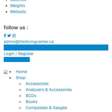
Weights
Wetsuits
follow us :
admin@thedivingcenter.ca
(306) 652-9090
Login / Register
CONTACT US
Home
Shop
Accessories
Analysers & Accessories
BCDs
Books
Compasses & Gauges