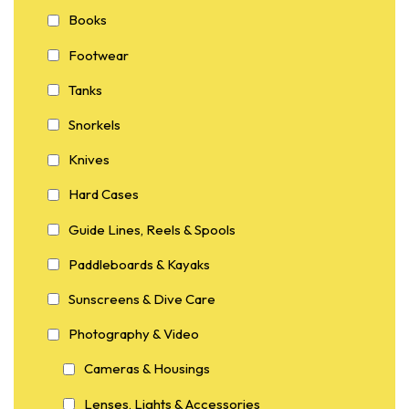
Books
Footwear
Tanks
Snorkels
Knives
Hard Cases
Guide Lines, Reels & Spools
Paddleboards & Kayaks
Sunscreens & Dive Care
Photography & Video
Cameras & Housings
Lenses, Lights & Accessories