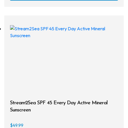
Snorkels
Knives
Hard Cases
Guide Lines, Reels & Spools
Paddleboards & Kayaks
Sunscreens & Dive Care
Photography & Video
Cameras & Housings
Stream2Sea SPF 45 Every Day Active Mineral
Lenses, Lights & Accessories
Sunscreen
Hoods & Headware
$
49.99