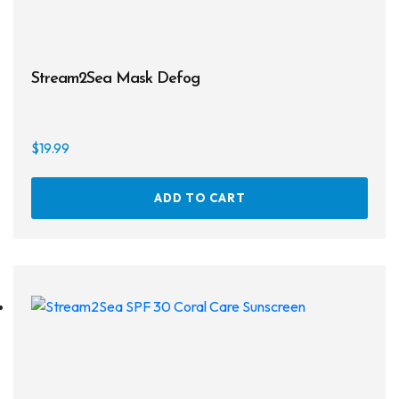
Regulator Hardware
1st & 2nd Stages
Stream2Sea Mask Defog
Gear Bags
Weights
$
19.99
Dry Bags
ADD TO CART
Spearfishing
Spearheads
Spearguns & Polespears
Spearfishing Accessories
Masks & Accessories