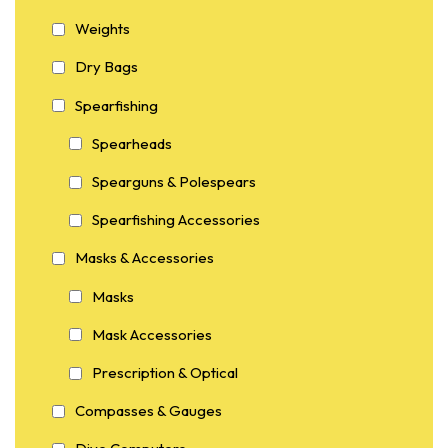
Weights
Dry Bags
Spearfishing
Spearheads
Spearguns & Polespears
Spearfishing Accessories
Masks & Accessories
Masks
Mask Accessories
Prescription & Optical
Compasses & Gauges