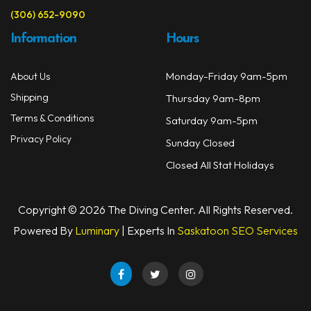
(306) 652-9090
Information
Hours
Monday-Friday 9am-5pm
About Us
Shipping
Thursday 9am-8pm
Terms & Conditions
Saturday 9am-5pm
Privacy Policy
Sunday Closed
Closed All Stat Holidays
Copyright © 2026 The Diving Center. All Rights Reserved.
Powered By
Luminary
| Experts In
Saskatoon SEO Services