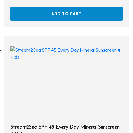
Defog
ADD TO CART
Hardware
Analysers & Accessories
Hoses & Accessories
Hose Adapters
Lifejackets
Classes
Entry Level
Continuing Education
Professional
Stream2Sea SPF 45 Every Day Mineral Sunscreen