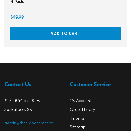
4 Kids
$
49.99
On sale
ADD TO CART
Contact Us
Customer Service
#17 - 844 51st St E.
My Account
Saskatoon, SK
Order History
Returns
admin@thedivingcenter.ca
Sitemap