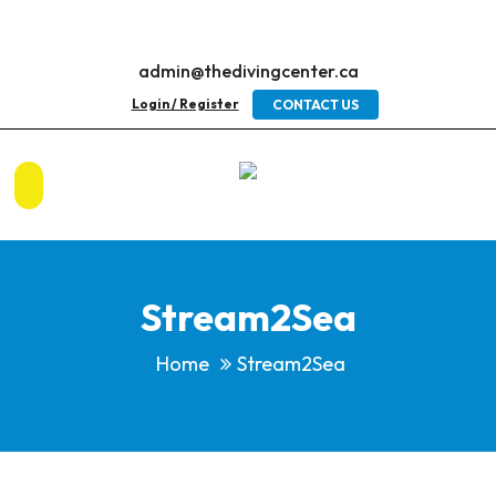
admin@thedivingcenter.ca
Login / Register
CONTACT US
Stream2Sea
Home
Stream2Sea