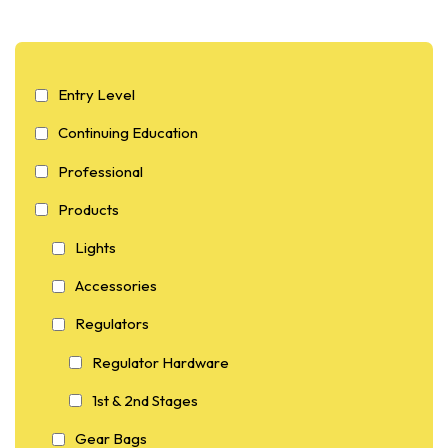
Entry Level
Continuing Education
Professional
Products
Lights
Accessories
Regulators
Regulator Hardware
1st & 2nd Stages
Gear Bags