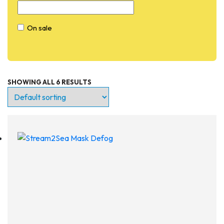
On sale
SHOWING ALL 6 RESULTS
Entry Level
Continuing Education
Professional
Products
Lights
Accessories
Regulators