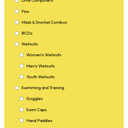
Dive Computers
Fins
Mask & Snorkel Combos
BCDs
Wetsuits
Women's Wetsuits
Men's Wetsuits
Youth Wetsuits
Swimming and Training
Goggles
Swim Caps
Hand Paddles