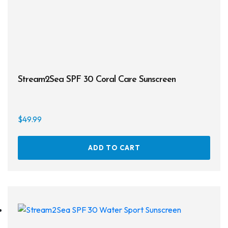
Masks
Mask Accessories
Prescription & Optical
Compasses & Gauges
Stream2Sea SPF 30 Coral Care Sunscreen
Dive Computers
Fins
$
49.99
Mask & Snorkel Combos
ADD TO CART
BCDs
Wetsuits
Women's Wetsuits