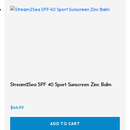
Drysuits
Gloves
Watches
Rash Guards
Swimsuits
Floats & Flags
Stream2Sea SPF 40 Sport Sunscreen Zinc Balm
Signaling Devices
Books
$
44.99
Footwear
ADD TO CART
Tanks