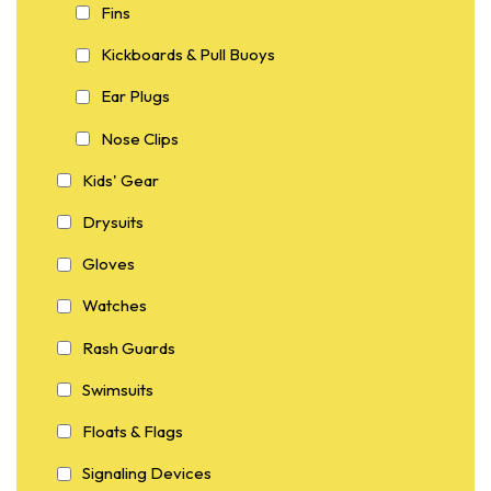
Fins
Kickboards & Pull Buoys
Ear Plugs
Nose Clips
Kids' Gear
Drysuits
Gloves
Watches
Rash Guards
Swimsuits
Floats & Flags
Signaling Devices