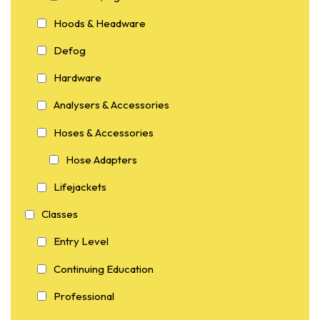
Hoods & Headware
Defog
Hardware
Analysers & Accessories
Hoses & Accessories
Hose Adapters
Lifejackets
Classes
Entry Level
Continuing Education
Professional