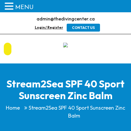
MENU
admin@thedivingcenter.ca
Login / Register
CONTACT US
Stream2Sea SPF 40 Sport
Sunscreen Zinc Balm
Home
Stream2Sea SPF 40 Sport Sunscreen Zinc
Balm