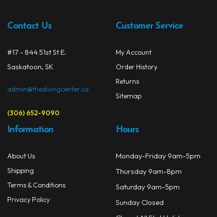
Contact Us
Customer Service
#17 - 844 51st St E.
My Account
Saskatoon, SK
Order History
Returns
admin@thedivingcenter.ca
Sitemap
(306) 652-9090
Information
Hours
Monday-Friday 9am-5pm
About Us
Shipping
Thursday 9am-8pm
Terms & Conditions
Saturday 9am-5pm
Privacy Policy
Sunday Closed