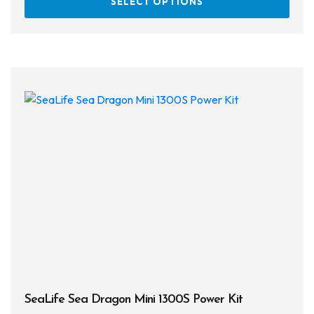
SELECT OPTIONS
prod
has
multi
varia
The
opti
may
be
chos
on
the
prod
page
SeaLife Sea Dragon Mini 1300S Power Kit