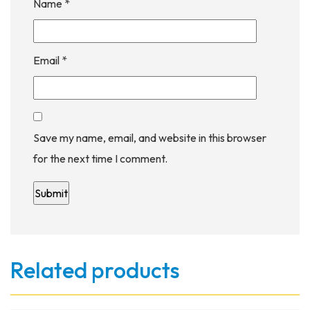
Name
*
Email
*
Save my name, email, and website in this browser
for the next time I comment.
Related products