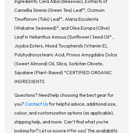
Ingredients: Cera Alba (Beeswax), Extracts of
Camellia Sinenis (Green Tea) Leaf*, Ocimum
Tinuiflorum (Tulsi) Leaf*, Alaria Esculenta
(Wakame Seaweed)*, and Olea Europa (Olive)
Leaf in Helianthus Annuus (Sunflower) Seed Oil* ,
Jojoba Esters, Mixed Tocopherols (Vitamin E),
Polyhydroxystearic Acid, Prunus Amygdalus Dulcis
(Sweet Almond) Oil, Silica, Sorbitan Olivate,
Squalane (Plant-Based) *CERTIFIED ORGANIC
INGREDIENTS
Questions? Need help choosing the best gear for
you?
Contact Us
for helpful advice, additional size,
colour, and customization options (as applicable),
shipping help, and more. Can’t find what you’re
looking for? Let us source it for you! The availability