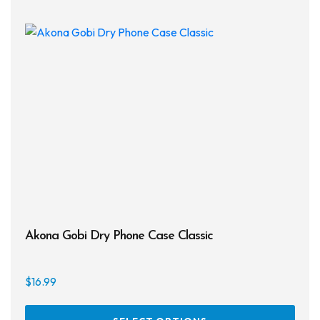
Akona Gobi Dry Phone Case Classic
$
16.99
This