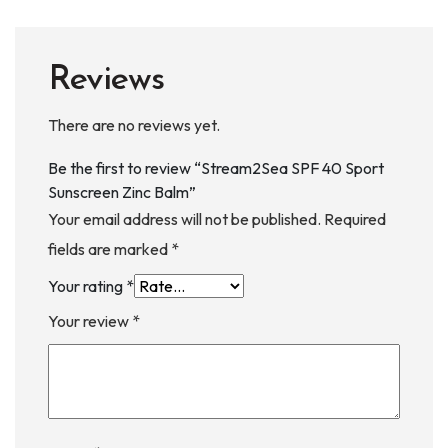
Reviews
There are no reviews yet.
Be the first to review “Stream2Sea SPF 40 Sport
Sunscreen Zinc Balm”
Your email address will not be published.
Required
fields are marked
*
Your rating
*
Your review
*