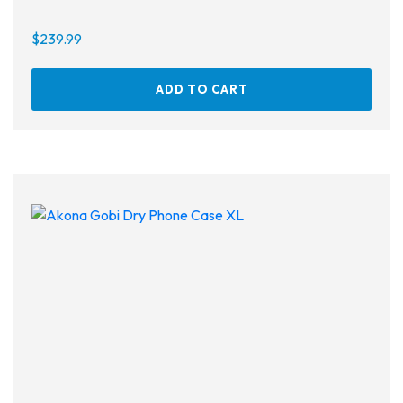
$
239.99
ADD TO CART