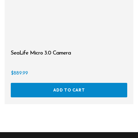
prod
page
SeaLife Micro 3.0 Camera
$
889.99
ADD TO CART