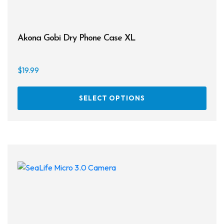
Akona Gobi Dry Phone Case XL
$
19.99
This
SELECT OPTIONS
prod
has
multi
varia
The
opti
may
be
chos
on
the