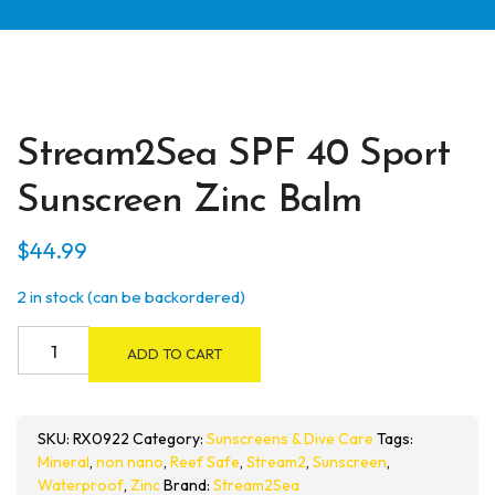
Stream2Sea SPF 40 Sport
Sunscreen Zinc Balm
$
44.99
2 in stock (can be backordered)
Stream2Sea
ADD TO CART
SPF
40
Sport
SKU:
RX0922
Category:
Sunscreens & Dive Care
Tags:
Sunscreen
Mineral
,
non nano
,
Reef Safe
,
Stream2
,
Sunscreen
,
Zinc
Waterproof
,
Zinc
Brand:
Stream2Sea