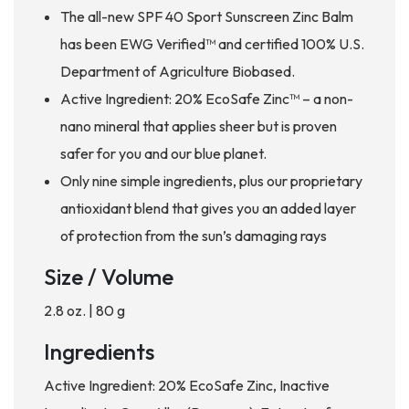
The all-new SPF 40 Sport Sunscreen Zinc Balm
has been EWG Verified™ and certified 100% U.S.
Department of Agriculture Biobased.
Active Ingredient: 20% EcoSafe Zinc™ – a non-
nano mineral that applies sheer but is proven
safer for you and our blue planet.
Only nine simple ingredients, plus our proprietary
antioxidant blend that gives you an added layer
of protection from the sun’s damaging rays
Size / Volume
2.8 oz. | 80 g
Ingredients
Active Ingredient: 20% EcoSafe Zinc, Inactive