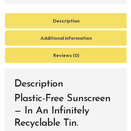
Balm
quantity
Description
Additional information
Reviews (0)
Description
Plastic-Free Sunscreen
— In An Infinitely
Recyclable Tin.