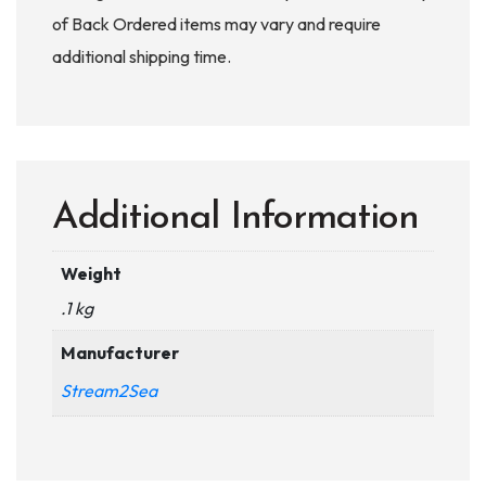
of Back Ordered items may vary and require
additional shipping time.
Additional Information
Weight
.1 kg
Manufacturer
Stream2Sea