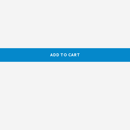
ADD TO CART