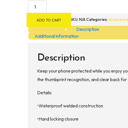
Akona
Gobi
Dry
SKU:
N/A
Categories:
Accessori
ADD TO CART
Phone
Description
Case
Additional information
XL
quantity
Description
Keep your phone protected while you enjoy yo
the thumbprint recognition, and clear back for 
Details:
•Waterproof welded construction
•Hand locking closure