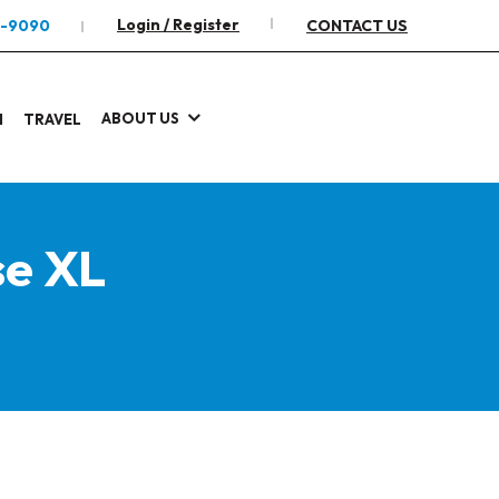
Login / Register
2-9090
CONTACT US
ABOUT US
I
TRAVEL
se XL