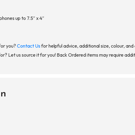
 phones up to 7.5″ x 4″
for you?
Contact Us
for helpful advice, additional size, colour, an
for? Let us source it for you! Back Ordered items may require addit
on