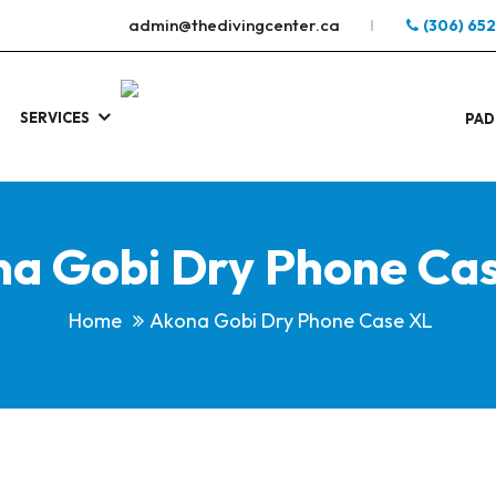
admin@thedivingcenter.ca
(306) 65
SERVICES
S
.
PAD
a Gobi Dry Phone Ca
Home
Akona Gobi Dry Phone Case XL