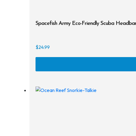
Spacefish Army Eco-Friendly Scuba Headba
$
24.99