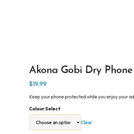
Akona Gobi Dry Phone
$
19.99
Keep your phone protected while you enjoy your adv
Colour Select
Clear