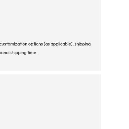
d customization options (as applicable), shipping
ional shipping time.