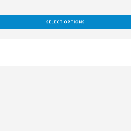
SELECT OPTIONS