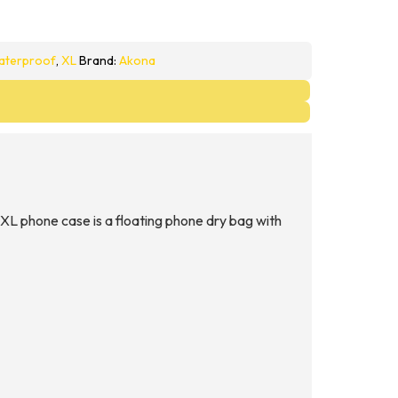
aterproof
,
XL
Brand:
Akona
L phone case is a floating phone dry bag with