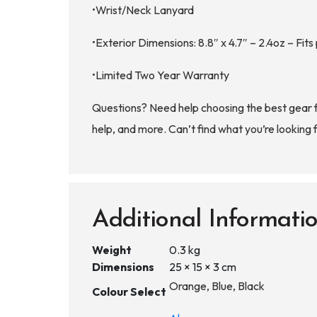
•Wrist/Neck Lanyard
•Exterior Dimensions: 8.8″ x 4.7″ – 2.4oz – Fits
•Limited Two Year Warranty
Questions? Need help choosing the best gear 
help, and more. Can’t find what you’re looking 
Additional Informati
Weight
0.3 kg
Dimensions
25 × 15 × 3 cm
Orange, Blue, Black
Colour Select