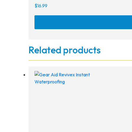
$
16.99
Related products