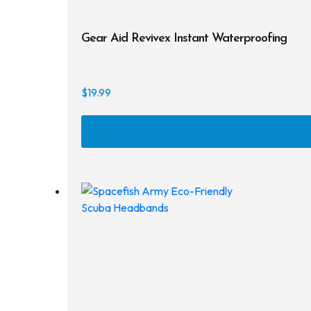
Gear Aid Revivex Instant Waterproofing
$
19.99