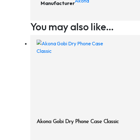
Akona
Manufacturer
You may also like…
Akona Gobi Dry Phone Case Classic