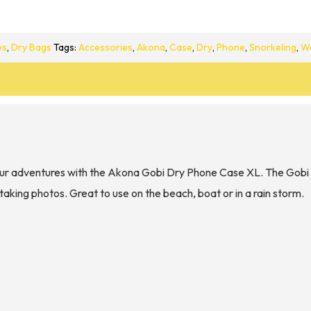
es
,
Dry Bags
Tags:
Accessories
,
Akona
,
Case
,
Dry
,
Phone
,
Snorkeling
,
W
ur adventures with the Akona Gobi Dry Phone Case XL. The Gobi X
taking photos. Great to use on the beach, boat or in a rain storm.