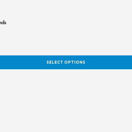
nds
SELECT OPTIONS