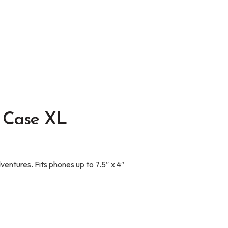
 Case XL
entures. Fits phones up to 7.5″ x 4″