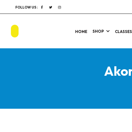
FOLLOW US :
SHOP
HOME
CLASSE
Akon