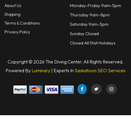
Monday-Friday 9am-5pm
About Us
Shipping
Thursday 9am-8pm
Terms & Conditions
Saturday 9am-5pm
Privacy Policy
Sunday Closed
Closed All Stat Holidays
Copyright © 2026 The Diving Center. All Rights Reserved.
Powered By
Luminary
| Experts In
Saskatoon SEO Services