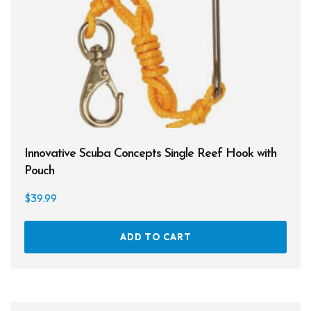
Innovative Scuba Concepts Single Reef Hook with
Pouch
$
39.99
ADD TO CART