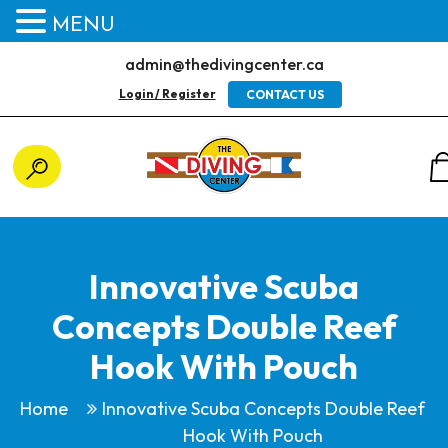
MENU
admin@thedivingcenter.ca
Login / Register
CONTACT US
Innovative Scuba
Concepts Double Reef
Hook With Pouch
Home
Innovative Scuba Concepts Double Reef
Hook With Pouch