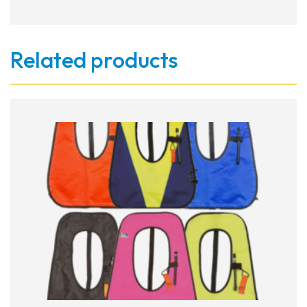
Related products