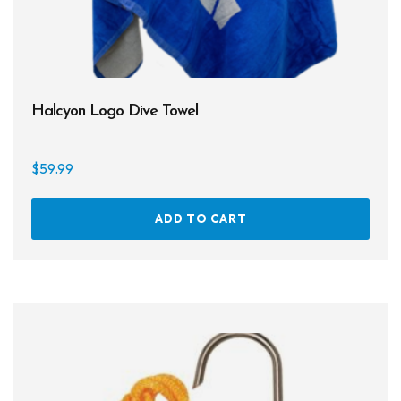
Halcyon Logo Dive Towel
$
59.99
ADD TO CART