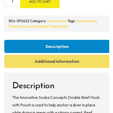
ADD TO CART
Scuba
Concepts
Double
SKU:
SP0622
Category:
Accessories
Tags:
Accessories
,
Reef
Double
,
Hook
,
Innovative Scuba
,
Reef
Hook
with
Pouch
Description
quantity
Additional information
Description
The Innovative Scuba Concepts Double Reef Hook
with Pouch is used to help anchor a diver in place
while diving in areas with a strong current. Reef