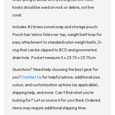
hooks should be used on rock or debris, not live
coral.
Includes #2 brass swivel snap and storage pouch.
Pouch has Velcro fold over top, weight belt loop for
easy attachment to standard nylon weight belts, D-
ring that can be clipped to BCD and grommeted
drain hole. Pocket measure 5 x 23.75 x 23.75cm
Questions? Need help choosing the best gear for
you?
Contact Us
for helpful advice, additional size,
colour, and customization options (as applicable),
shipping help, and more. Can’t find what you’re
looking for? Let us source it for you! Back Ordered
items may require additional shipping time.