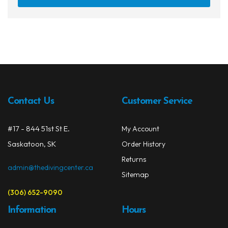
Contact Us
Customer Service
#17 - 844 51st St E.
My Account
Saskatoon, SK
Order History
Returns
admin@thedivingcenter.ca
Sitemap
(306) 652-9090
Information
Hours