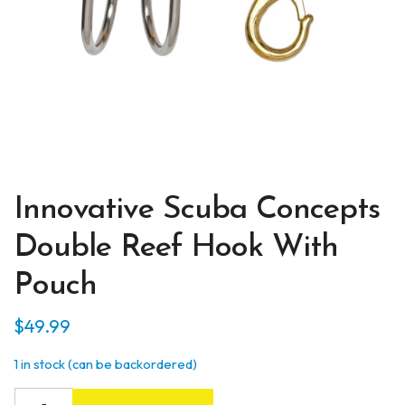
Innovative Scuba Concepts
Double Reef Hook With
Pouch
$
49.99
1 in stock (can be backordered)
Innovative