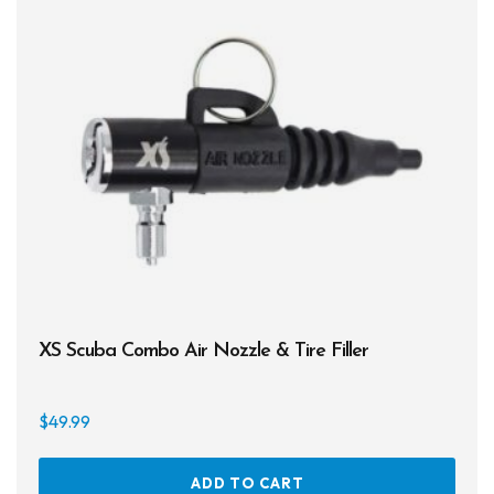
XS Scuba Combo Air Nozzle & Tire Filler
$
49.99
ADD TO CART