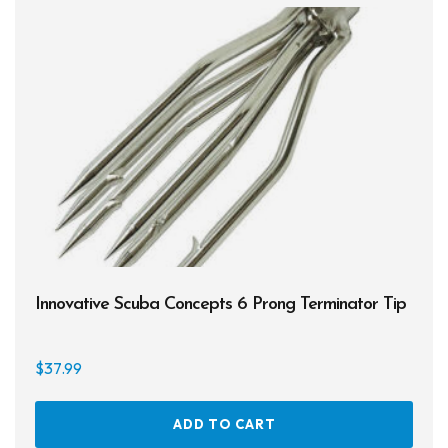
Spearguns & Polespears
Spearfishing Accessories
Masks & Accessories
Masks
Mask Accessories
Prescription & Optical
Compasses & Gauges
Innovative Scuba Concepts 6 Prong Terminator Tip
Dive Computers
$
37.99
Fins
Mask & Snorkel Combos
ADD TO CART