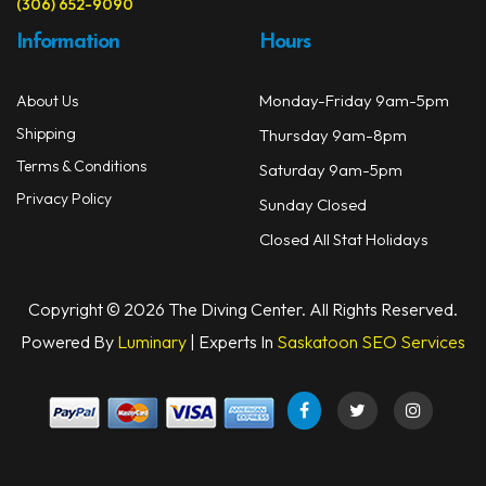
(306) 652-9090
Information
Hours
Monday-Friday 9am-5pm
About Us
Shipping
Thursday 9am-8pm
Terms & Conditions
Saturday 9am-5pm
Privacy Policy
Sunday Closed
Closed All Stat Holidays
Copyright © 2026 The Diving Center. All Rights Reserved.
Powered By
Luminary
| Experts In
Saskatoon SEO Services