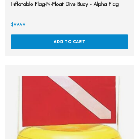
Inflatable Flag-N-Float Dive Buoy – Alpha Flag
Books
Footwear
$
99.99
Tanks
ADD TO CART
Snorkels
Knives
Hard Cases
Guide Lines, Reels & Spools
Paddleboards & Kayaks
Sunscreens & Dive Care
Photography & Video