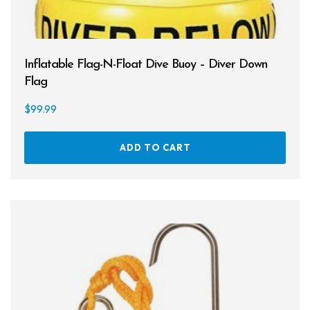
Cameras & Housings
Lenses, Lights & Accessories
Inflatable Flag-N-Float Dive Buoy – Diver Down
Hoods & Headware
Flag
Defog
$
99.99
Hardware
ADD TO CART
Analysers & Accessories
Hoses & Accessories
Hose Adapters
Lifejackets
Classes