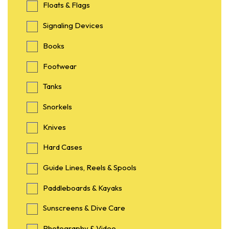
Floats & Flags
Signaling Devices
Books
Footwear
Tanks
Snorkels
Knives
Hard Cases
Guide Lines, Reels & Spools
Paddleboards & Kayaks
Sunscreens & Dive Care
Photography & Video