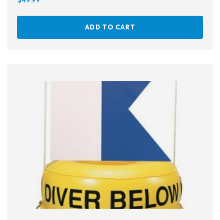
Ear Plugs
ADD TO CART
Nose Clips
Kids' Gear
Drysuits
Gloves
Watches
Rash Guards
Swimsuits
Floats & Flags
Signaling Devices