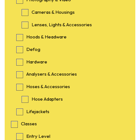
Cameras & Housings
Lenses, Lights & Accessories
Hoods & Headware
Defog
Hardware
Analysers & Accessories
Hoses & Accessories
Hose Adapters
Lifejackets
Classes
Entry Level