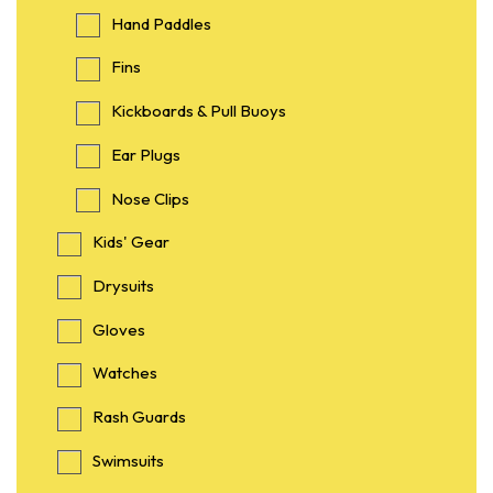
Hand Paddles
Fins
Kickboards & Pull Buoys
Ear Plugs
Nose Clips
Kids' Gear
Drysuits
Gloves
Watches
Rash Guards
Swimsuits