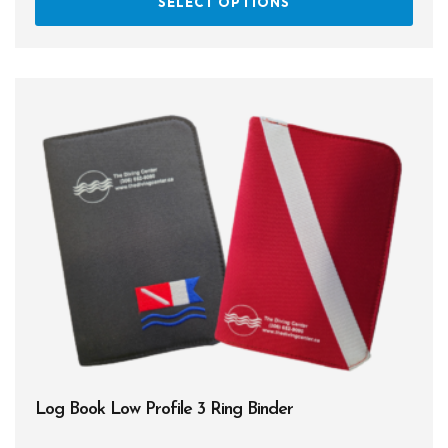
SELECT OPTIONS
prod
has
multi
varia
The
opti
may
be
chos
on
the
prod
page
Log Book Low Profile 3 Ring Binder