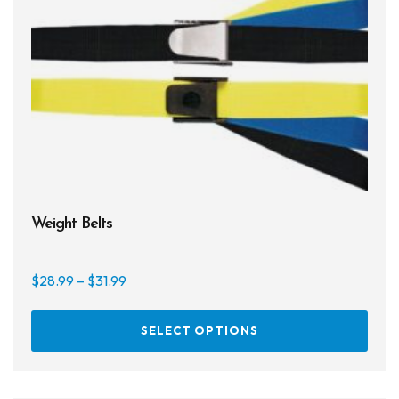
Weight Belts
Price
$
28.99
–
$
31.99
range:
This
$28.99
SELECT OPTIONS
prod
through
has
$31.99
multi