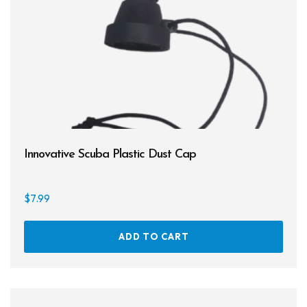
Products
Lights
Accessories
Regulators
Regulator Hardware
1st & 2nd Stages
Innovative Scuba Plastic Dust Cap
Gear Bags
$
7.99
Weights
Dry Bags
ADD TO CART
Spearfishing
Spearheads