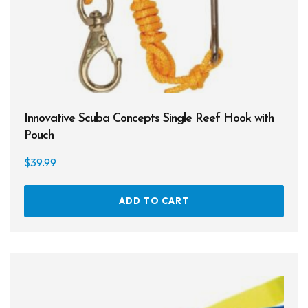
Entry Level
Continuing Education
Professional
$7
$100
Innovative Scuba Concepts Single Reef Hook with
Pouch
7
30
54
77
100
$
39.99
On sale
ADD TO CART