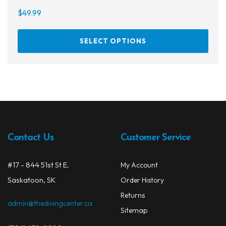
$
49.99
This
SELECT OPTIONS
prod
has
multi
varia
The
opti
may
be
Contact Us
Customer Service
chos
on
#17 - 844 51st St E.
My Account
the
Saskatoon, SK
prod
Order History
page
Returns
admin@thedivingcenter.ca
Sitemap