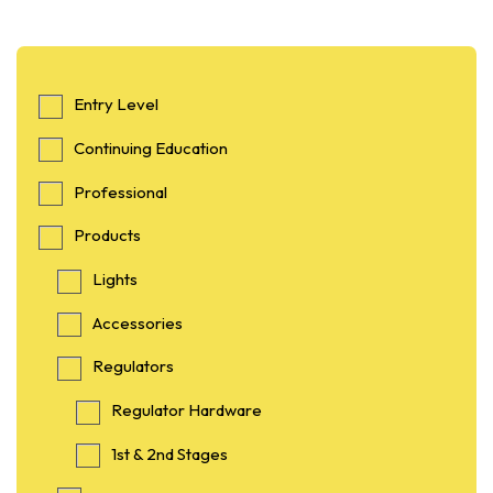
Entry Level
Continuing Education
Professional
Products
Lights
Accessories
Regulators
Regulator Hardware
1st & 2nd Stages