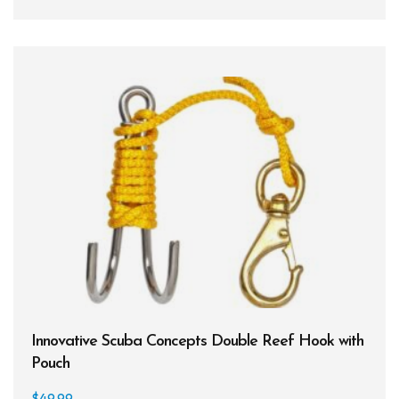
BCDs
Wetsuits
Women's Wetsuits
Men's Wetsuits
Youth Wetsuits
Swimming and Training
Goggles
Swim Caps
Hand Paddles
Innovative Scuba Concepts Double Reef Hook with
Fins
Pouch
Kickboards & Pull Buoys
$
49.99