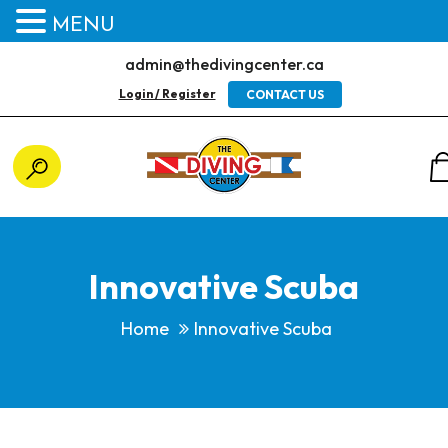
MENU
admin@thedivingcenter.ca
Login / Register
CONTACT US
Innovative Scuba
Home
Innovative Scuba