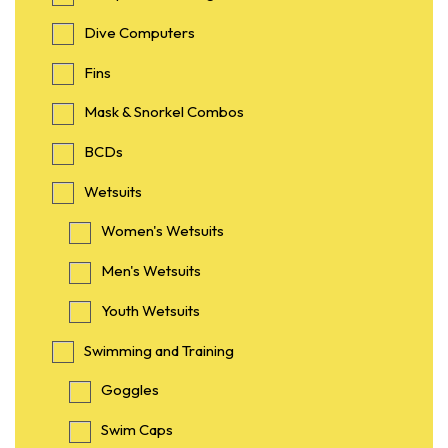
Dive Computers
Fins
Mask & Snorkel Combos
BCDs
Wetsuits
Women's Wetsuits
Men's Wetsuits
Youth Wetsuits
Swimming and Training
Goggles
Swim Caps