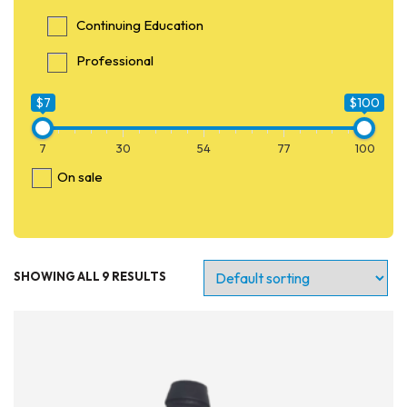
Continuing Education
Professional
$7
$100
7
30
54
77
100
On sale
SHOWING ALL 9 RESULTS
Entry Level
Continuing Education
Professional