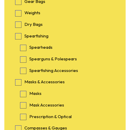
Gear Bags
Weights
Dry Bags
Spearfishing
Spearheads
Spearguns & Polespears
Spearfishing Accessories
Masks & Accessories
Masks
Mask Accessories
Prescription & Optical
Compasses & Gauges