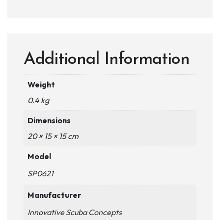
Additional Information
Weight
0.4 kg
Dimensions
20 × 15 × 15 cm
Model
SP0621
Manufacturer
Innovative Scuba Concepts