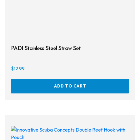
prod
page
PADI Stainless Steel Straw Set
$
12.99
ADD TO CART