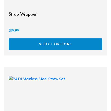
Strap Wrapper
$
19.99
This
SELECT OPTIONS
prod
has
multi
varia
The
opti
may
be
chos
on
the