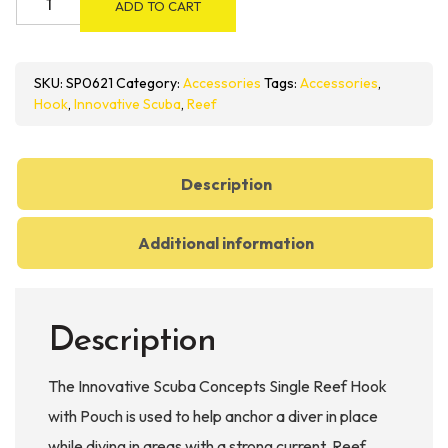
ADD TO CART
Scuba
Concepts
Single
SKU:
SP0621
Category:
Accessories
Tags:
Accessories
,
Reef
Hook
,
Innovative Scuba
,
Reef
Hook
with
Pouch
Description
quantity
Additional information
Description
The Innovative Scuba Concepts Single Reef Hook
with Pouch is used to help anchor a diver in place
while diving in areas with a strong current. Reef