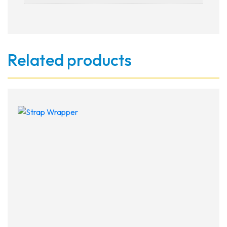
Related products