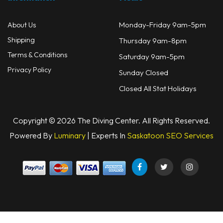
Monday-Friday 9am-5pm
About Us
Shipping
Thursday 9am-8pm
Terms & Conditions
Saturday 9am-5pm
Privacy Policy
Sunday Closed
Closed All Stat Holidays
Copyright © 2026 The Diving Center. All Rights Reserved.
Powered By
Luminary
| Experts In
Saskatoon SEO Services