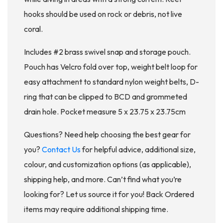
hooks should be used on rock or debris, not live
coral.
Includes #2 brass swivel snap and storage pouch.
Pouch has Velcro fold over top, weight belt loop for
easy attachment to standard nylon weight belts, D-
ring that can be clipped to BCD and grommeted
drain hole. Pocket measure 5 x 23.75 x 23.75cm
Questions? Need help choosing the best gear for
you?
Contact Us
for helpful advice, additional size,
colour, and customization options (as applicable),
shipping help, and more. Can’t find what you’re
looking for? Let us source it for you! Back Ordered
items may require additional shipping time.