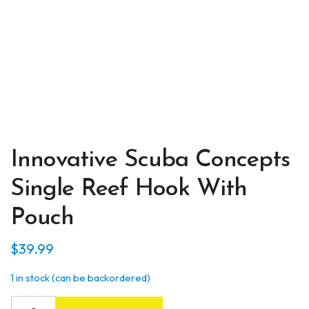
Innovative Scuba Concepts
Single Reef Hook With
Pouch
$
39.99
1 in stock (can be backordered)
Innovative