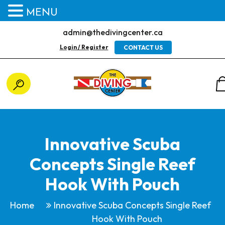
MENU
admin@thedivingcenter.ca
Login / Register
CONTACT US
Innovative Scuba
Concepts Single Reef
Hook With Pouch
Home
Innovative Scuba Concepts Single Reef
Hook With Pouch