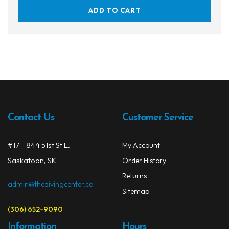
ADD TO CART
Contact Us
Customer Service
#17 - 844 51st St E.
My Account
Saskatoon, SK
Order History
Returns
admin@thedivingcenter.ca
Sitemap
(306) 652-9090
Information
Hours