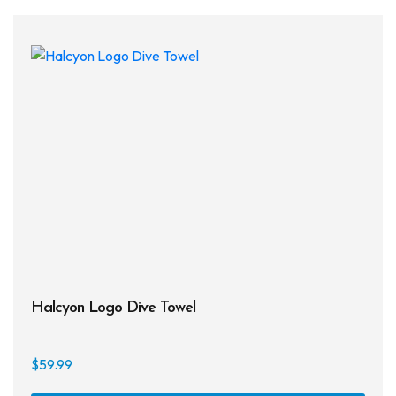
Halcyon Logo Dive Towel
$
59.99