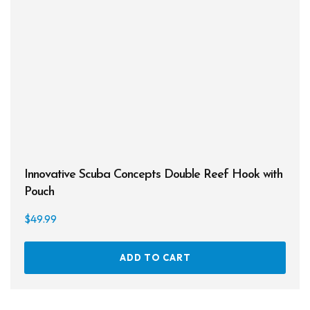
Innovative Scuba Concepts Double Reef Hook with
Pouch
$
49.99
ADD TO CART