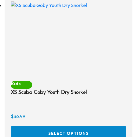
The
opti
may
be
chos
on
the
prod
page
Kids
XS Scuba Goby Youth Dry Snorkel
$
36.99
This
SELECT OPTIONS
prod