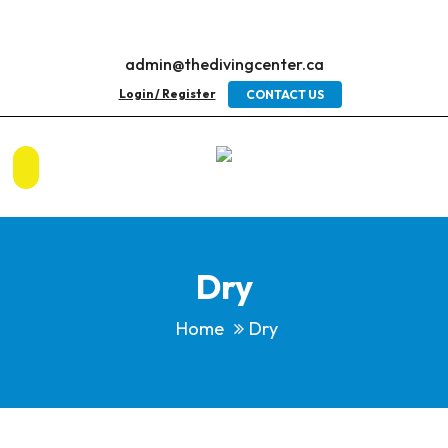
admin@thedivingcenter.ca
Login / Register
CONTACT US
Dry
Home
Dry