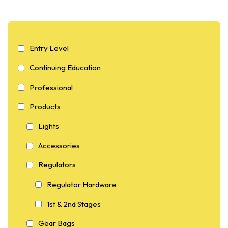
Entry Level
Continuing Education
Professional
Products
Lights
Accessories
Regulators
Regulator Hardware
1st & 2nd Stages
Gear Bags