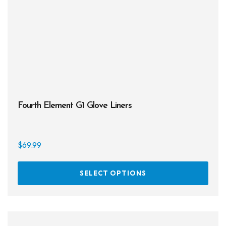
be
chos
on
the
prod
page
Fourth Element G1 Glove Liners
$
69.99
This
SELECT OPTIONS
prod
has
multi
varia