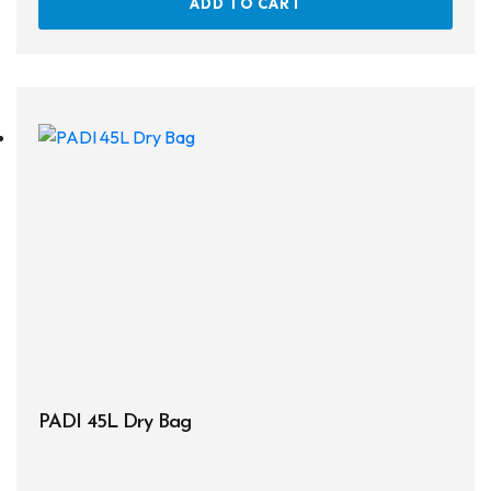
ADD TO CART
Snorkels
Knives
Hard Cases
Guide Lines, Reels & Spools
Paddleboards & Kayaks
Sunscreens & Dive Care
Photography & Video
Cameras & Housings
Lenses, Lights & Accessories
PADI 45L Dry Bag
Hoods & Headware