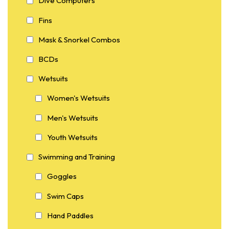
Dive Computers
Fins
Mask & Snorkel Combos
BCDs
Wetsuits
Women's Wetsuits
Men's Wetsuits
Youth Wetsuits
Swimming and Training
Goggles
Swim Caps
Hand Paddles