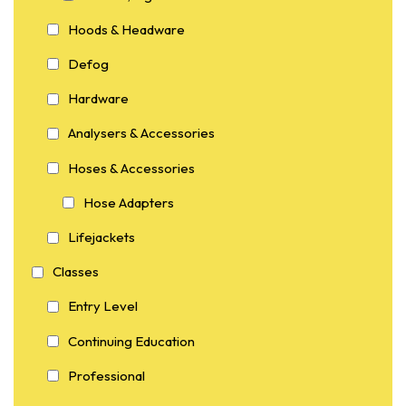
Hoods & Headware
Defog
Hardware
Analysers & Accessories
Hoses & Accessories
Hose Adapters
Lifejackets
Classes
Entry Level
Continuing Education
Professional