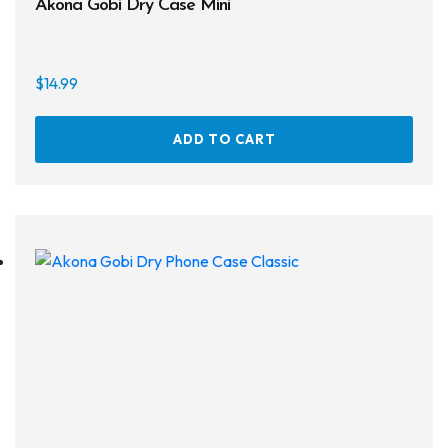
Akona Gobi Dry Case Mini
On sale
$
14.99
ADD TO CART