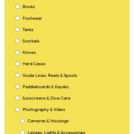
Books
Footwear
Tanks
Snorkels
Knives
Hard Cases
Guide Lines, Reels & Spools
Paddleboards & Kayaks
Sunscreens & Dive Care
Photography & Video
Cameras & Housings
Lenses, Lights & Accessories