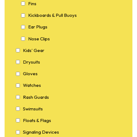
Fins
Kickboards & Pull Buoys
Ear Plugs
Nose Clips
Kids' Gear
Drysuits
Gloves
Watches
Rash Guards
Swimsuits
Floats & Flags
Signaling Devices