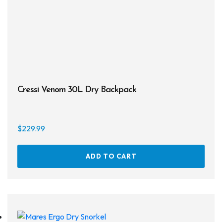
chos
Masks
on
the
Mask Accessories
prod
page
Prescription & Optical
Compasses & Gauges
Cressi Venom 30L Dry Backpack
Dive Computers
Fins
$
229.99
Mask & Snorkel Combos
ADD TO CART
BCDs
Wetsuits
Women's Wetsuits