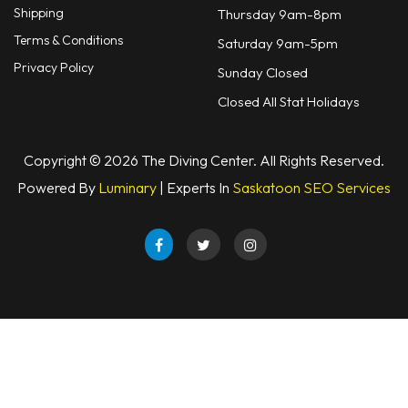
Shipping
Thursday 9am-8pm
Terms & Conditions
Saturday 9am-5pm
Privacy Policy
Sunday Closed
Closed All Stat Holidays
Copyright © 2026 The Diving Center. All Rights Reserved.
Powered By
Luminary
| Experts In
Saskatoon SEO Services