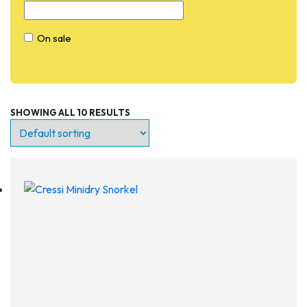
On sale
SHOWING ALL 10 RESULTS
Entry Level
Continuing Education
Professional
Products
Lights
Accessories
Regulators