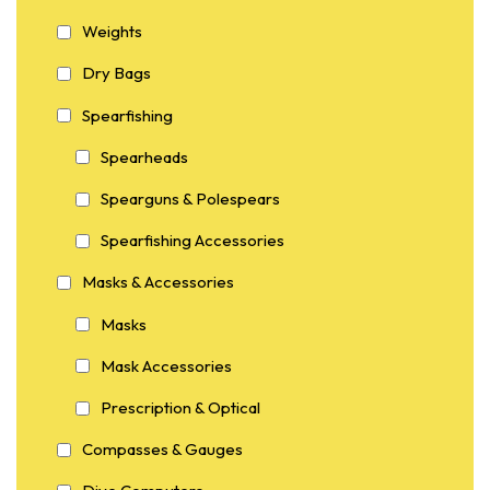
Weights
Dry Bags
Spearfishing
Spearheads
Spearguns & Polespears
Spearfishing Accessories
Masks & Accessories
Masks
Mask Accessories
Prescription & Optical
Compasses & Gauges