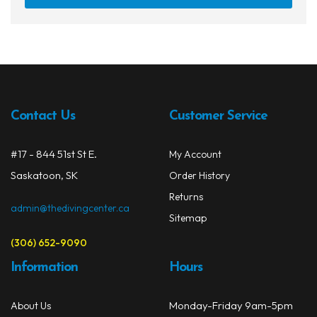
has
multi
varia
The
opti
may
Contact Us
Customer Service
be
chos
on
#17 - 844 51st St E.
My Account
the
Saskatoon, SK
Order History
prod
Returns
page
admin@thedivingcenter.ca
Sitemap
(306) 652-9090
Information
Hours
Monday-Friday 9am-5pm
About Us