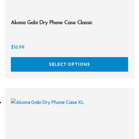
Akona Gobi Dry Phone Case Classic
$
16.99
This
SELECT OPTIONS
prod
has
multi
varia
The
opti
may
be
chos
on