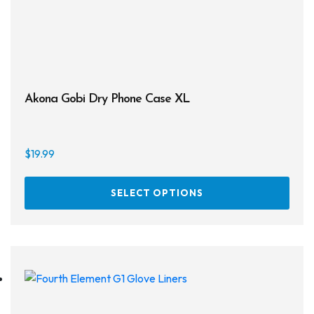
the
prod
page
Akona Gobi Dry Phone Case XL
$
19.99
This
SELECT OPTIONS
prod
has
multi
varia
The
opti
may