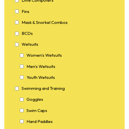
Dive Computers
Fins
Mask & Snorkel Combos
BCDs
Wetsuits
Women's Wetsuits
Men's Wetsuits
Youth Wetsuits
Swimming and Training
Goggles
Swim Caps
Hand Paddles