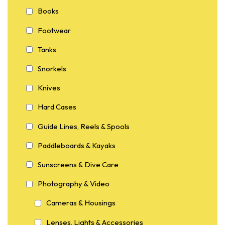
Books
Footwear
Tanks
Snorkels
Knives
Hard Cases
Guide Lines, Reels & Spools
Paddleboards & Kayaks
Sunscreens & Dive Care
Photography & Video
Cameras & Housings
Lenses, Lights & Accessories