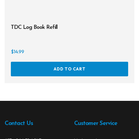
Regulator Hardware
1st & 2nd Stages
TDC Log Book Refill
Gear Bags
Weights
$
14.99
Dry Bags
ADD TO CART
Spearfishing
Spearheads
Spearguns & Polespears
Spearfishing Accessories
Contact Us
Customer Service
Masks & Accessories