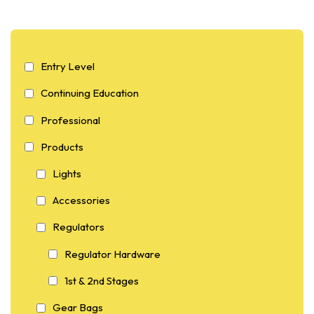
Entry Level
Continuing Education
Professional
Products
Lights
Accessories
Regulators
Regulator Hardware
1st & 2nd Stages
Gear Bags