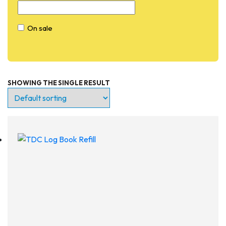
On sale
SHOWING THE SINGLE RESULT
Entry Level
Continuing Education
Professional
Products
Lights
Accessories
Regulators