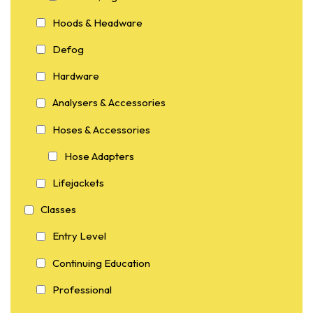
Hoods & Headware
Defog
Hardware
Analysers & Accessories
Hoses & Accessories
Hose Adapters
Lifejackets
Classes
Entry Level
Continuing Education
Professional