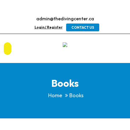
admin@thedivingcenter.ca
Login / Register
CONTACT US
Books
Home
Books