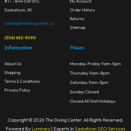
#17 - 844 51st St E.
My Account
Masks
Saskatoon, SK
Order History
Mask Accessories
Returns
admin@thedivingcenter.ca
Sitemap
Prescription & Optical
(306) 652-9090
Compasses & Gauges
Information
Hours
Dive Computers
Monday-Friday 9am-5pm
About Us
Fins
Shipping
Thursday 9am-8pm
Mask & Snorkel Combos
Terms & Conditions
Saturday 9am-5pm
Privacy Policy
Sunday Closed
BCDs
Closed All Stat Holidays
Wetsuits
Women's Wetsuits
Copyright © 2026 The Diving Center. All Rights Reserved.
Powered By
Luminary
| Experts In
Saskatoon SEO Services