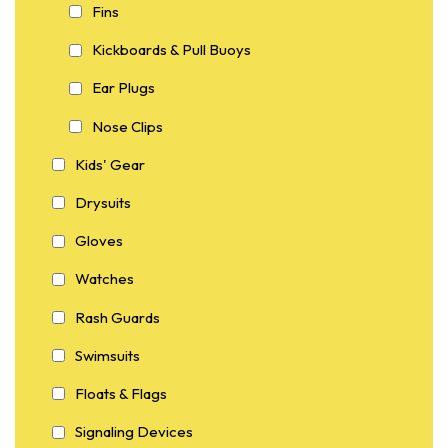
Fins
Kickboards & Pull Buoys
Ear Plugs
Nose Clips
Kids' Gear
Drysuits
Gloves
Watches
Rash Guards
Swimsuits
Floats & Flags
Signaling Devices