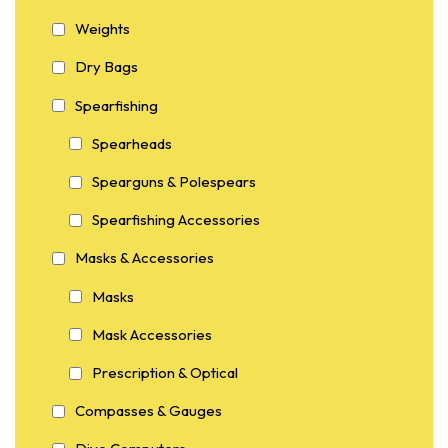
Weights
Dry Bags
Spearfishing
Spearheads
Spearguns & Polespears
Spearfishing Accessories
Masks & Accessories
Masks
Mask Accessories
Prescription & Optical
Compasses & Gauges