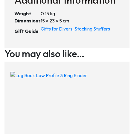
Additional Information
Weight
0.15 kg
Dimensions
15 × 23 × 5 cm
Gifts for Divers
,
Stocking Stuffers
Gift Guide
You may also like…