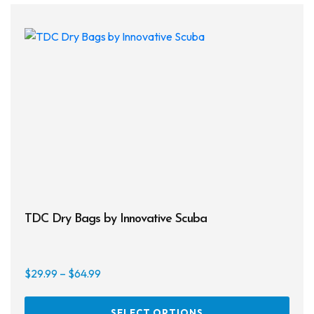
TDC Dry Bags by Innovative Scuba
Price
$
29.99
–
$
64.99
range:
This
$29.99
SELECT OPTIONS