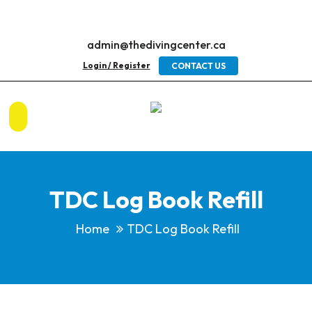
admin@thedivingcenter.ca
Login / Register
CONTACT US
TDC Log Book Refill
Home
TDC Log Book Refill