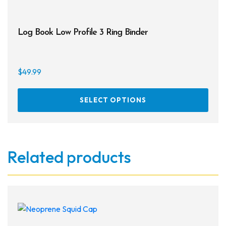
Log Book Low Profile 3 Ring Binder
$
49.99
This
SELECT OPTIONS
prod
has
multi
varia
Related products
The
opti
may
be
chos
on