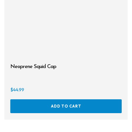
the
prod
page
Neoprene Squid Cap
$
44.99
ADD TO CART