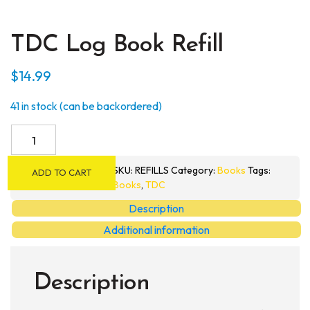
TDC Log Book Refill
$
14.99
41 in stock (can be backordered)
TDC
Log
Book
SKU:
REFILLS
Category:
Books
Tags:
ADD TO CART
Refill
Books
,
TDC
quantity
Description
Additional information
Description