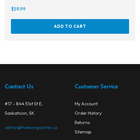
$
59.99
ADD TO CART
Contact Us
Customer Service
#17 - 844 51st St E.
My Account
Saskatoon, SK
Order History
Returns
admin@thedivingcenter.ca
Sitemap