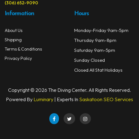
(306) 652-9090
Information
Hours
Monday-Friday 9am-5pm
About Us
Shipping
Thursday 9am-8pm
Terms & Conditions
Saturday 9am-5pm
Privacy Policy
Sunday Closed
Closed All Stat Holidays
Copyright © 2026 The Diving Center. All Rights Reserved.
Powered By
Luminary
| Experts In
Saskatoon SEO Services