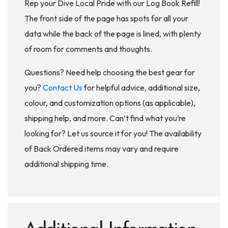
Rep your Dive Local Pride with our Log Book Refill!
The front side of the page has spots for all your
data while the back of the page is lined, with plenty
of room for comments and thoughts.
Questions? Need help choosing the best gear for
you?
Contact Us
for helpful advice, additional size,
colour, and customization options (as applicable),
shipping help, and more. Can’t find what you’re
looking for? Let us source it for you! The availability
of Back Ordered items may vary and require
additional shipping time.