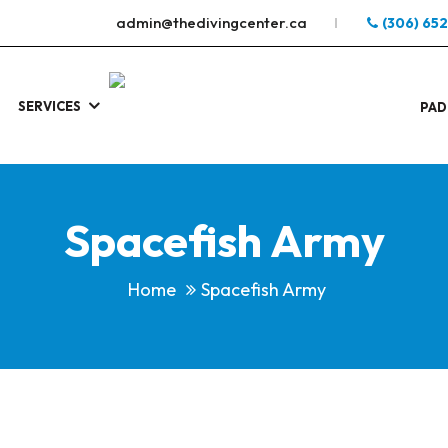
admin@thedivingcenter.ca
(306) 65
SERVICES
S
.
PAD
Spacefish Army
Home
Spacefish Army