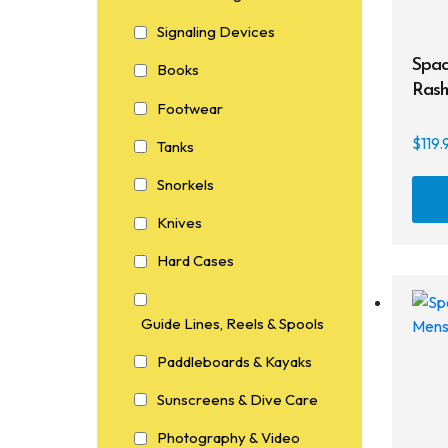
Signaling Devices
Spac
Books
Rash
Footwear
$
119.
Tanks
Snorkels
Knives
Hard Cases
Guide Lines, Reels & Spools
Paddleboards & Kayaks
Sunscreens & Dive Care
Photography & Video