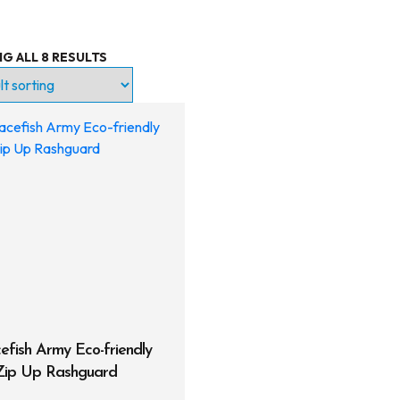
G ALL 8 RESULTS
try Level
ntinuing Education
ofessional
roducts
Lights
Accessories
Regulators
Regulator Hardware
efish Army Eco-friendly
 Zip Up Rashguard
1st & 2nd Stages