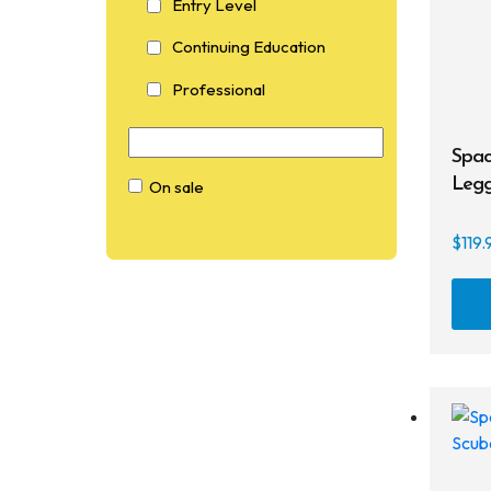
Entry Level
Continuing Education
Professional
Spac
Legg
On sale
C
$
119.
On