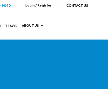
Login / Register
2-9090
CONTACT US
ABOUT US
I
TRAVEL