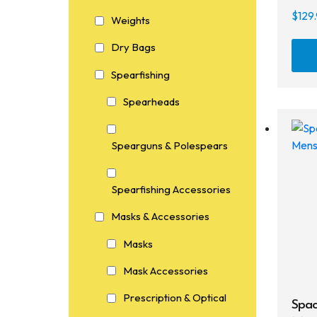
$
129
Weights
Dry Bags
Spearfishing
Spearheads
Spearguns & Polespears
Spearfishing Accessories
Masks & Accessories
Masks
Mask Accessories
Prescription & Optical
Spac