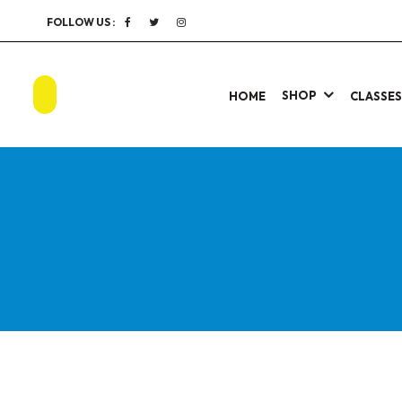
FOLLOW US :
SHOP
HOME
CLASSE