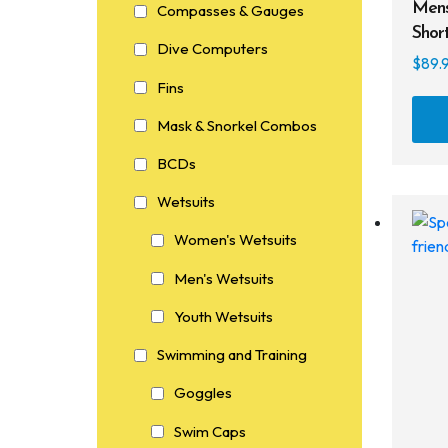
Mens
Compasses & Gauges
Shor
Dive Computers
$
89.
Fins
Mask & Snorkel Combos
BCDs
Wetsuits
Women's Wetsuits
Men's Wetsuits
Youth Wetsuits
Swimming and Training
Goggles
Swim Caps