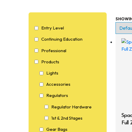
SHOWIN
En
Entry Level
Co
Continuing Education
Pr
Professional
P
Products
Lights
Accessories
Regulators
Regulator Hardware
Spac
1st & 2nd Stages
Full
Gear Bags