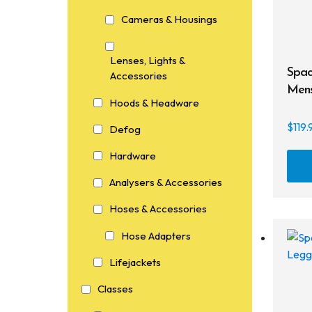
Cameras & Housings
Lenses, Lights &
Spac
Accessories
Mens
Hoods & Headware
$
119.
Defog
Hardware
Analysers & Accessories
Hoses & Accessories
Hose Adapters
Lifejackets
Classes