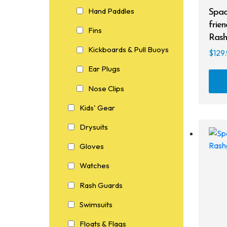
Hand Paddles
Spac
frien
Fins
Rash
Kickboards & Pull Buoys
$
129
Ear Plugs
Nose Clips
Kids' Gear
Drysuits
Gloves
Watches
Rash Guards
Swimsuits
Floats & Flags