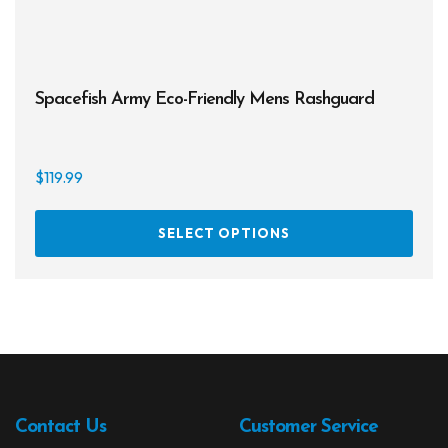
Spacefish Army Eco-Friendly Mens Rashguard
$
119.99
This
SELECT OPTIONS
prod
has
multi
varia
The
opti
may
be
Contact Us
Customer Service
chos