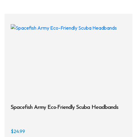
multi
varia
The
opti
may
be
chos
on
the
prod
page
Spacefish Army Eco-Friendly Scuba Headbands
$
24.99