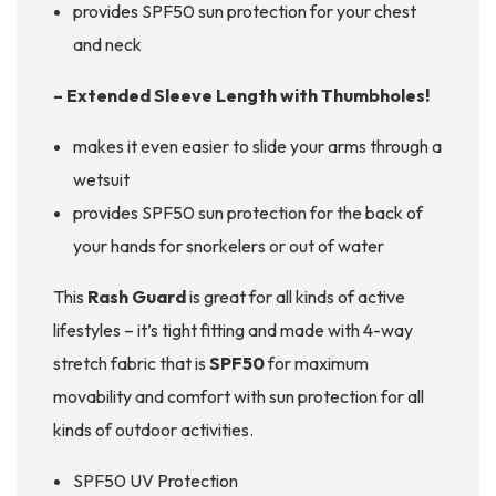
provides SPF50 sun protection for your chest
and neck
– Extended Sleeve Length with Thumbholes!
makes it even easier to slide your arms through a
wetsuit
provides SPF50 sun protection for the back of
your hands for snorkelers or out of water
This
Rash Guard
is great for all kinds of active
lifestyles – it’s tight fitting and made with 4-way
stretch fabric that is
SPF50
for maximum
movability and comfort with sun protection for all
kinds of outdoor activities.
SPF50 UV Protection