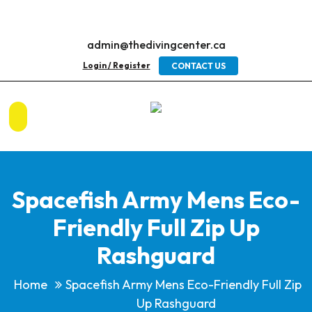
admin@thedivingcenter.ca
Login / Register
CONTACT US
Spacefish Army Mens Eco-
Friendly Full Zip Up
Rashguard
Home
Spacefish Army Mens Eco-Friendly Full Zip
Up Rashguard