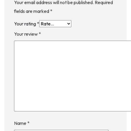
Your email address will not be published.
Required
fields are marked
*
Your rating
*
Your review
*
Name
*