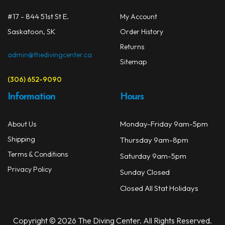
on
#17 - 844 51st St E.
My Account
the
prod
Saskatoon, SK
Order History
page
Returns
admin@thedivingcenter.ca
Sitemap
(306) 652-9090
Information
Hours
Monday-Friday 9am-5pm
About Us
Shipping
Thursday 9am-8pm
Terms & Conditions
Saturday 9am-5pm
Privacy Policy
Sunday Closed
Closed All Stat Holidays
Copyright © 2026 The Diving Center. All Rights Reserved.