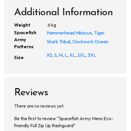
Additional Information
Weight
.6 kg
Spacefish
Hammerhead Hibiscus
,
Tiger
Army
Shark Tribal
,
Clockwork Ocean
Patterns
XS
,
S
,
M
,
L
,
XL
,
2XL
,
3XL
Size
Reviews
There are no reviews yet.
Be the first to review “Spacefish Army Mens Eco-
friendly Full Zip Up Rashguard”