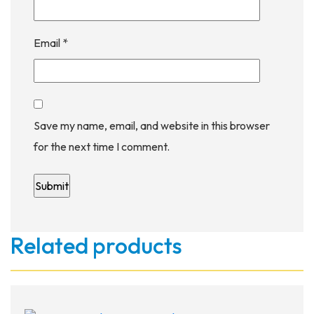
Email
*
Save my name, email, and website in this browser
for the next time I comment.
Related products