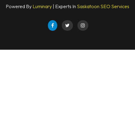
Powered By
Luminary
| Experts In
Saskatoon SEO Services