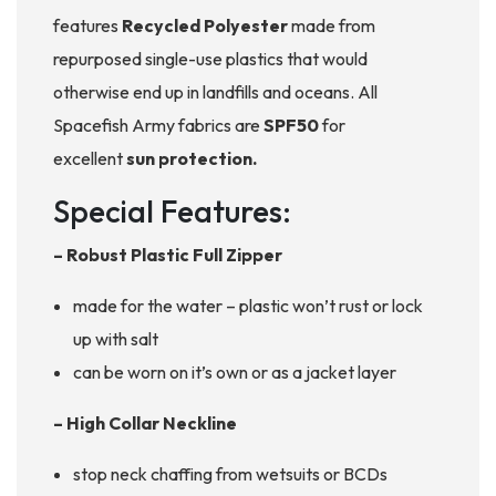
features
Recycled Polyester
made from
repurposed single-use plastics that would
otherwise end up in landfills and oceans. All
Spacefish Army fabrics are
SPF50
for
excellent
sun protection.
Special Features:
– Robust Plastic Full Zipper
made for the water – plastic won’t rust or lock
up with salt
can be worn on it’s own or as a jacket layer
– High Collar Neckline
stop neck chaffing from wetsuits or BCDs