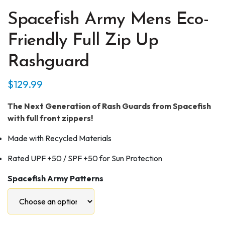
Spacefish Army Mens Eco-
Friendly Full Zip Up
Rashguard
$
129.99
The Next Generation of Rash Guards from Spacefish
with full front zippers!
Made with Recycled Materials
Rated UPF +50 / SPF +50 for Sun Protection
Spacefish Army Patterns