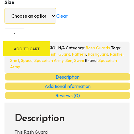
Size
Clear
Spacefish
Army
Mens
SKU:
N/A
Category:
Rash Guards
Tags:
ADD TO CART
Eco-
Fish
,
Guard
,
Pattern
,
Rashguard
,
Rashie
,
friendly
Shirt
,
Space
,
Spacefish Army
,
Sun
,
Swim
Brand:
Spacefish
Army
Full
Zip
Description
Up
Additional information
Rashguard
Reviews (0)
quantity
Description
This Rash Guard