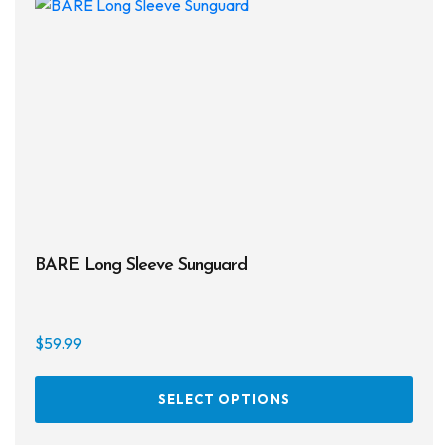
BARE Long Sleeve Sunguard
$
59.99
This
SELECT OPTIONS
prod
has