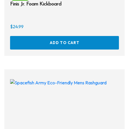
Finis Jr. Foam Kickboard
$
24.99
ADD TO CART