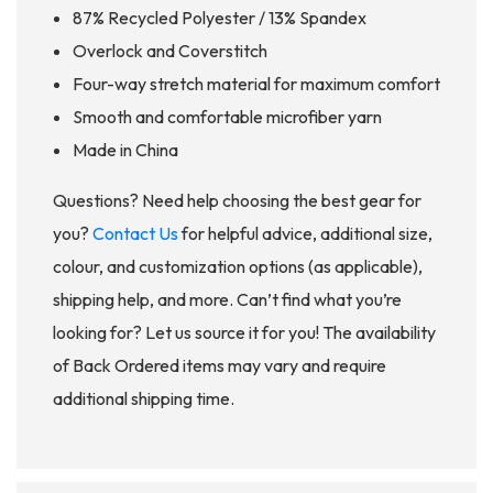
87% Recycled Polyester / 13% Spandex
Overlock and Coverstitch
Four-way stretch material for maximum comfort
Smooth and comfortable microfiber yarn
Made in China
Questions? Need help choosing the best gear for
you?
Contact Us
for helpful advice, additional size,
colour, and customization options (as applicable),
shipping help, and more. Can’t find what you’re
looking for? Let us source it for you! The availability
of Back Ordered items may vary and require
additional shipping time.