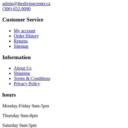
Knives
admin@thedivingcenter.ca
Hard Cases
(306) 652-9090
Guide Lines, Reels & Spools
Paddleboards & Kayaks
Customer Service
Sunscreens & Dive Care
Photography & Video
My account
Order History
Cameras & Housings
Returns
Lenses, Lights & Accessories
Sitemap
Hoods & Headware
Defog
Information
Hardware
Analysers & Accessories
About Us
Hoses & Accessories
Shipping
Hose Adapters
Terms & Conditions
Lifejackets
Privacy Policy
Classes
Entry Level
hours
Continuing Education
Professional
Monday-Friday 9am-5pm
Price filter
Thursday 9am-8pm
On sale
Saturday 9am-5pm