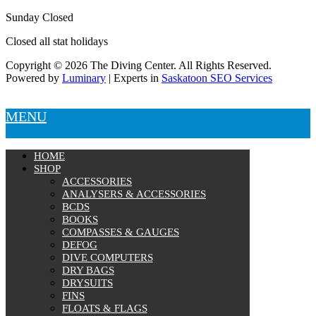
Sunday Closed
Closed all stat holidays
Copyright © 2026 The Diving Center. All Rights Reserved.
Powered by
Luminary
| Experts in
Saskatoon SEO Services
MENU
HOME
SHOP
ACCESSORIES
ANALYSERS & ACCESSORIES
BCDS
BOOKS
COMPASSES & GAUGES
DEFOG
DIVE COMPUTERS
DRY BAGS
DRYSUITS
FINS
FLOATS & FLAGS