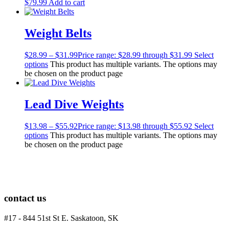
$
79.99
Add to cart
Men's Wetsuits
Youth Wetsuits
Swimming and Training
Weight Belts
Goggles
Swim Caps
$
28.99
–
$
31.99
Price range: $28.99 through $31.99
Select
Hand Paddles
options
This product has multiple variants. The options may
Fins
be chosen on the product page
Kickboards & Pull Buoys
Ear Plugs
Nose Clips
Lead Dive Weights
Kids' Gear
Drysuits
$
13.98
–
$
55.92
Price range: $13.98 through $55.92
Select
Gloves
options
This product has multiple variants. The options may
Watches
be chosen on the product page
Rash Guards
Swimsuits
Floats & Flags
Signaling Devices
Books
contact us
Footwear
Tanks
#17 - 844 51st St E. Saskatoon, SK
Snorkels