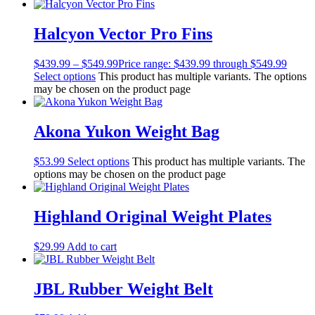
Lights
Accessories
Regulators
Halcyon Vector Pro Fins
Regulator Hardware
1st & 2nd Stages
$
439.99
–
$
549.99
Price range: $439.99 through $549.99
Gear Bags
Select options
This product has multiple variants. The options
Weights
may be chosen on the product page
Dry Bags
Spearfishing
Spearheads
Akona Yukon Weight Bag
Spearguns & Polespears
Spearfishing Accessories
$
53.99
Select options
This product has multiple variants. The
Masks & Accessories
options may be chosen on the product page
Masks
Mask Accessories
Prescription & Optical
Highland Original Weight Plates
Compasses & Gauges
Dive Computers
$
29.99
Add to cart
Fins
Mask & Snorkel Combos
BCDs
JBL Rubber Weight Belt
Wetsuits
Women's Wetsuits