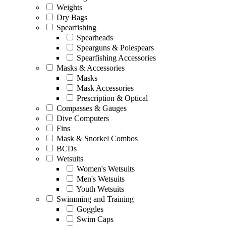
Weights
Dry Bags
Spearfishing
Spearheads
Spearguns & Polespears
Spearfishing Accessories
Masks & Accessories
Masks
Mask Accessories
Prescription & Optical
Compasses & Gauges
Dive Computers
Fins
Mask & Snorkel Combos
BCDs
Wetsuits
Women's Wetsuits
Men's Wetsuits
Youth Wetsuits
Swimming and Training
Goggles
Swim Caps