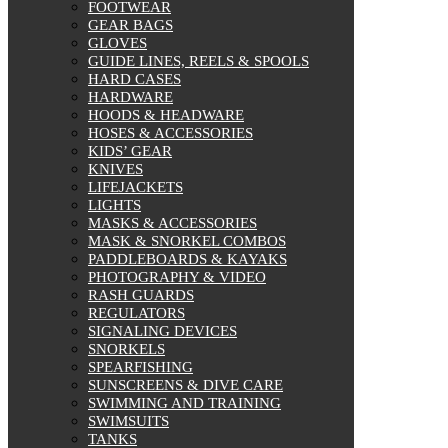
FOOTWEAR
GEAR BAGS
GLOVES
GUIDE LINES, REELS & SPOOLS
HARD CASES
HARDWARE
HOODS & HEADWARE
HOSES & ACCESSORIES
KIDS’ GEAR
KNIVES
LIFEJACKETS
LIGHTS
MASKS & ACCESSORIES
MASK & SNORKEL COMBOS
PADDLEBOARDS & KAYAKS
PHOTOGRAPHY & VIDEO
RASH GUARDS
REGULATORS
SIGNALING DEVICES
SNORKELS
SPEARFISHING
SUNSCREENS & DIVE CARE
SWIMMING AND TRAINING
SWIMSUITS
TANKS