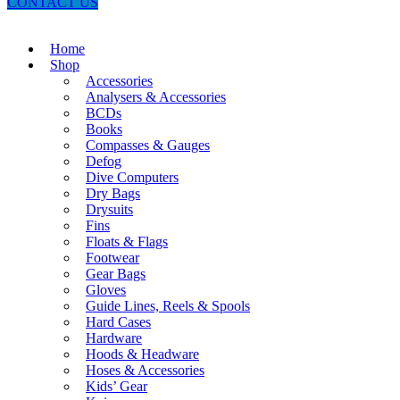
CONTACT US
Home
Shop
Accessories
Analysers & Accessories
BCDs
Books
Compasses & Gauges
Defog
Dive Computers
Dry Bags
Drysuits
Fins
Floats & Flags
Footwear
Gear Bags
Gloves
Guide Lines, Reels & Spools
Hard Cases
Hardware
Hoods & Headware
Hoses & Accessories
Kids’ Gear