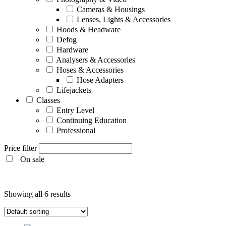
Cameras & Housings
Lenses, Lights & Accessories
Hoods & Headware
Defog
Hardware
Analysers & Accessories
Hoses & Accessories
Hose Adapters
Lifejackets
Classes
Entry Level
Continuing Education
Professional
Price filter
On sale
Entry Level
Showing all 6 results
Continuing Education
Professional
Products