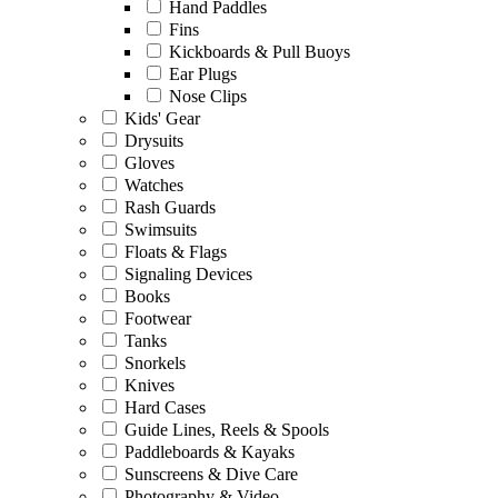
Hand Paddles
Fins
Kickboards & Pull Buoys
Ear Plugs
Nose Clips
Kids' Gear
Drysuits
Gloves
Watches
Rash Guards
Swimsuits
Floats & Flags
Signaling Devices
Books
Footwear
Tanks
Snorkels
Knives
Hard Cases
Guide Lines, Reels & Spools
Paddleboards & Kayaks
Sunscreens & Dive Care
Photography & Video