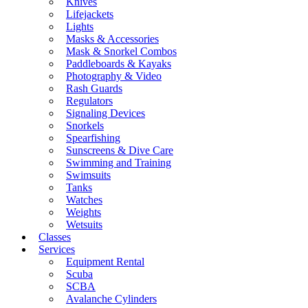
Knives
Lifejackets
Lights
Masks & Accessories
Mask & Snorkel Combos
Paddleboards & Kayaks
Photography & Video
Rash Guards
Regulators
Signaling Devices
Snorkels
Spearfishing
Sunscreens & Dive Care
Swimming and Training
Swimsuits
Tanks
Watches
Weights
Wetsuits
Classes
Services
Equipment Rental
Scuba
SCBA
Avalanche Cylinders