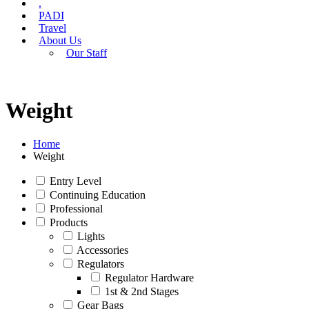
.
PADI
Travel
About Us
Our Staff
Weight
Home
Weight
Entry Level
Continuing Education
Professional
Products
Lights
Accessories
Regulators
Regulator Hardware
1st & 2nd Stages
Gear Bags