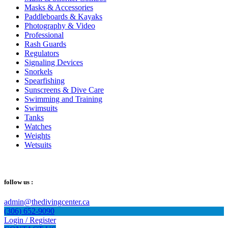
Masks & Accessories
Paddleboards & Kayaks
Photography & Video
Professional
Rash Guards
Regulators
Signaling Devices
Snorkels
Spearfishing
Sunscreens & Dive Care
Swimming and Training
Swimsuits
Tanks
Watches
Weights
Wetsuits
follow us :
admin@thedivingcenter.ca
(306) 652-9090
Login / Register