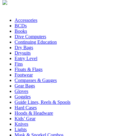
Accessories
BCDs
Books
Dive Computers
Continuing Education
Dry Bags
Drysuits
Entry Level
Fins
Floats & Flags
Footwear
Compasses & Gauges
Gear Bags
Gloves
Goggles
Guide Lines, Reels & Spools
Hard Cases
Hoods & Headware
Kids’ Gear
Knives
Lights
Mask & Snorkel Combos