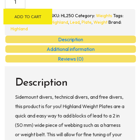
Original
Weight
SKU:
HL250
Category:
Weights
Tags:
ADD TO CART
Plates
Highland
,
Lead
,
Plate
,
Weight
Brand:
quantity
Highland
Description
Additional information
Reviews (0)
Description
Sidemount divers, technical divers, and free divers,
this product is for you! Highland Weight Plates are a
quick and easy way to add blocks of lead to a 2 in
(50 mm) wide piece of webbing such as a harness
or weight belt. This will allow for fine tuning of your