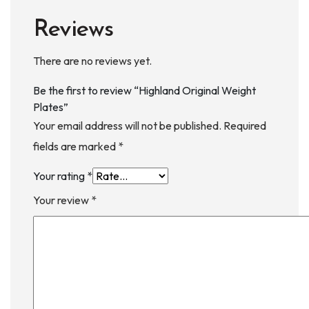
Reviews
There are no reviews yet.
Be the first to review “Highland Original Weight
Plates”
Your email address will not be published.
Required
fields are marked
*
Your rating
*
Your review
*