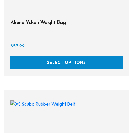
Akona Yukon Weight Bag
$
53.99
This
SELECT OPTIONS
prod
has
multi
varia
The
opti
may
be
chos
on