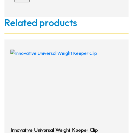
Related products
Innovative Universal Weight Keeper Clip