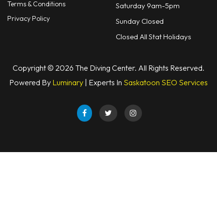
Terms & Conditions
Saturday 9am-5pm
Privacy Policy
Sunday Closed
Closed All Stat Holidays
Copyright © 2026 The Diving Center. All Rights Reserved.
Powered By
Luminary
| Experts In
Saskatoon SEO Services