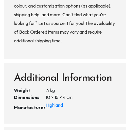
colour, and customization options (as applicable),
shipping help, and more. Can’t find what you’re
looking for? Let us source it for you! The availability
of Back Ordered items may vary and require
additional shipping time.
Additional Information
Weight
.4 kg
Dimensions
10 × 15 × 4 cm
Highland
Manufacturer