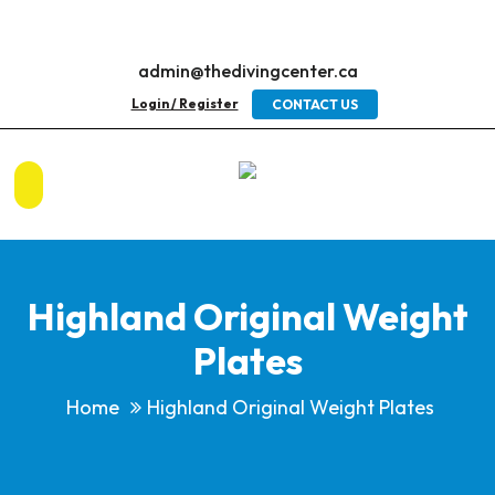
admin@thedivingcenter.ca
Login / Register
CONTACT US
Highland Original Weight
Plates
Home
Highland Original Weight Plates