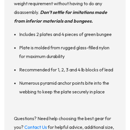
weight requirement without having to do any
disassembly.
Don’t settle for imitations made
from inferior materials and bungees.
Includes 2 plates and 4 pieces of green bungee
Plate is molded from rugged glass-filled nylon
for maximum durability
Recommended for 1, 2, 3 and 4 lb blocks of lead
Numerous pyramid anchor points bite into the
webbing to keep the plate securely in place
Questions? Need help choosing the best gear for
you?
Contact Us
for helpful advice, additional size,