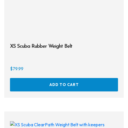
the
prod
page
XS Scuba Rubber Weight Belt
$
79.99
ADD TO CART