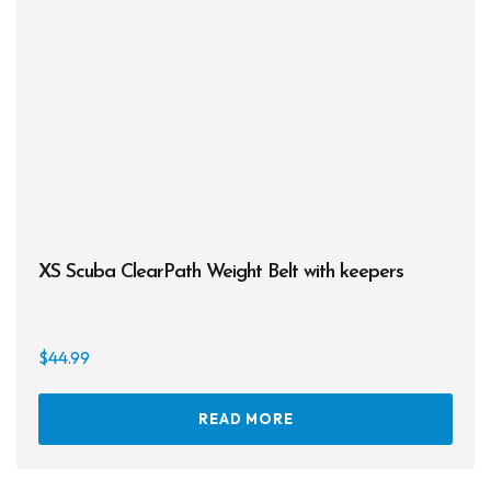
XS Scuba ClearPath Weight Belt with keepers
$
44.99
READ MORE