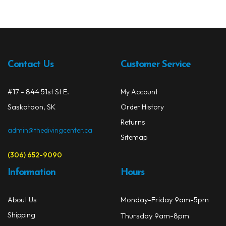
Contact Us
Customer Service
#17 - 844 51st St E.
My Account
Saskatoon, SK
Order History
Returns
admin@thedivingcenter.ca
Sitemap
(306) 652-9090
Information
Hours
Monday-Friday 9am-5pm
About Us
Shipping
Thursday 9am-8pm