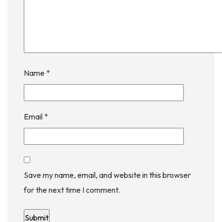
Name
*
Email
*
Save my name, email, and website in this browser
for the next time I comment.