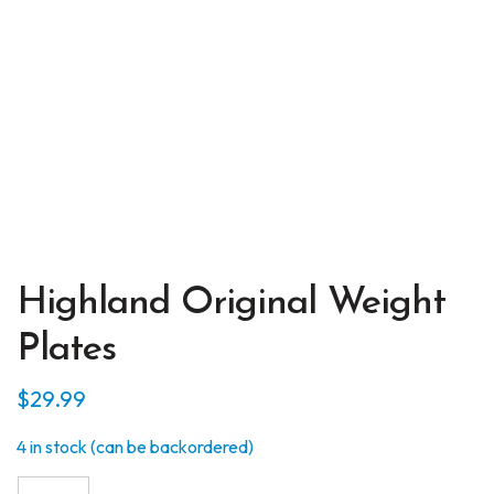
Highland Original Weight
Plates
$
29.99
4 in stock (can be backordered)
Highland