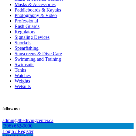
Masks & Accessories
Paddleboards & Kayaks
Photography & Video
Professional
Rash Guards
Regulators
Signaling Devices
Snorkels
Spearfishing
Sunscreens & Dive Care
Swimming and Training
Swimsuits
Tanks
Watches
Weights
Wetsuits
follow us :
admin@thedivingcenter.ca
(306) 652-9090
Login / Register