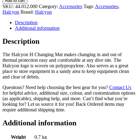
Add to cart
SKU:
44.012.000
Category:
Accessories
Tags:
Accessories
,
Halcyon
Brand:
Halcyon
Description
Additional information
Description
The Halcyon H Changing Mat makes changing in and out of
thermal protection easy and comfortable at any dive site. The
Halcyon logo is woven on polypropylene. Also serves as a great
place to store equipment in a sandy area to keep equipment clean
and clear of debris.
Questions? Need help choosing the best gear for you?
Contact Us
for helpful advice, additional size, colour, and customization options
(as applicable), shipping help, and more. Can’t find what you’re
looking for? Let us source it for you! Back Ordered items may
require additional shipping time.
Additional information
Weight
0.7 kg