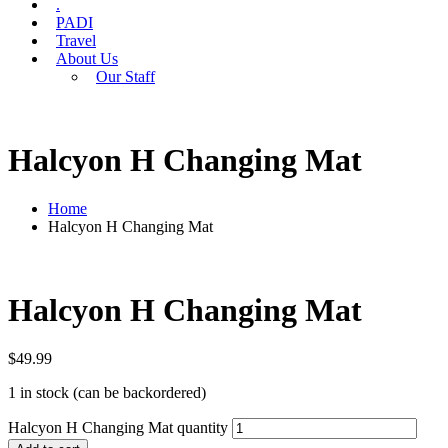
.
PADI
Travel
About Us
Our Staff
Halcyon H Changing Mat
Home
Halcyon H Changing Mat
Halcyon H Changing Mat
$
49.99
1 in stock (can be backordered)
Halcyon H Changing Mat quantity