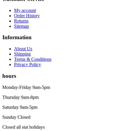
My account
Order History
Returns
Sitemap
Information
About Us
Shipping
Terms & Conditions
Privacy Policy
hours
Monday-Friday 9am-5pm
Thursday 9am-8pm
Saturday 9am-5pm
Sunday Closed
Closed all stat holidays