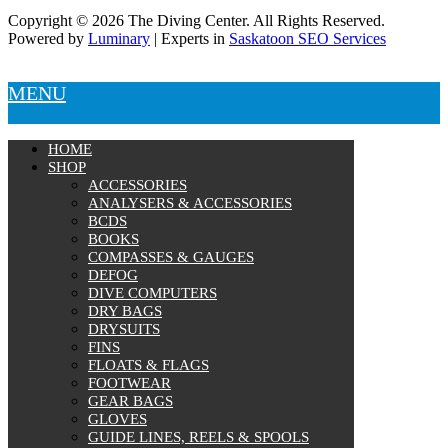
Copyright © 2026 The Diving Center. All Rights Reserved.
Powered by
Luminary
| Experts in
Saskatoon SEO Services
MENU
HOME
SHOP
ACCESSORIES
ANALYSERS & ACCESSORIES
BCDS
BOOKS
COMPASSES & GAUGES
DEFOG
DIVE COMPUTERS
DRY BAGS
DRYSUITS
FINS
FLOATS & FLAGS
FOOTWEAR
GEAR BAGS
GLOVES
GUIDE LINES, REELS & SPOOLS