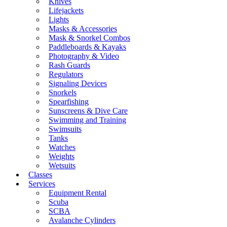
Knives
Lifejackets
Lights
Masks & Accessories
Mask & Snorkel Combos
Paddleboards & Kayaks
Photography & Video
Rash Guards
Regulators
Signaling Devices
Snorkels
Spearfishing
Sunscreens & Dive Care
Swimming and Training
Swimsuits
Tanks
Watches
Weights
Wetsuits
Classes
Services
Equipment Rental
Scuba
SCBA
Avalanche Cylinders