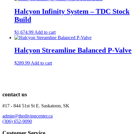
Halcyon Infinity System – TDC Stock
Build
$
1,674.99
Add to cart
Halcyon Streamline Balanced P-Valve
$
289.99
Add to cart
contact us
#17 - 844 51st St E. Saskatoon, SK
admin@thedivingcenter.ca
(306) 652-9090
Customer Service