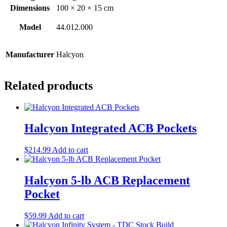
Dimensions
100 × 20 × 15 cm
Model
44.012.000
Manufacturer
Halcyon
Related products
Halcyon Integrated ACB Pockets
$
214.99
Add to cart
Halcyon 5-lb ACB Replacement
Pocket
$
59.99
Add to cart