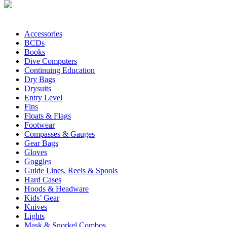
Accessories
BCDs
Books
Dive Computers
Continuing Education
Dry Bags
Drysuits
Entry Level
Fins
Floats & Flags
Footwear
Compasses & Gauges
Gear Bags
Gloves
Goggles
Guide Lines, Reels & Spools
Hard Cases
Hoods & Headware
Kids’ Gear
Knives
Lights
Mask & Snorkel Combos