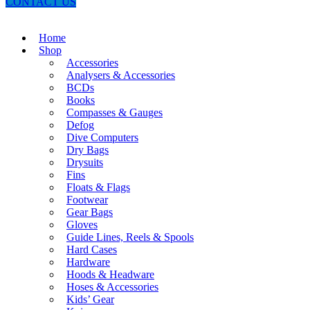
CONTACT US
Home
Shop
Accessories
Analysers & Accessories
BCDs
Books
Compasses & Gauges
Defog
Dive Computers
Dry Bags
Drysuits
Fins
Floats & Flags
Footwear
Gear Bags
Gloves
Guide Lines, Reels & Spools
Hard Cases
Hardware
Hoods & Headware
Hoses & Accessories
Kids’ Gear