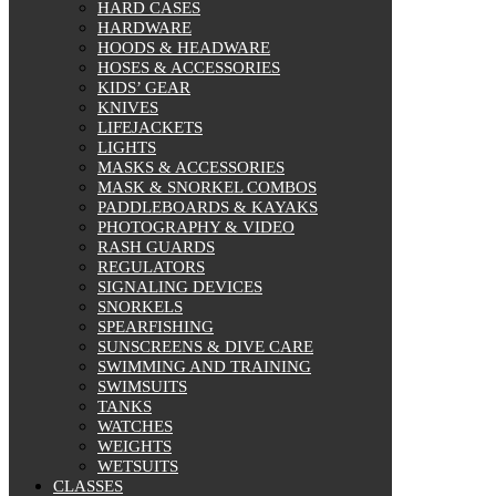
HARD CASES
HARDWARE
HOODS & HEADWARE
HOSES & ACCESSORIES
KIDS’ GEAR
KNIVES
LIFEJACKETS
LIGHTS
MASKS & ACCESSORIES
MASK & SNORKEL COMBOS
PADDLEBOARDS & KAYAKS
PHOTOGRAPHY & VIDEO
RASH GUARDS
REGULATORS
SIGNALING DEVICES
SNORKELS
SPEARFISHING
SUNSCREENS & DIVE CARE
SWIMMING AND TRAINING
SWIMSUITS
TANKS
WATCHES
WEIGHTS
WETSUITS
CLASSES