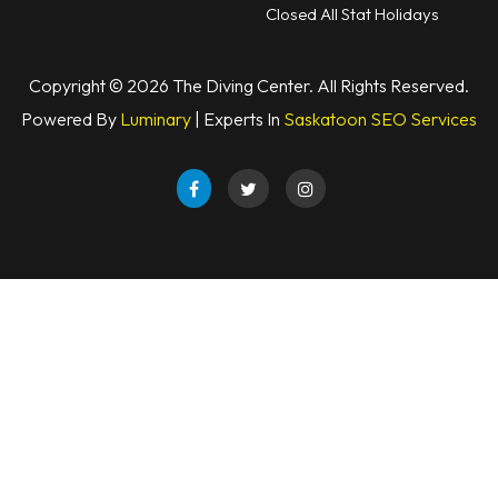
Closed All Stat Holidays
Copyright © 2026 The Diving Center. All Rights Reserved.
Powered By
Luminary
| Experts In
Saskatoon SEO Services