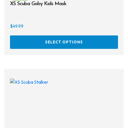
XS Scuba Goby Kids Mask
$
49.99
This
SELECT OPTIONS
prod
has
multi
varia
The
opti
may
be
chos
on
the
prod
page