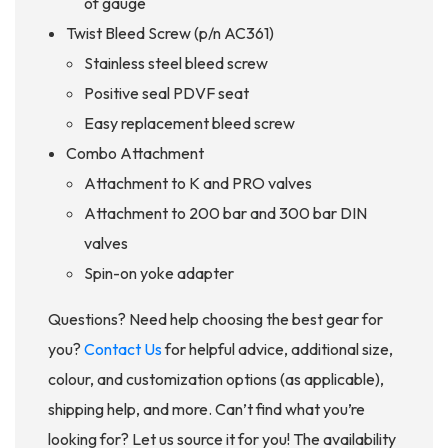
of gauge
Twist Bleed Screw (p/n AC361)
Stainless steel bleed screw
Positive seal PDVF seat
Easy replacement bleed screw
Combo Attachment
Attachment to K and PRO valves
Attachment to 200 bar and 300 bar DIN
valves
Spin-on yoke adapter
Questions? Need help choosing the best gear for
you?
Contact Us
for helpful advice, additional size,
colour, and customization options (as applicable),
shipping help, and more. Can’t find what you’re
looking for? Let us source it for you! The availability