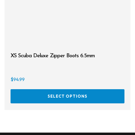
XS Scuba Deluxe Zipper Boots 6.5mm
$
94.99
This
SELECT OPTIONS
prod
has
multi
varia
The