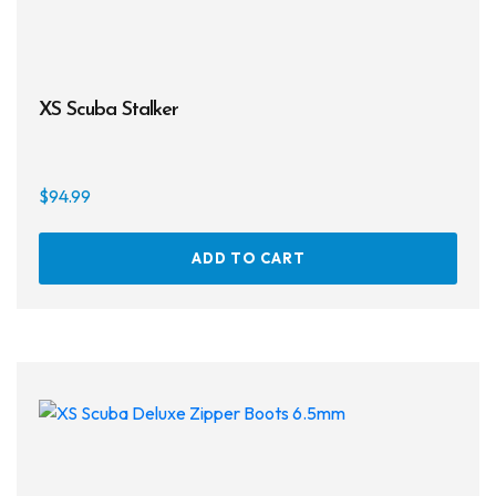
XS Scuba Stalker
$
94.99
ADD TO CART