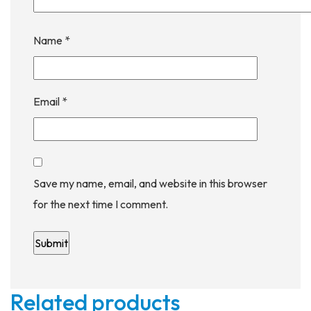
Name
*
Email
*
Save my name, email, and website in this browser
for the next time I comment.
Related products