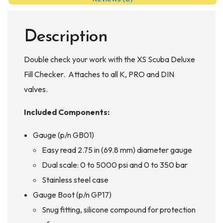
Description
Double check your work with the XS Scuba Deluxe
Fill Checker. Attaches to all K, PRO and DIN
valves.
Included Components:
Gauge (p/n GB01)
Easy read 2.75 in (69.8 mm) diameter gauge
Dual scale: 0 to 5000 psi and 0 to 350 bar
Stainless steel case
Gauge Boot (p/n GP17)
Snug fitting, silicone compound for protection