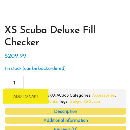
XS Scuba Deluxe Fill
Checker
$
209.99
1 in stock (can be backordered)
XS
Scuba
Deluxe
SKU:
AC365
Categories:
Accessories
,
ADD TO CART
Fill
Tanks
Tags:
Gauge
,
XS Scuba
Checker
Description
quantity
Additional information
Reviews (0)