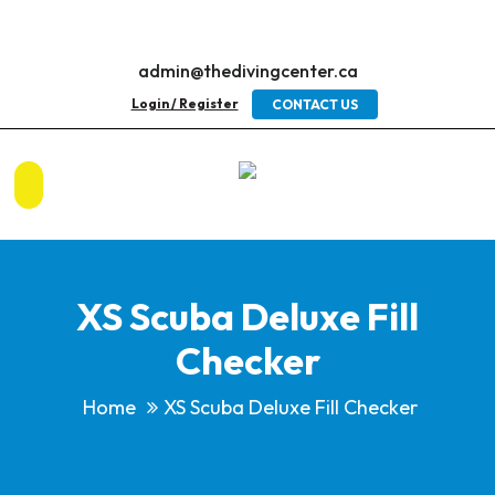
admin@thedivingcenter.ca
Login / Register
CONTACT US
XS Scuba Deluxe Fill
Checker
Home
XS Scuba Deluxe Fill Checker