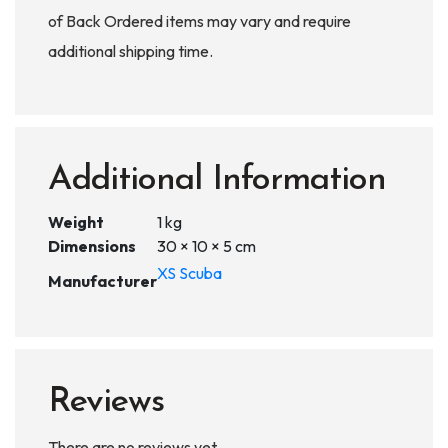
of Back Ordered items may vary and require
additional shipping time.
Additional Information
Weight
1 kg
Dimensions
30 × 10 × 5 cm
XS Scuba
Manufacturer
Reviews
There are no reviews yet.