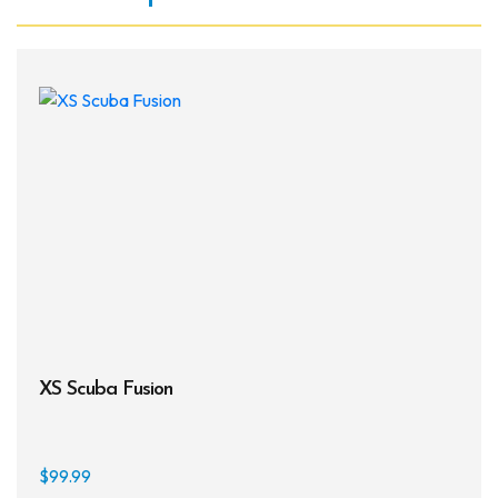
XS Scuba Fusion
$
99.99