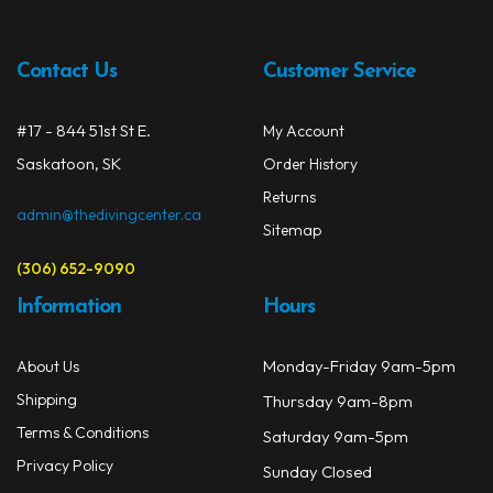
opti
may
be
Contact Us
Customer Service
chos
on
#17 - 844 51st St E.
My Account
the
prod
Saskatoon, SK
Order History
page
Returns
admin@thedivingcenter.ca
Sitemap
(306) 652-9090
Information
Hours
Monday-Friday 9am-5pm
About Us
Shipping
Thursday 9am-8pm
Terms & Conditions
Saturday 9am-5pm
Privacy Policy
Sunday Closed