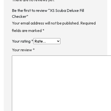
Be the first to review “XS Scuba Deluxe Fill
Checker”
Your email address will not be published.
Required
fields are marked
*
Your rating
*
Your review
*