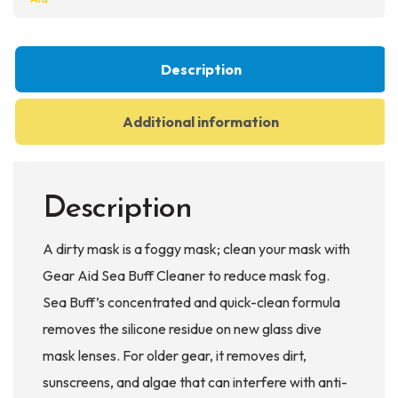
Description
Additional information
Description
A dirty mask is a foggy mask; clean your mask with
Gear Aid Sea Buff Cleaner to reduce mask fog.
Sea Buff’s concentrated and quick-clean formula
removes the silicone residue on new glass dive
mask lenses. For older gear, it removes dirt,
sunscreens, and algae that can interfere with anti-