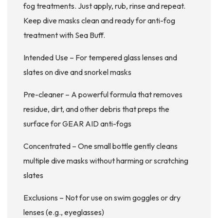
fog treatments. Just apply, rub, rinse and repeat.
Keep dive masks clean and ready for anti-fog
treatment with Sea Buff.
Intended Use – For tempered glass lenses and
slates on dive and snorkel masks
Pre-cleaner – A powerful formula that removes
residue, dirt, and other debris that preps the
surface for GEAR AID anti-fogs
Concentrated – One small bottle gently cleans
multiple dive masks without harming or scratching
slates
Exclusions – Not for use on swim goggles or dry
lenses (e.g., eyeglasses)