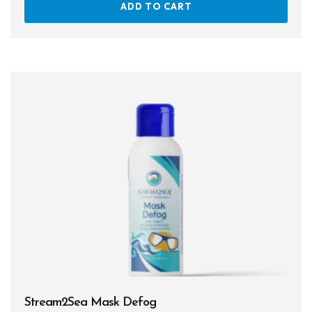
ADD TO CART
Stream2Sea Mask Defog