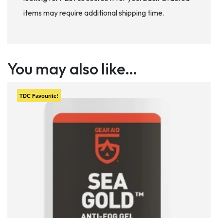
items may require additional shipping time.
You may also like…
TDC
Favourite!