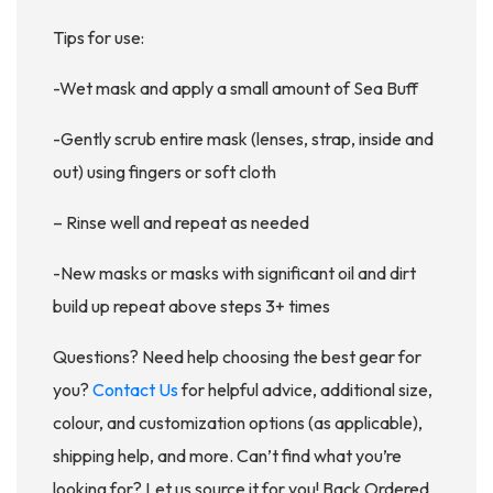
Tips for use:
-Wet mask and apply a small amount of Sea Buff
-Gently scrub entire mask (lenses, strap, inside and
out) using fingers or soft cloth
– Rinse well and repeat as needed
-New masks or masks with significant oil and dirt
build up repeat above steps 3+ times
Questions? Need help choosing the best gear for
you?
Contact Us
for helpful advice, additional size,
colour, and customization options (as applicable),
shipping help, and more. Can’t find what you’re
looking for? Let us source it for you! Back Ordered