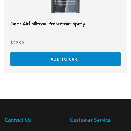
Gear Aid Silicone Protectant Spray
$
22.99
ADD TO CART
Contact Us
Customer Service