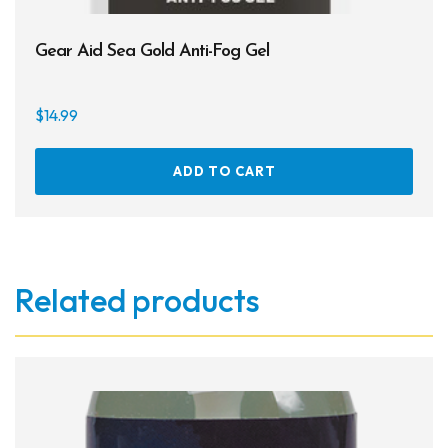
Gear Aid Sea Gold Anti-Fog Gel
$
14.99
ADD TO CART
Related products