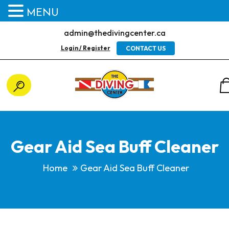
MENU
admin@thedivingcenter.ca
Login / Register
CONTACT US
Gear Aid Sea Buff Cleaner
Home
Gear Aid Sea Buff Cleaner