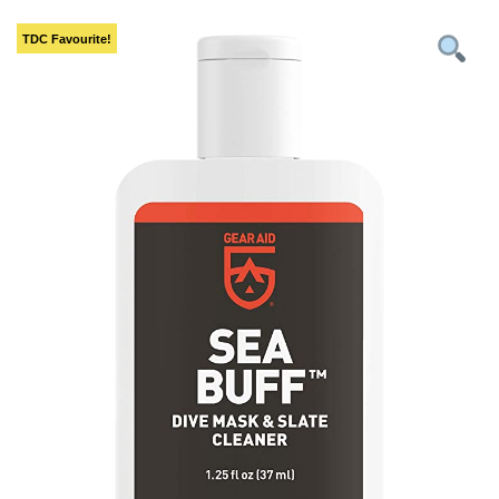
TDC
Favourite!