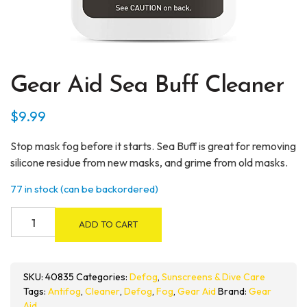
Gear Aid Sea Buff Cleaner
$
9.99
Stop mask fog before it starts. Sea Buff is great for removing
silicone residue from new masks, and grime from old masks.
77 in stock (can be backordered)
Gear
ADD TO CART
Aid
Sea
Buff
SKU:
40835
Categories:
Defog
,
Sunscreens & Dive Care
Cleaner
Tags:
Antifog
,
Cleaner
,
Defog
,
Fog
,
Gear Aid
Brand:
Gear
quantity
Aid