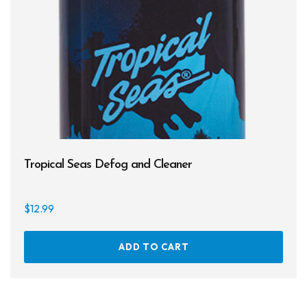
Tropical Seas Defog and Cleaner
$
12.99
ADD TO CART