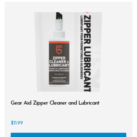
Gear Aid Zipper Cleaner and Lubricant
$
11.99