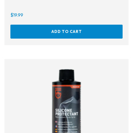
$
19.99
ADD TO CART