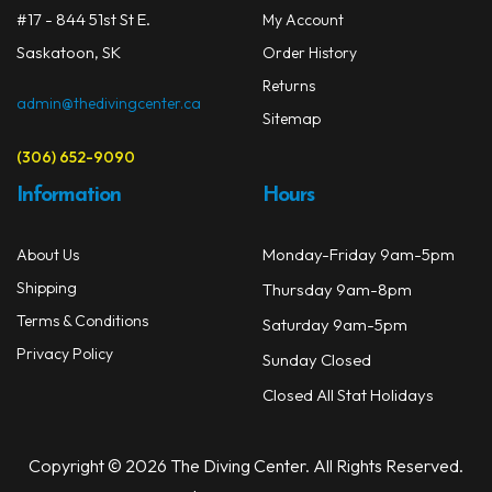
#17 - 844 51st St E.
My Account
Saskatoon, SK
Order History
Returns
admin@thedivingcenter.ca
Sitemap
(306) 652-9090
Information
Hours
Monday-Friday 9am-5pm
About Us
Shipping
Thursday 9am-8pm
Terms & Conditions
Saturday 9am-5pm
Privacy Policy
Sunday Closed
Closed All Stat Holidays
Copyright © 2026 The Diving Center. All Rights Reserved.