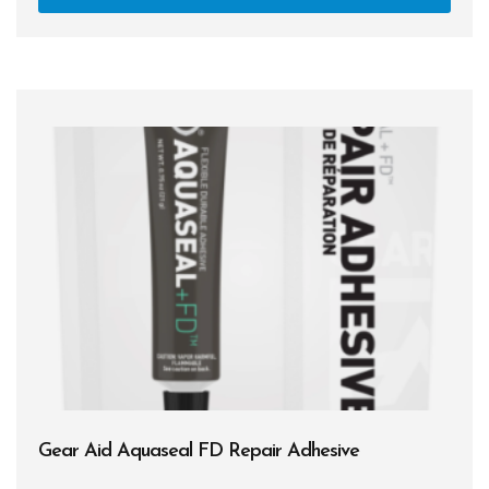
Gear Aid Aquaseal FD Repair Adhesive