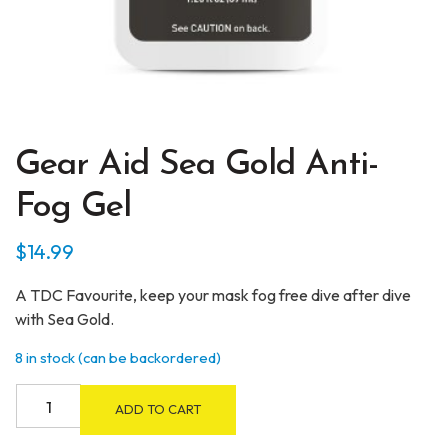
Gear Aid Sea Gold Anti-
Fog Gel
$
14.99
A TDC Favourite, keep your mask fog free dive after dive
with Sea Gold.
8 in stock (can be backordered)
Gear
ADD TO CART
Aid
Sea