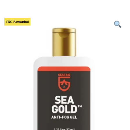
TDC
Favourite!