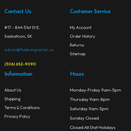
Contact Us
Customer Service
#17 - 844 51st St E.
My Account
Saskatoon, SK
Order History
Returns
admin@thedivingcenter.ca
Sitemap
(306) 652-9090
Information
Hours
Monday-Friday 9am-5pm
About Us
Shipping
Thursday 9am-8pm
Terms & Conditions
Saturday 9am-5pm
Privacy Policy
Sunday Closed
Closed All Stat Holidays