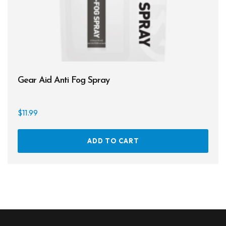
Gear Aid Anti Fog Spray
$
11.99
ADD TO CART