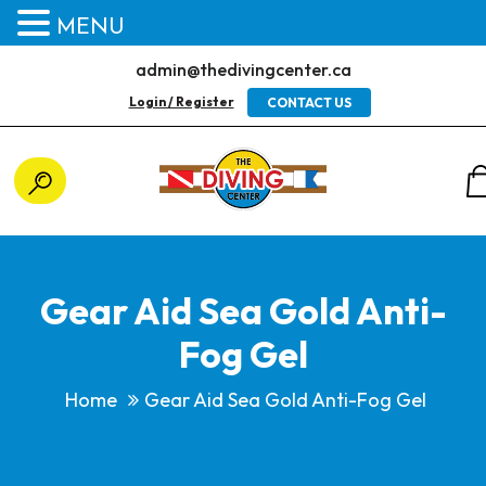
MENU
admin@thedivingcenter.ca
Login / Register
CONTACT US
Gear Aid Sea Gold Anti-
Fog Gel
Home
Gear Aid Sea Gold Anti-Fog Gel