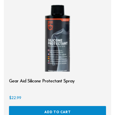
Gear Aid Silicone Protectant Spray
$
22.99
ADD TO CART