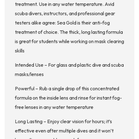
treatment. Use in any water temperature. Avid
scuba divers, instructors, and professional gear
testers alike agree: Sea Gold is their anti-fog
treatment of choice. The thick, long lasting formula
is great for students while working on mask clearing
skills
Intended Use – For glass and plastic dive and scuba
masks/lenses
Powerful – Rub a single drop of this concentrated
formula on the inside lens and rinse for instant fog-
free lenses in any water temperature
Long Lasting – Enjoy clear vision for hours; it’s
effective even after multiple dives and it won’t