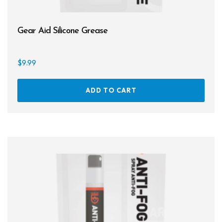
Gear Aid Silicone Grease
$
9.99
ADD TO CART