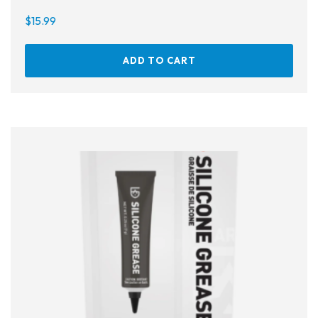
$
15.99
ADD TO CART