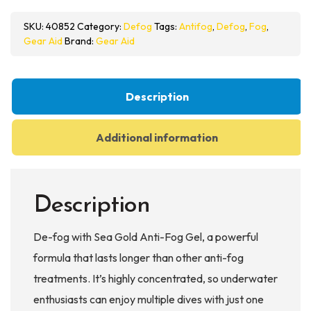
Gold
SKU:
40852
Category:
Defog
Tags:
Antifog
,
Defog
,
Fog
,
Anti-
Gear Aid
Brand:
Gear Aid
Fog
Gel
quantity
Description
Additional information
Description
De-fog with Sea Gold Anti-Fog Gel, a powerful
formula that lasts longer than other anti-fog
treatments. It’s highly concentrated, so underwater
enthusiasts can enjoy multiple dives with just one