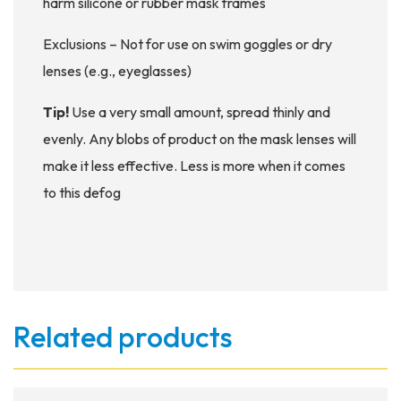
harm silicone or rubber mask frames
Exclusions – Not for use on swim goggles or dry
lenses (e.g., eyeglasses)
Tip!
Use a very small amount, spread thinly and
evenly. Any blobs of product on the mask lenses will
make it less effective. Less is more when it comes
to this defog
Related products