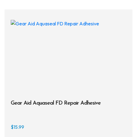
Gear Aid Aquaseal FD Repair Adhesive
$
15.99