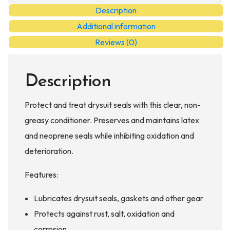
Conditioner
Description
quantity
Additional information
Reviews (0)
Description
Protect and treat drysuit seals with this clear, non-
greasy conditioner. Preserves and maintains latex
and neoprene seals while inhibiting oxidation and
deterioration.
Features:
Lubricates drysuit seals, gaskets and other gear
Protects against rust, salt, oxidation and
corrosion