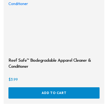
may
be
chos
on
the
prod
page
Reef Safe™ Biodegradable Apparel Cleaner &
Conditioner
$
3.99
ADD TO CART