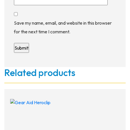
Save my name, email, and website in this browser
for the next time I comment.
Related products