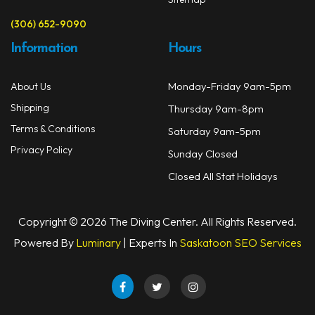
(306) 652-9090
Information
Hours
Monday-Friday 9am-5pm
About Us
Shipping
Thursday 9am-8pm
Terms & Conditions
Saturday 9am-5pm
Privacy Policy
Sunday Closed
Closed All Stat Holidays
Copyright © 2026 The Diving Center. All Rights Reserved.
Powered By
Luminary
| Experts In
Saskatoon SEO Services