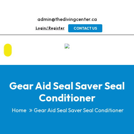
admin@thedivingcenter.ca
Login / Register
CONTACT US
Gear Aid Seal Saver Seal
Conditioner
Home
Gear Aid Seal Saver Seal Conditioner