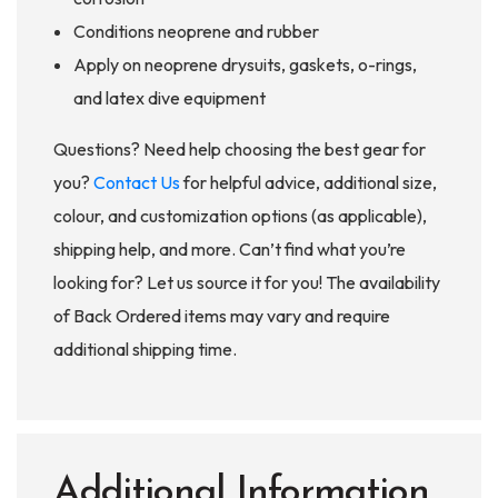
Conditions neoprene and rubber
Apply on neoprene drysuits, gaskets, o-rings,
and latex dive equipment
Questions? Need help choosing the best gear for
you?
Contact Us
for helpful advice, additional size,
colour, and customization options (as applicable),
shipping help, and more. Can’t find what you’re
looking for? Let us source it for you! The availability
of Back Ordered items may vary and require
additional shipping time.
Additional Information