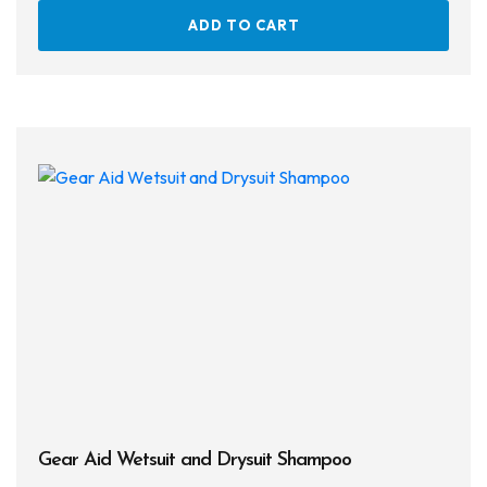
ADD TO CART
Gear Aid Wetsuit and Drysuit Shampoo