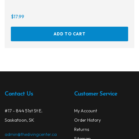
$
17.99
ADD TO CART
Contact Us
Customer Service
#17 - 844 51st St E.
My Account
Saskatoon, SK
Order History
Returns
admin@thedivingcenter.ca
Sitemap