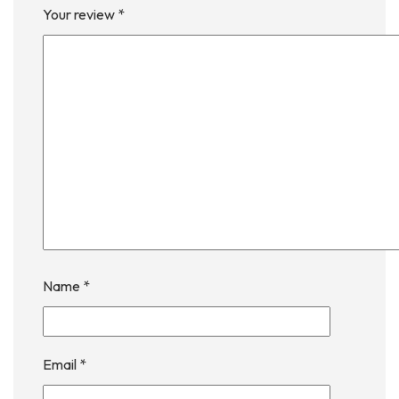
Your review
*
Name
*
Email
*