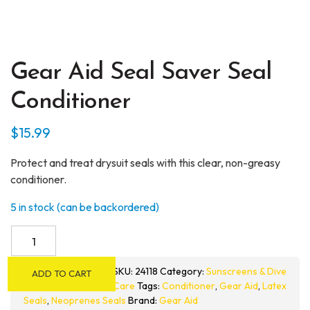
Gear Aid Seal Saver Seal
Conditioner
$
15.99
Protect and treat drysuit seals with this clear, non-greasy
conditioner.
5 in stock (can be backordered)
Gear
Aid
Seal
SKU:
24118
Category:
Sunscreens & Dive
ADD TO CART
Saver
Care
Tags:
Conditioner
,
Gear Aid
,
Latex
Seal
Seals
,
Neoprenes Seals
Brand:
Gear Aid