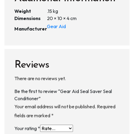
Weight
.15 kg
Dimensions
20 × 10 × 4 cm
Gear Aid
Manufacturer
Reviews
There are no reviews yet.
Be the first to review “Gear Aid Seal Saver Seal
Conditioner”
Your email address will not be published.
Required
fields are marked
*
Your rating
*