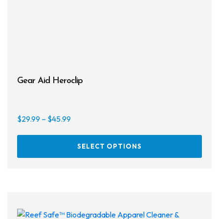
Gear Aid Heroclip
Price
$
29.99
–
$
45.99
range:
This
$29.99
SELECT OPTIONS
prod
through
has
$45.99
multi
varia
The
opti