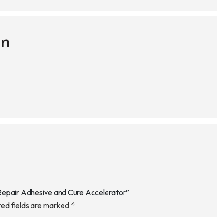
on
 Repair Adhesive and Cure Accelerator”
red fields are marked
*