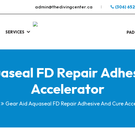
admin@thedivingcenter.ca
(306) 65
SERVICES
S
.
PAD
aseal FD Repair Adhe
Accelerator
Gear Aid Aquaseal FD Repair Adhesive And Cure Acc