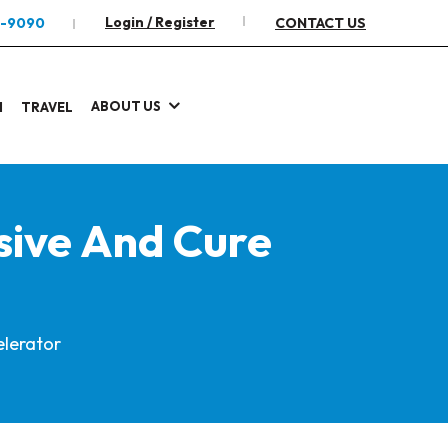
Login / Register
2-9090
CONTACT US
ABOUT US
I
TRAVEL
sive And Cure
elerator