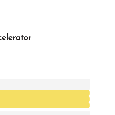
elerator