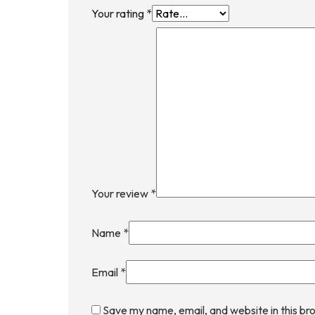
Your rating
*
Your review
*
Name
*
Email
*
Save my name, email, and website in this br