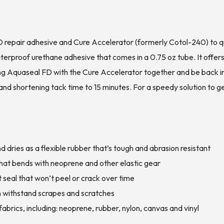
 repair adhesive and Cure Accelerator (formerly Cotol-240) to qui
erproof urethane adhesive that comes in a 0.75 oz tube. It offers
g Aquaseal FD with the Cure Accelerator together and be back in 
and shortening tack time to 15 minutes. For a speedy solution to 
dries as a flexible rubber that’s tough and abrasion resistant
r that bends with neoprene and other elastic gear
 seal that won’t peel or crack over time
n withstand scrapes and scratches
abrics, including: neoprene, rubber, nylon, canvas and vinyl