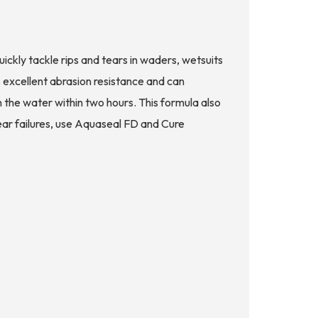
ckly tackle rips and tears in waders, wetsuits
 excellent abrasion resistance and can
the water within two hours. This formula also
gear failures, use Aquaseal FD and Cure