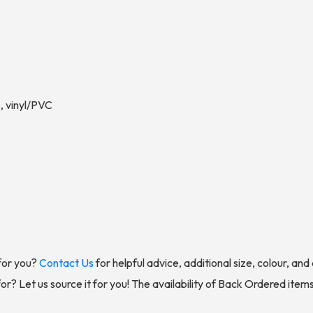
, vinyl/PVC
for you?
Contact Us
for helpful advice, additional size, colour, an
for? Let us source it for you! The availability of Back Ordered item