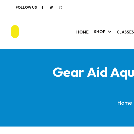
FOLLOW US :
SHOP
HOME
CLASSE
Gear Aid Aqu
Home