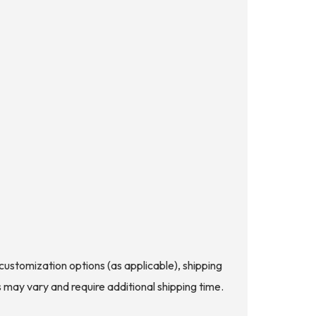
d customization options (as applicable), shipping
s may vary and require additional shipping time.