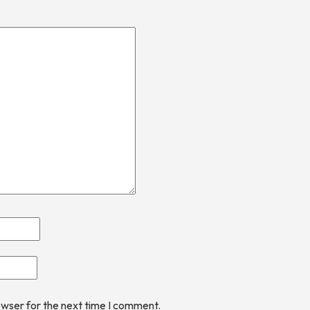
owser for the next time I comment.