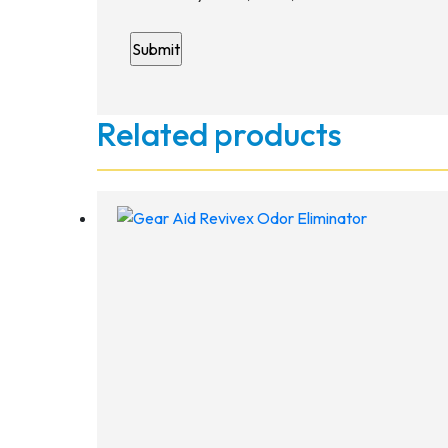
Related products