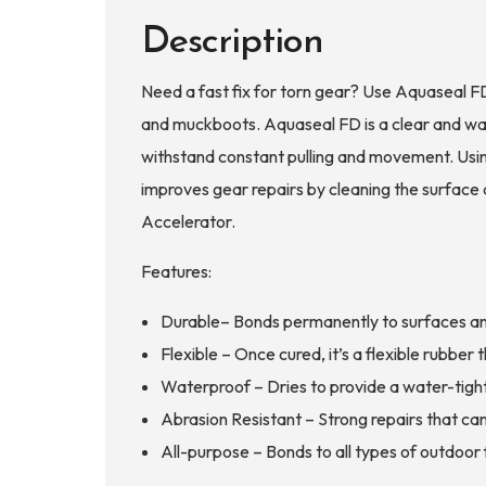
Accelerator
Description
quantity
Need a fast fix for torn gear? Use Aquaseal FD
and muckboots. Aquaseal FD is a clear and wat
withstand constant pulling and movement. Usin
improves gear repairs by cleaning the surface 
Accelerator.
Features:
Durable– Bonds permanently to surfaces and 
Flexible – Once cured, it’s a flexible rubbe
Waterproof – Dries to provide a water-tight
Abrasion Resistant – Strong repairs that ca
All-purpose – Bonds to all types of outdoor f