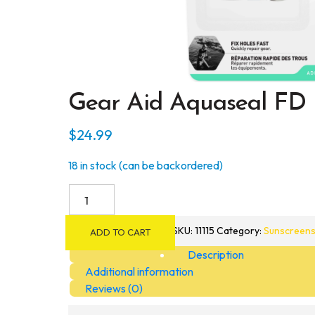
Gear Aid Aquaseal FD 
$
24.99
18 in stock (can be backordered)
Gear
Aid
Aquaseal
SKU:
11115
Category:
Sunscreens
ADD TO CART
FD
Description
Repair
Additional information
Adhesive
Reviews (0)
and
Cure