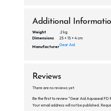
Additional Informati
Weight
.2 kg
Dimensions
25 × 15 × 4 cm
Gear Aid
Manufacturer
Reviews
There are no reviews yet.
Be the first to review “Gear Aid Aquaseal FD
Your email address will not be published.
Requi