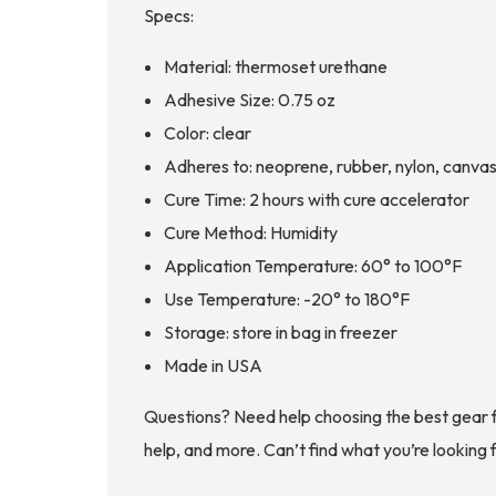
Specs:
Material: thermoset urethane
Adhesive Size: 0.75 oz
Color: clear
Adheres to: neoprene, rubber, nylon, canvas
Cure Time: 2 hours with cure accelerator
Cure Method: Humidity
Application Temperature: 60° to 100°F
Use Temperature: -20° to 180°F
Storage: store in bag in freezer
Made in USA
Questions? Need help choosing the best gear 
help, and more. Can’t find what you’re looking 