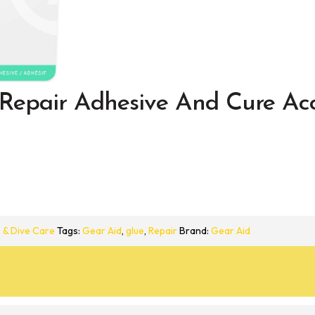
Repair Adhesive And Cure Acc
 & Dive Care
Tags:
Gear Aid
,
glue
,
Repair
Brand:
Gear Aid