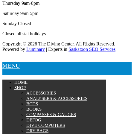
Thursday 9am-8pm
Saturday 9am-5pm
Sunday Closed
Closed all stat holidays
Copyright © 2026 The Diving Center. All Rights Reserved.
Powered by
Luminary
| Experts in
Saskatoon SEO Services
MENU
HOME
SHOP
ACCESSORIES
ANALYSERS & ACCESSORIES
BCDS
BOOKS
COMPASSES & GAUGES
DEFOG
DIVE COMPUTERS
DRY BAGS