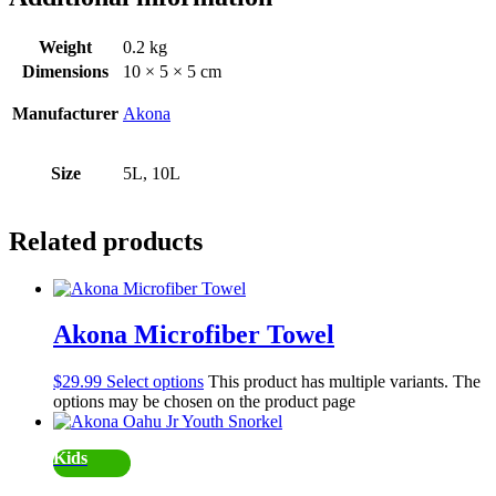
Weight
0.2 kg
Dimensions
10 × 5 × 5 cm
Manufacturer
Akona
Size
5L, 10L
Related products
Akona Microfiber Towel
$
29.99
Select options
This product has multiple variants. The
options may be chosen on the product page
Kids