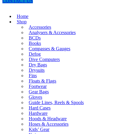
CONTACT US
Home
Shop
Accessories
Analysers & Accessories
BCDs
Books
Compasses & Gauges
Defog
Dive Computers
Dry Bags
Drysuits
Fins
Floats & Flags
Footwear
Gear Bags
Gloves
Guide Lines, Reels & Spools
Hard Cases
Hardware
Hoods & Headware
Hoses & Accessories
Kids’ Gear