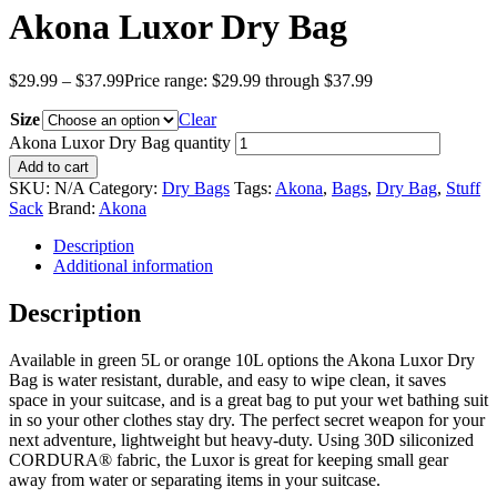
Akona Luxor Dry Bag
$
29.99
–
$
37.99
Price range: $29.99 through $37.99
Size
Clear
Akona Luxor Dry Bag quantity
Add to cart
SKU:
N/A
Category:
Dry Bags
Tags:
Akona
,
Bags
,
Dry Bag
,
Stuff
Sack
Brand:
Akona
Description
Additional information
Description
Available in green 5L or orange 10L options the Akona Luxor Dry
Bag is water resistant, durable, and easy to wipe clean, it saves
space in your suitcase, and is a great bag to put your wet bathing suit
in so your other clothes stay dry. The perfect secret weapon for your
next adventure, lightweight but heavy-duty. Using 30D siliconized
CORDURA® fabric, the Luxor is great for keeping small gear
away from water or separating items in your suitcase.