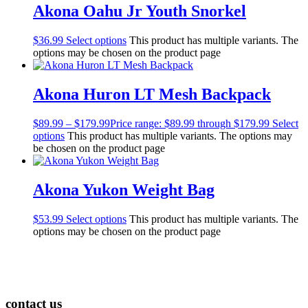
Akona Oahu Jr Youth Snorkel
$
36.99
Select options
This product has multiple variants. The
options may be chosen on the product page
Akona Huron LT Mesh Backpack
$
89.99
–
$
179.99
Price range: $89.99 through $179.99
Select
options
This product has multiple variants. The options may
be chosen on the product page
Akona Yukon Weight Bag
$
53.99
Select options
This product has multiple variants. The
options may be chosen on the product page
contact us