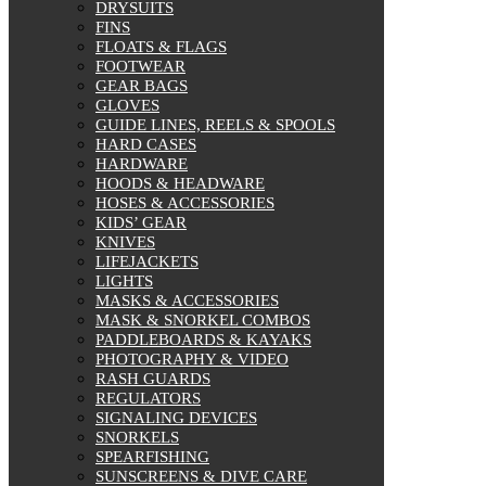
DRYSUITS
FINS
FLOATS & FLAGS
FOOTWEAR
GEAR BAGS
GLOVES
GUIDE LINES, REELS & SPOOLS
HARD CASES
HARDWARE
HOODS & HEADWARE
HOSES & ACCESSORIES
KIDS’ GEAR
KNIVES
LIFEJACKETS
LIGHTS
MASKS & ACCESSORIES
MASK & SNORKEL COMBOS
PADDLEBOARDS & KAYAKS
PHOTOGRAPHY & VIDEO
RASH GUARDS
REGULATORS
SIGNALING DEVICES
SNORKELS
SPEARFISHING
SUNSCREENS & DIVE CARE