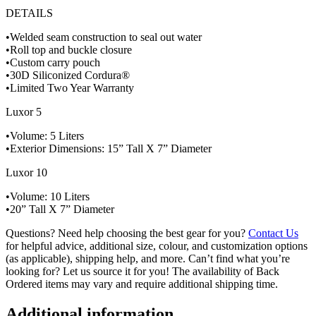
DETAILS
•Welded seam construction to seal out water
•Roll top and buckle closure
•Custom carry pouch
•30D Siliconized Cordura®
•Limited Two Year Warranty
Luxor 5
•Volume: 5 Liters
•Exterior Dimensions: 15” Tall X 7” Diameter
Luxor 10
•Volume: 10 Liters
•20” Tall X 7” Diameter
Questions? Need help choosing the best gear for you?
Contact Us
for helpful advice, additional size, colour, and customization options
(as applicable), shipping help, and more. Can’t find what you’re
looking for? Let us source it for you! The availability of Back
Ordered items may vary and require additional shipping time.
Additional information