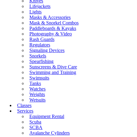
Knives
Lifejackets
Lights
Masks & Accessories
Mask & Snorkel Combos
Paddleboards & Kayaks
Photography & Video
Rash Guards
Regulators
Signaling Devices
Snorkels
Spearfishing
Sunscreens & Dive Care
Swimming and Training
Swimsuits
Tanks
Watches
Weights
Wetsuits
Classes
Services
Equipment Rental
Scuba
SCBA
Avalanche Cylinders