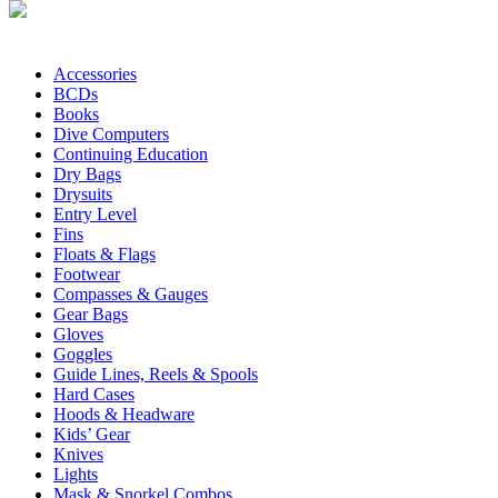
Accessories
BCDs
Books
Dive Computers
Continuing Education
Dry Bags
Drysuits
Entry Level
Fins
Floats & Flags
Footwear
Compasses & Gauges
Gear Bags
Gloves
Goggles
Guide Lines, Reels & Spools
Hard Cases
Hoods & Headware
Kids’ Gear
Knives
Lights
Mask & Snorkel Combos