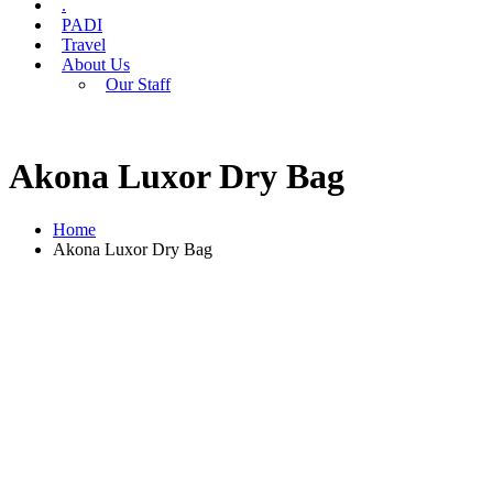
.
PADI
Travel
About Us
Our Staff
Akona Luxor Dry Bag
Home
Akona Luxor Dry Bag