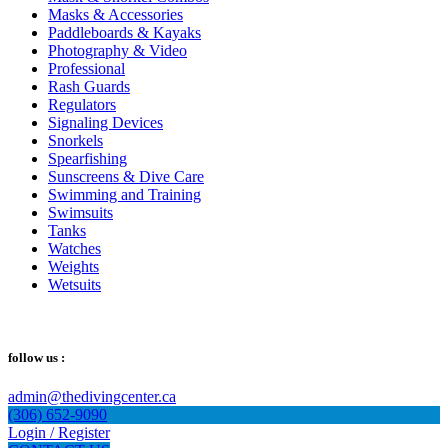
Masks & Accessories
Paddleboards & Kayaks
Photography & Video
Professional
Rash Guards
Regulators
Signaling Devices
Snorkels
Spearfishing
Sunscreens & Dive Care
Swimming and Training
Swimsuits
Tanks
Watches
Weights
Wetsuits
follow us :
admin@thedivingcenter.ca
(306) 652-9090
Login / Register