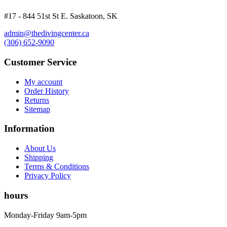
#17 - 844 51st St E. Saskatoon, SK
admin@thedivingcenter.ca
(306) 652-9090
Customer Service
My account
Order History
Returns
Sitemap
Information
About Us
Shipping
Terms & Conditions
Privacy Policy
hours
Monday-Friday 9am-5pm