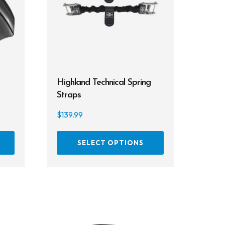
Highland Technical Spring
Straps
$
139.99
This
This
SELECT OPTIONS
product
product
has
has
multiple
multiple
variants.
variants.
The
The
options
options
may
may