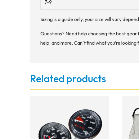
7-9
Sizing is a guide only, your size will vary depe
Questions? Need help choosing the best gear 
help, and more. Can’t find what you’re looking 
Related products