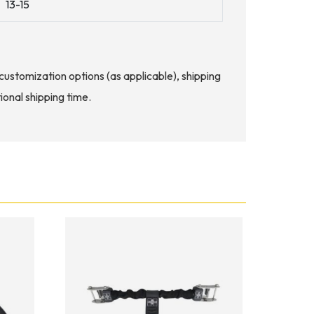
13-15
d customization options (as applicable), shipping
ional shipping time.