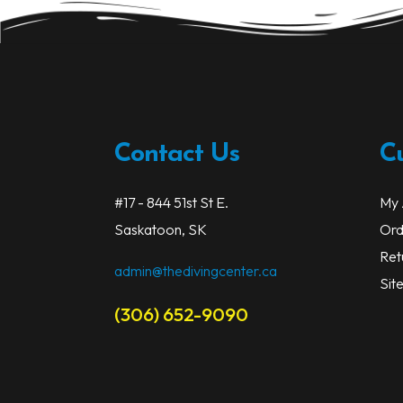
be
chosen
on
the
product
page
Contact Us
C
#17 - 844 51st St E.
My 
Saskatoon, SK
Ord
Ret
admin@thedivingcenter.ca
Sit
(306) 652-9090