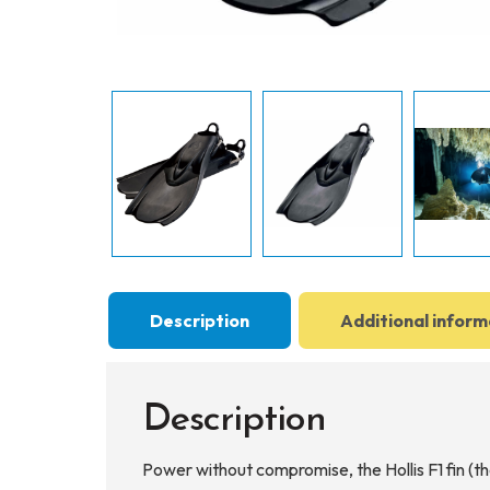
Description
Additional inform
Description
Power without compromise, the Hollis F1 fin (t