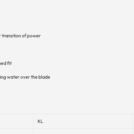
 transition of power
ned fit
ting water over the blade
XL