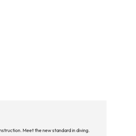
nstruction. Meet the new standard in diving.