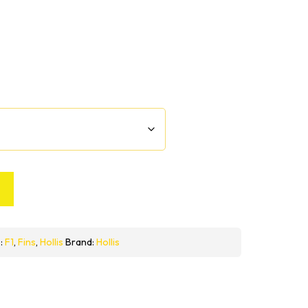
:
F1
,
Fins
,
Hollis
Brand:
Hollis