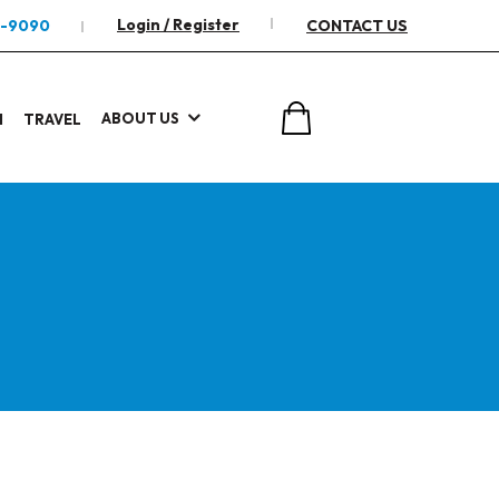
Login / Register
2-9090
CONTACT US
ABOUT US
I
TRAVEL