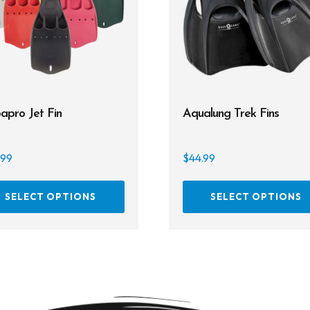
apro Jet Fin
Aqualung Trek Fins
.99
$
44.99
This
SELECT OPTIONS
SELECT OPTIONS
product
has
multiple
variants.
The
options
may