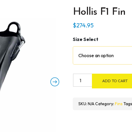
Hollis F1 Fin
$
274.95
Size Select
Hollis
ADD TO CART
F1
Fin
quantity
SKU:
N/A
Category:
Fins
Tags