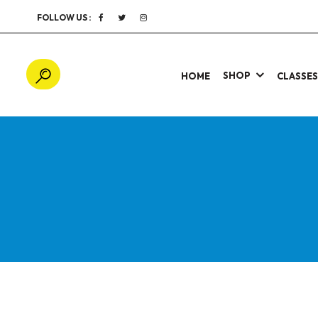
FOLLOW US :
SHOP
HOME
CLASSE