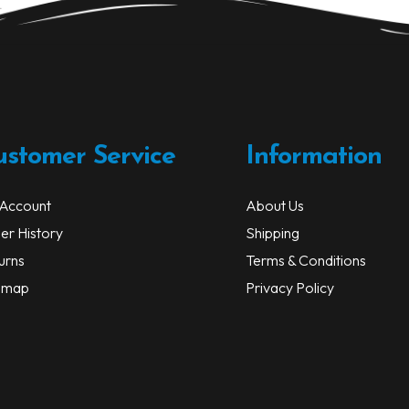
be
chosen
on
the
product
page
ustomer Service
Information
Account
About Us
er History
Shipping
urns
Terms & Conditions
emap
Privacy Policy