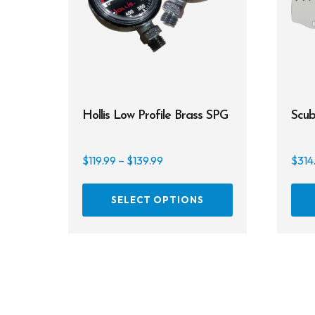
Hollis Low Profile Brass SPG
Scub
Price
$
119.99
–
$
139.99
$
314
range:
This
$119.99
SELECT OPTIONS
product
through
has
$139.99
multiple
variants.
The
options
may