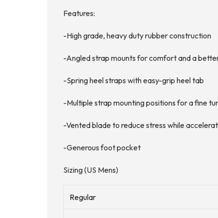
Features:
-High grade, heavy duty rubber construction
-Angled strap mounts for comfort and a better
-Spring heel straps with easy-grip heel tab
-Multiple strap mounting positions for a fine tu
-Vented blade to reduce stress while accelera
-Generous foot pocket
Sizing (US Mens)
Regular