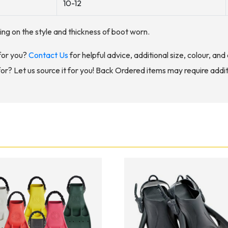
10-12
nding on the style and thickness of boot worn.
for you?
Contact Us
for helpful advice, additional size, colour, an
for? Let us source it for you! Back Ordered items may require addit