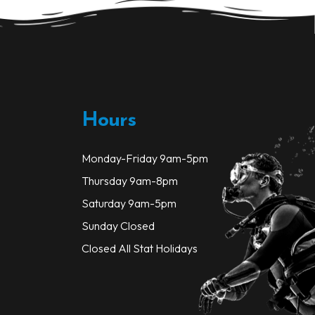
be
be
chosen
chosen
on
on
the
the
product
product
page
page
Hours
Monday-Friday 9am-5pm
Thursday 9am-8pm
Saturday 9am-5pm
Sunday Closed
Closed All Stat Holidays