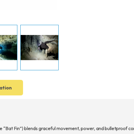
ation
he “Bat Fin”) blends graceful movement, power, and bulletproof co