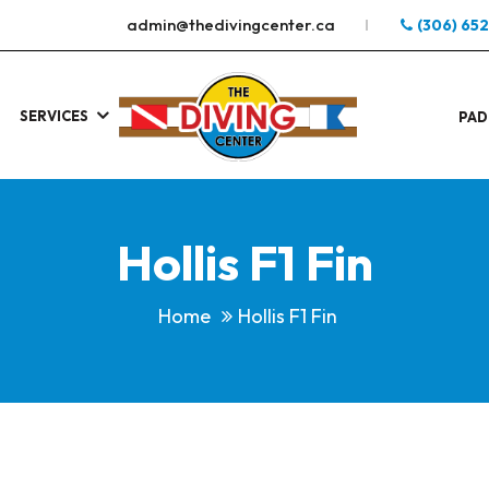
admin@thedivingcenter.ca
(306) 65
SERVICES
S
.
PAD
Hollis F1 Fin
Home
Hollis F1 Fin