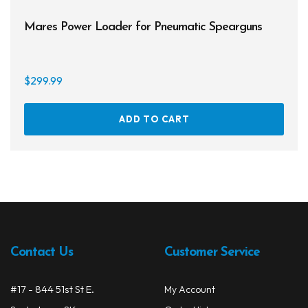
Mares Power Loader for Pneumatic Spearguns
$
299.99
ADD TO CART
Contact Us
Customer Service
#17 - 844 51st St E.
My Account