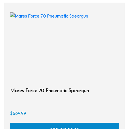
The
opti
may
be
chos
on
the
prod
page
Mares Force 70 Pneumatic Speargun
$
569.99