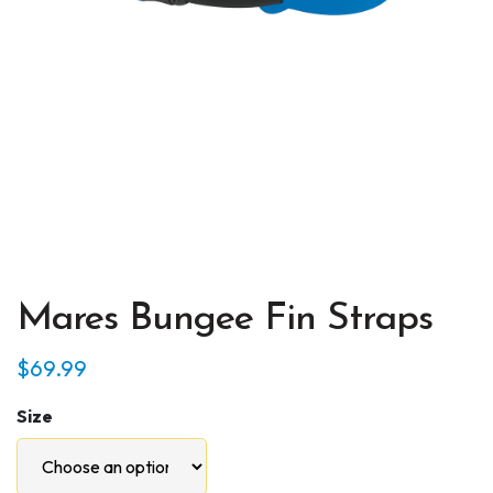
Mares Bungee Fin Straps
$
69.99
Size