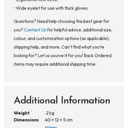
• Wide eyelet for use with thick gloves
Questions? Need help choosing the best gear for
you?
Contact Us
for helpful advice, additional size,
colour, and customization options (as applicable),
shipping help, and more. Can’t find what you’re
looking for? Let us source it for you! Back Ordered
items may require additional shipping time.
Additional Information
Weight
.2 kg
Dimensions
40 × 12 × 5 cm
Mares