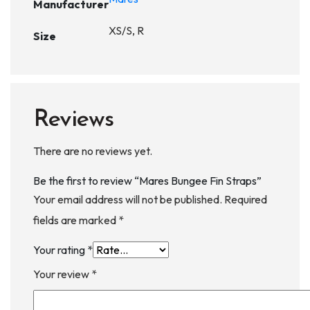
Manufacturer
XS/S, R
Size
Reviews
There are no reviews yet.
Be the first to review “Mares Bungee Fin Straps”
Your email address will not be published.
Required
fields are marked
*
Your rating
*
Your review
*