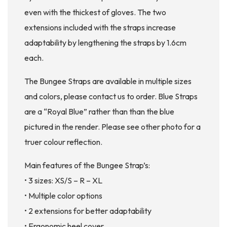
even with the thickest of gloves. The two
extensions included with the straps increase
adaptability by lengthening the straps by 1.6cm
each.
The Bungee Straps are available in multiple sizes
and colors, please contact us to order. Blue Straps
are a “Royal Blue” rather than than the blue
pictured in the render. Please see other photo for a
truer colour reflection.
Main features of the Bungee Strap’s:
• 3 sizes: XS/S – R – XL
• Multiple color options
• 2 extensions for better adaptability
• Ergonomic heel cover