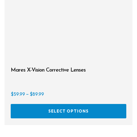
the
prod
page
Mares X-Vision Corrective Lenses
Price
$
59.99
–
$
89.99
range:
This
$59.99
SELECT OPTIONS
prod
through
has
$89.99
multi
varia