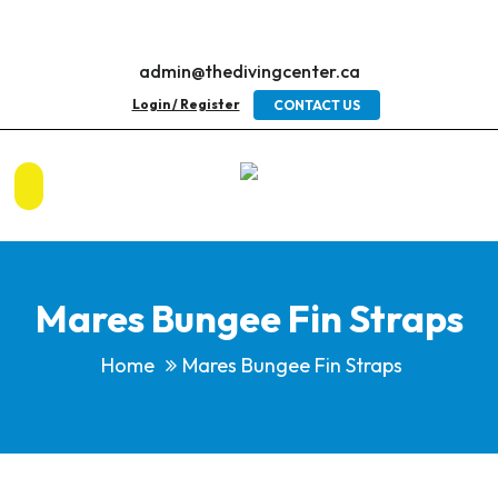
admin@thedivingcenter.ca
Login / Register
CONTACT US
Mares Bungee Fin Straps
Home
Mares Bungee Fin Straps