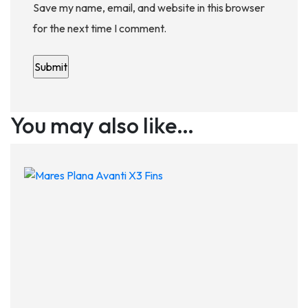
Save my name, email, and website in this browser
for the next time I comment.
You may also like…