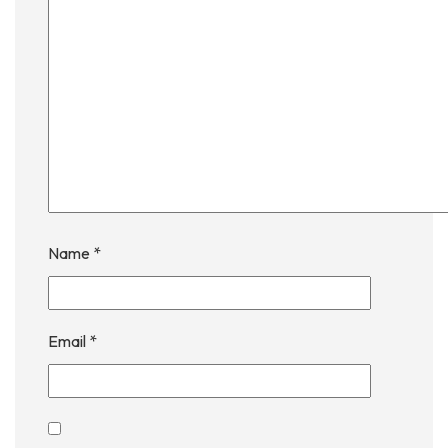
Name
*
Email
*