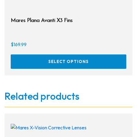
Mares Plana Avanti X3 Fins
$
169.99
This
SELECT OPTIONS
prod
has
multi
varia
Related products
The
opti
may
be
chos
on