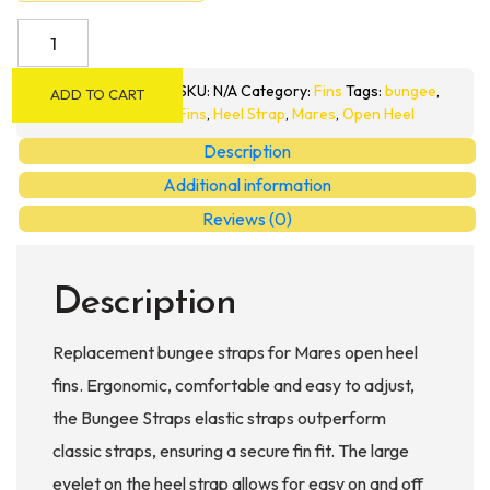
Mares
Bungee
Fin
SKU:
N/A
Category:
Fins
Tags:
bungee
,
ADD TO CART
Straps
Fins
,
Heel Strap
,
Mares
,
Open Heel
quantity
Description
Additional information
Reviews (0)
Description
Replacement bungee straps for Mares open heel
fins. Ergonomic, comfortable and easy to adjust,
the Bungee Straps elastic straps outperform
classic straps, ensuring a secure fin fit. The large
eyelet on the heel strap allows for easy on and off