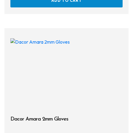
ADD TO CART
Dacor Amara 2mm Gloves