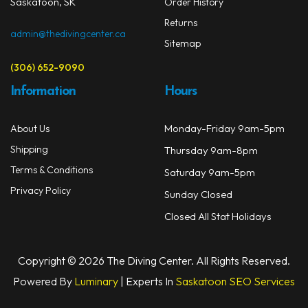
Saskatoon, SK
Order History
Returns
admin@thedivingcenter.ca
Sitemap
(306) 652-9090
Information
Hours
Monday-Friday 9am-5pm
About Us
Shipping
Thursday 9am-8pm
Terms & Conditions
Saturday 9am-5pm
Privacy Policy
Sunday Closed
Closed All Stat Holidays
Copyright © 2026 The Diving Center. All Rights Reserved.
Powered By
Luminary
| Experts In
Saskatoon SEO Services