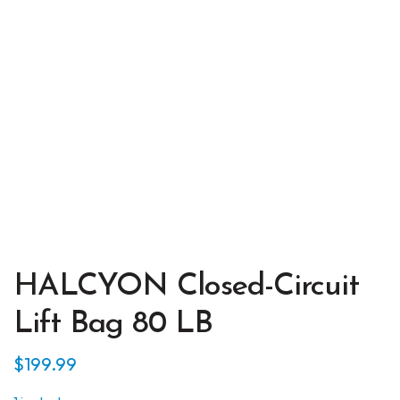
HALCYON Closed-Circuit
Lift Bag 80 LB
$
199.99