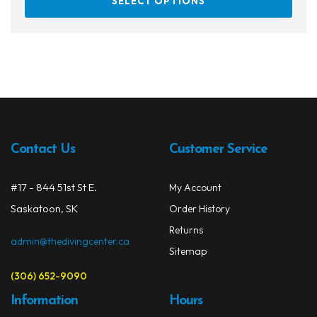
SELECT OPTIONS
prod
through
has
$659.99
multi
varia
The
opti
may
be
chos
Contact Us
Customer Service
on
the
#17 - 844 51st St E.
My Account
prod
Saskatoon, SK
Order History
page
Returns
admin@thedivingcenter.ca
Sitemap
(306) 652-9090
Information
Hours