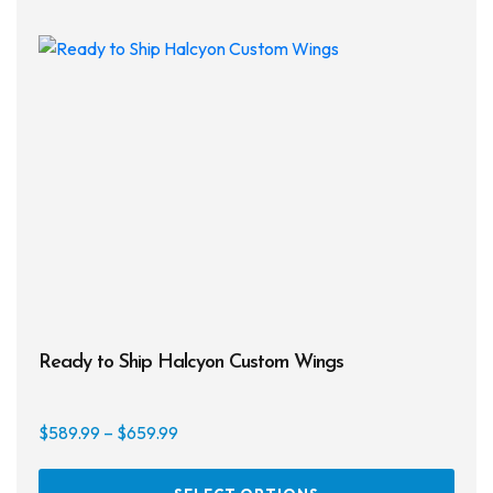
Ready to Ship Halcyon Custom Wings
Price
$
589.99
–
$
659.99
range:
This
$589.99