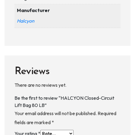
Manufacturer
Halcyon
Reviews
There are no reviews yet.
Be the first to review “HALCYON Closed-Circuit
Lift Bag 80 LB”
Your email address will not be published.
Required
fields are marked
*
Your rating
*