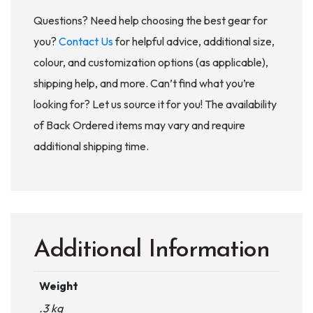
Questions? Need help choosing the best gear for
you?
Contact Us
for helpful advice, additional size,
colour, and customization options (as applicable),
shipping help, and more. Can’t find what you’re
looking for? Let us source it for you! The availability
of Back Ordered items may vary and require
additional shipping time.
Additional Information
Weight
.3 kg