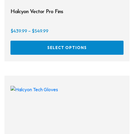
Halcyon Vector Pro Fins
Price
$
439.99
–
$
549.99
range:
This
$439.99
SELECT OPTIONS
prod
through
has
$549.99
multi
varia
The
opti
may
be
chos
on
the
prod