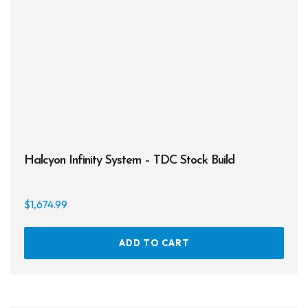
chos
on
the
prod
page
Halcyon Infinity System – TDC Stock Build
$
1,674.99
ADD TO CART