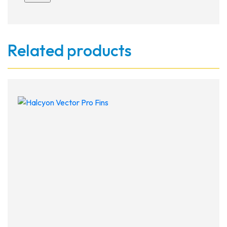
Related products