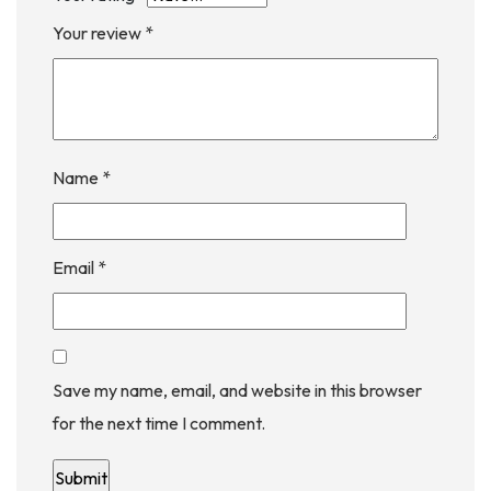
Your review
*
Name
*
Email
*
Save my name, email, and website in this browser
for the next time I comment.