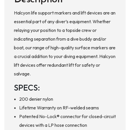
Halcyon life support markers and lift devices are an
essential part of any diver’s equipment. Whether
relaying your position to a topside crew or
indicating separation from a dive buddy and/or
boat, our range of high-quality surface markers are
a crucial addition to your diving equipment. Halcyon
lift devices offer redundant lift for safety or
salvage.
SPECS:
200 denier nylon
Lifetime Warranty on RF-welded seams
Patented No-Lock® connector for closed-circuit
devices with a LP hose connection