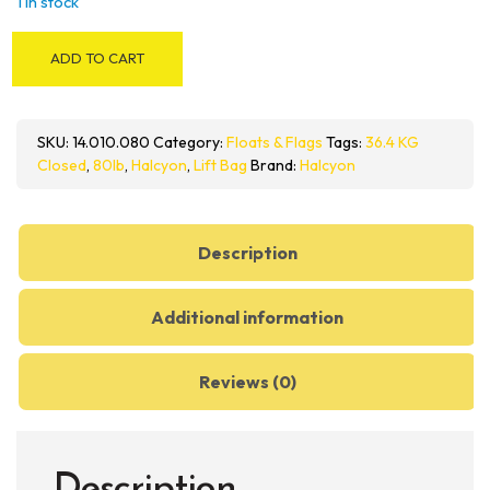
1 in stock
HALCYON
ADD TO CART
Closed-
Circuit
Lift
SKU:
14.010.080
Category:
Floats & Flags
Tags:
36.4 KG
Bag
Closed
,
80lb
,
Halcyon
,
Lift Bag
Brand:
Halcyon
80
LB
quantity
Description
Additional information
Reviews (0)
Description