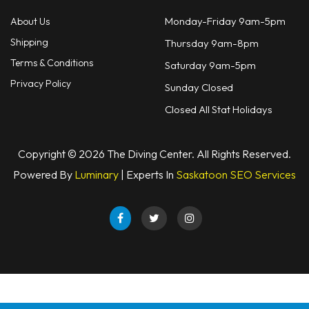
Monday-Friday 9am-5pm
About Us
Shipping
Thursday 9am-8pm
Terms & Conditions
Saturday 9am-5pm
Privacy Policy
Sunday Closed
Closed All Stat Holidays
Copyright © 2026 The Diving Center. All Rights Reserved.
Powered By
Luminary
| Experts In
Saskatoon SEO Services