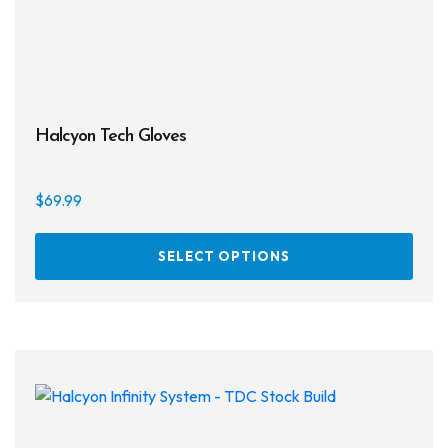
page
Halcyon Tech Gloves
$
69.99
This
SELECT OPTIONS
prod
has
multi
varia
The
opti
may
be