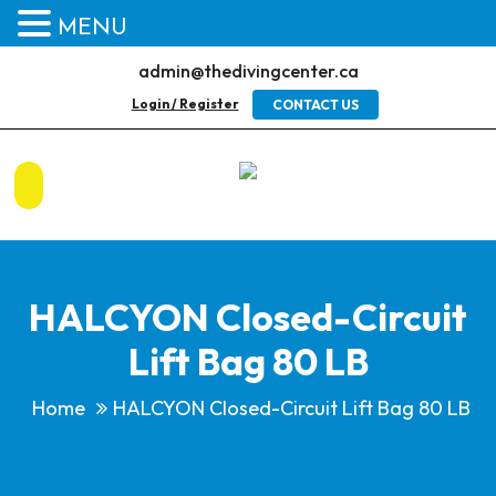
MENU
admin@thedivingcenter.ca
Login / Register
CONTACT US
HALCYON Closed-Circuit
Lift Bag 80 LB
Home
HALCYON Closed-Circuit Lift Bag 80 LB