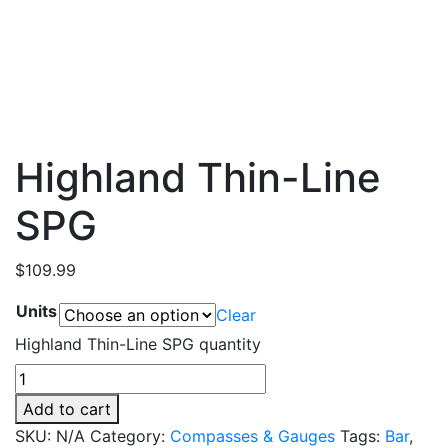
Highland Thin-Line
SPG
$
109.99
Units
Clear
Highland Thin-Line SPG quantity
Add to cart
SKU:
N/A
Category:
Compasses & Gauges
Tags:
Bar
,