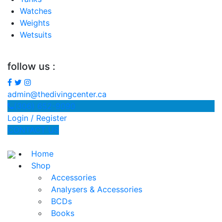
Watches
Weights
Wetsuits
follow us :
admin@thedivingcenter.ca
(306) 652-9090
Login / Register
CONTACT US
Home
Shop
Accessories
Analysers & Accessories
BCDs
Books