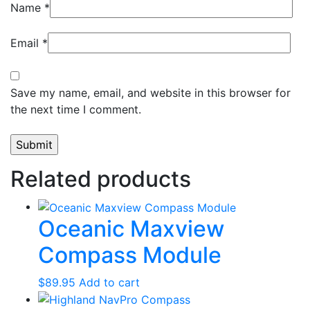
Name
*
Email
*
Save my name, email, and website in this browser for
the next time I comment.
Related products
Oceanic Maxview
Compass Module
$
89.95
Add to cart