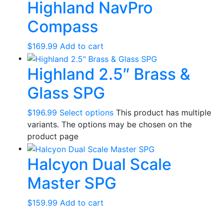
Highland NavPro
Compass
$
169.99
Add to cart
Highland 2.5″ Brass &
Glass SPG
$
196.99
Select options
This product has multiple
variants. The options may be chosen on the
product page
Halcyon Dual Scale
Master SPG
$
159.99
Add to cart