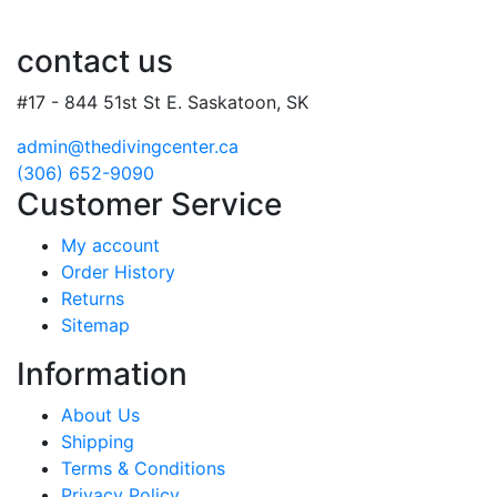
contact us
#17 - 844 51st St E. Saskatoon, SK
admin@thedivingcenter.ca
(306) 652-9090
Customer Service
My account
Order History
Returns
Sitemap
Information
About Us
Shipping
Terms & Conditions
Privacy Policy