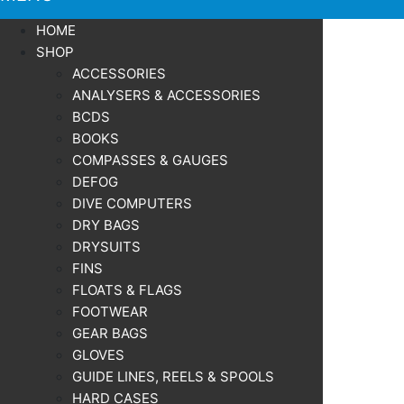
HOME
SHOP
ACCESSORIES
ANALYSERS & ACCESSORIES
BCDS
BOOKS
COMPASSES & GAUGES
DEFOG
DIVE COMPUTERS
DRY BAGS
DRYSUITS
FINS
FLOATS & FLAGS
FOOTWEAR
GEAR BAGS
GLOVES
GUIDE LINES, REELS & SPOOLS
HARD CASES