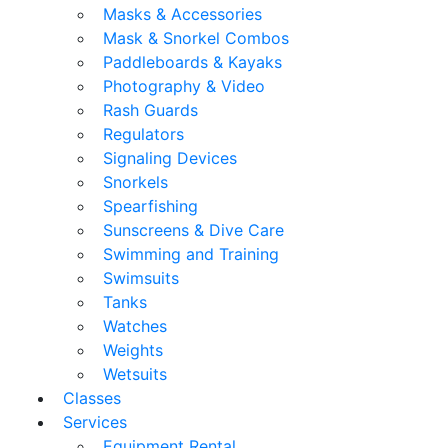
Masks & Accessories
Mask & Snorkel Combos
Paddleboards & Kayaks
Photography & Video
Rash Guards
Regulators
Signaling Devices
Snorkels
Spearfishing
Sunscreens & Dive Care
Swimming and Training
Swimsuits
Tanks
Watches
Weights
Wetsuits
Classes
Services
Equipment Rental