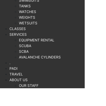
SWIMSUITS
TANKS
WATCHES
WEIGHTS
WETSUITS
CLASSES
SERVICES
EQUIPMENT RENTAL
SCUBA
SCBA
AVALANCHE CYLINDERS
.
PADI
TRAVEL
ABOUT US
OUR STAFF