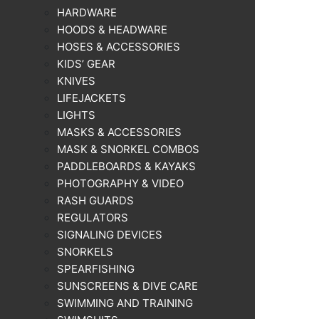
HARDWARE
HOODS & HEADWARE
HOSES & ACCESSORIES
KIDS’ GEAR
KNIVES
LIFEJACKETS
LIGHTS
MASKS & ACCESSORIES
MASK & SNORKEL COMBOS
PADDLEBOARDS & KAYAKS
PHOTOGRAPHY & VIDEO
RASH GUARDS
REGULATORS
SIGNALING DEVICES
SNORKELS
SPEARFISHING
SUNSCREENS & DIVE CARE
SWIMMING AND TRAINING