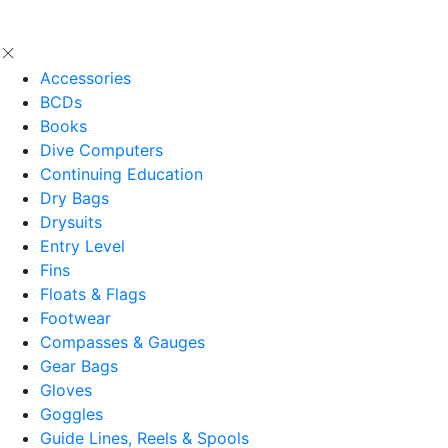
Accessories
BCDs
Books
Dive Computers
Continuing Education
Dry Bags
Drysuits
Entry Level
Fins
Floats & Flags
Footwear
Compasses & Gauges
Gear Bags
Gloves
Goggles
Guide Lines, Reels & Spools