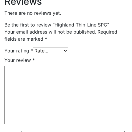
Reviews
There are no reviews yet.
Be the first to review “Highland Thin-Line SPG”
Your email address will not be published.
Required
fields are marked
*
Your rating
*
Your review
*