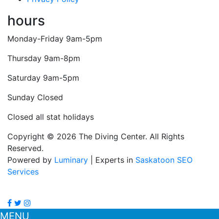
hours
Monday-Friday 9am-5pm
Thursday 9am-8pm
Saturday 9am-5pm
Sunday Closed
Closed all stat holidays
Copyright © 2026 The Diving Center. All Rights
Reserved.
Powered by
Luminary
| Experts in
Saskatoon SEO
Services
MENU