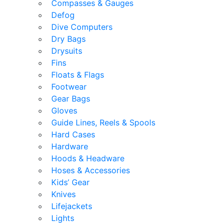
Compasses & Gauges
Defog
Dive Computers
Dry Bags
Drysuits
Fins
Floats & Flags
Footwear
Gear Bags
Gloves
Guide Lines, Reels & Spools
Hard Cases
Hardware
Hoods & Headware
Hoses & Accessories
Kids’ Gear
Knives
Lifejackets
Lights