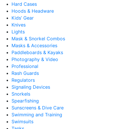
Hard Cases
Hoods & Headware
Kids’ Gear
Knives
Lights
Mask & Snorkel Combos
Masks & Accessories
Paddleboards & Kayaks
Photography & Video
Professional
Rash Guards
Regulators
Signaling Devices
Snorkels
Spearfishing
Sunscreens & Dive Care
Swimming and Training
Swimsuits
Tanks