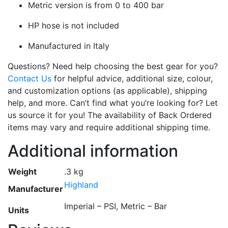
Metric version is from 0 to 400 bar
HP hose is not included
Manufactured in Italy
Questions? Need help choosing the best gear for you?
Contact Us
for helpful advice, additional size, colour,
and customization options (as applicable), shipping
help, and more. Can’t find what you’re looking for? Let
us source it for you! The availability of Back Ordered
items may vary and require additional shipping time.
Additional information
Weight
.3 kg
Highland
Manufacturer
Imperial – PSI, Metric – Bar
Units