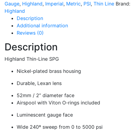
Gauge
,
Highland
,
Imperial
,
Metric
,
PSI
,
Thin Line
Brand:
Highland
Description
Additional information
Reviews (0)
Description
Highland Thin-Line SPG
Nickel-plated brass housing
Durable, Lexan lens
52mm / 2” diameter face
Airspool with Viton O-rings included
Luminescent gauge face
Wide 240º sweep from 0 to 5000 psi