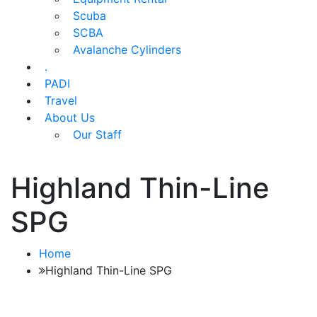
Scuba
SCBA
Avalanche Cylinders
.
PADI
Travel
About Us
Our Staff
Highland Thin-Line
SPG
Home
Highland Thin-Line SPG