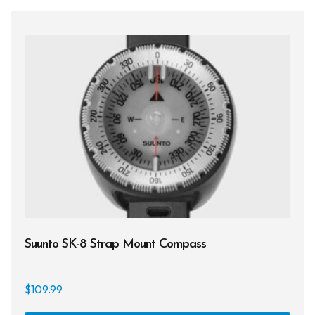
Suunto SK-8 Strap Mount Compass
$
109.99