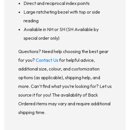
Direct and reciprocal index points
Large ratcheting bezel with top or side
reading
Available in NH or SH (SH Available by
special order only)
Questions? Need help choosing the best gear
for you?
Contact Us
for helpful advice,
additional size, colour, and customization
options (as applicable), shipping help, and
more. Can’t find what you’re looking for? Let us
source it for you! The availability of Back
Ordered items may vary and require additional
shipping time.