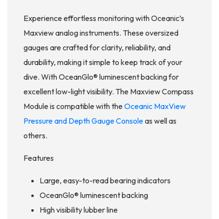
Experience effortless monitoring with Oceanic’s
Maxview analog instruments. These oversized
gauges are crafted for clarity, reliability, and
durability, making it simple to keep track of your
dive. With OceanGlo® luminescent backing for
excellent low-light visibility. The Maxview Compass
Module is compatible with the
Oceanic MaxView
Pressure and Depth Gauge Console
as well as
others.
Features
Large, easy-to-read bearing indicators
OceanGlo® luminescent backing
High visibility lubber line