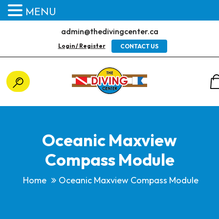
MENU
admin@thedivingcenter.ca
Login / Register
CONTACT US
Oceanic Maxview
Compass Module
Home
Oceanic Maxview Compass Module