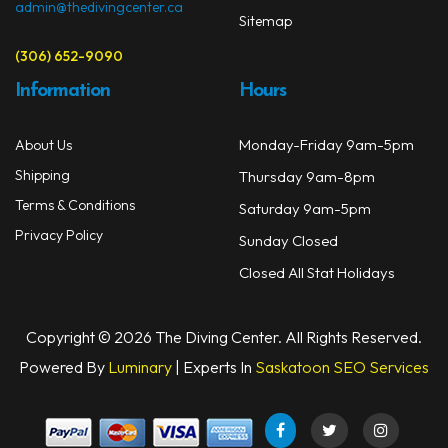
admin@thedivingcenter.ca
Sitemap
(306) 652-9090
Information
Hours
Monday-Friday 9am-5pm
About Us
Shipping
Thursday 9am-8pm
Terms & Conditions
Saturday 9am-5pm
Privacy Policy
Sunday Closed
Closed All Stat Holidays
Copyright © 2026 The Diving Center. All Rights Reserved.
Powered By
Luminary
| Experts In
Saskatoon SEO Services