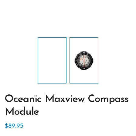
Oceanic Maxview Compass
Module
$
89.95