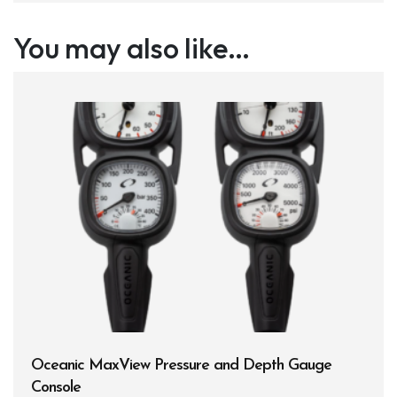
You may also like…
Oceanic MaxView Pressure and Depth Gauge
Console