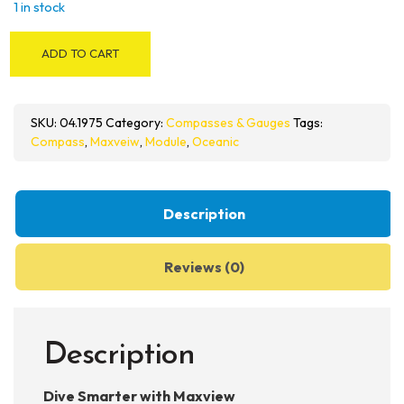
1 in stock
Oceanic
ADD TO CART
Maxview
Compass
Module
SKU:
04.1975
Category:
Compasses & Gauges
Tags:
quantity
Compass
,
Maxveiw
,
Module
,
Oceanic
Description
Reviews (0)
Description
Dive Smarter with Maxview