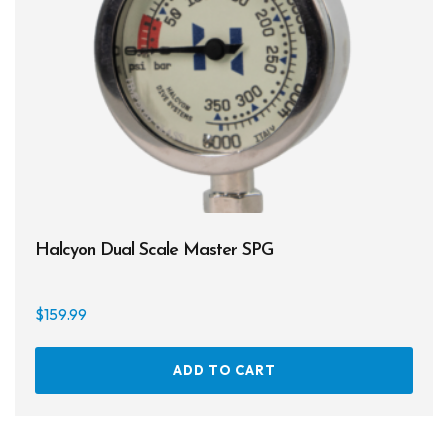
Halcyon Dual Scale Master SPG
$
159.99
ADD TO CART