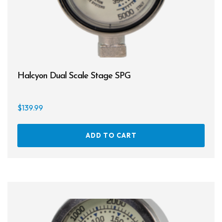
Halcyon Dual Scale Stage SPG
$
139.99
ADD TO CART