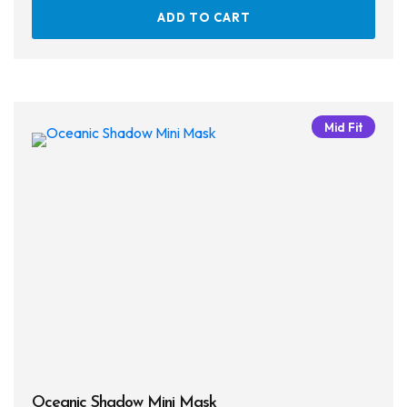
ADD TO CART
Mid Fit
Oceanic Shadow Mini Mask