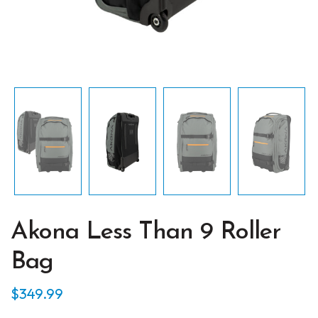
Akona Less Than 9 Roller
Bag
$
349.99