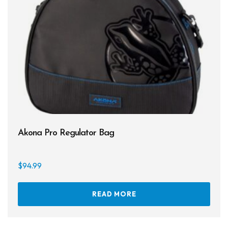
Akona Pro Regulator Bag
$
94.99
READ MORE