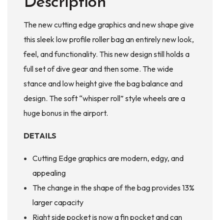
Description
The new cutting edge graphics and new shape give
this sleek low profile roller bag an entirely new look,
feel, and functionality. This new design still holds a
full set of dive gear and then some. The wide
stance and low height give the bag balance and
design. The soft “whisper roll” style wheels are a
huge bonus in the airport.
DETAILS
Cutting Edge graphics are modern, edgy, and
appealing
The change in the shape of the bag provides 13%
larger capacity
Right side pocket is now a fin pocket and can