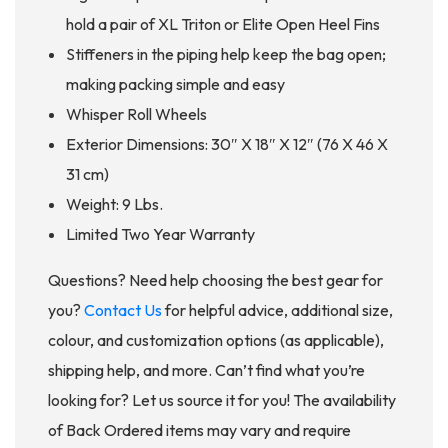
hold a pair of XL Triton or Elite Open Heel Fins
Stiffeners in the piping help keep the bag open;
making packing simple and easy
Whisper Roll Wheels
Exterior Dimensions: 30″ X 18″ X 12″ (76 X 46 X
31 cm)
Weight: 9 Lbs.
Limited Two Year Warranty
Questions? Need help choosing the best gear for
you?
Contact Us
for helpful advice, additional size,
colour, and customization options (as applicable),
shipping help, and more. Can’t find what you’re
looking for? Let us source it for you! The availability
of Back Ordered items may vary and require