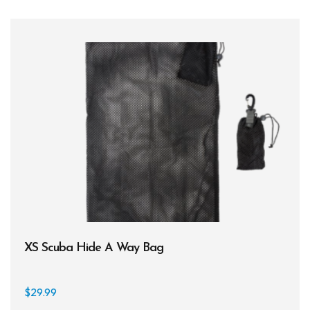
XS Scuba Hide A Way Bag
$
29.99