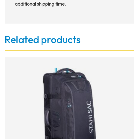
additional shipping time.
Related products