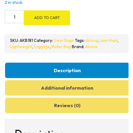
2 in stock
Akona
ADD TO CART
Less
Than
9
SKU:
AKB181
Category:
Gear Bags
Tags:
Akona
,
Less than
,
Roller
Lightweight
,
Luggage
,
Roller Bag
Brand:
Akona
Bag
quantity
Description
Additional information
Reviews (0)