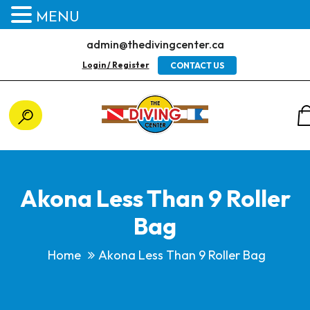
MENU
admin@thedivingcenter.ca
Login / Register
CONTACT US
Akona Less Than 9 Roller
Bag
Home
Akona Less Than 9 Roller Bag