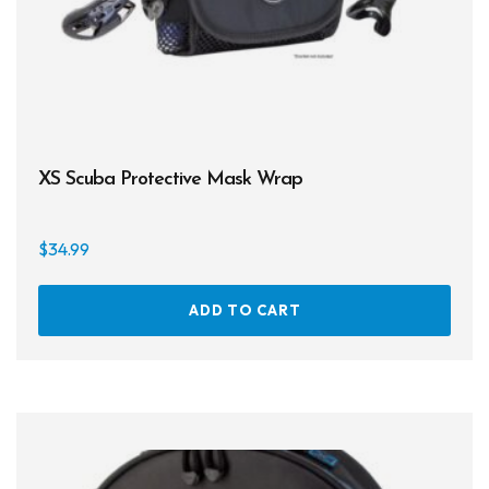
XS Scuba Protective Mask Wrap
$
34.99
ADD TO CART