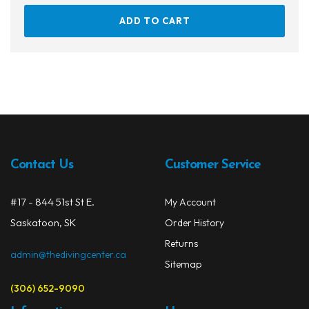
ADD TO CART
Contact Us
Customer Service
#17 - 844 51st St E.
My Account
Saskatoon, SK
Order History
Returns
admin@thedivingcenter.ca
Sitemap
(306) 652-9090