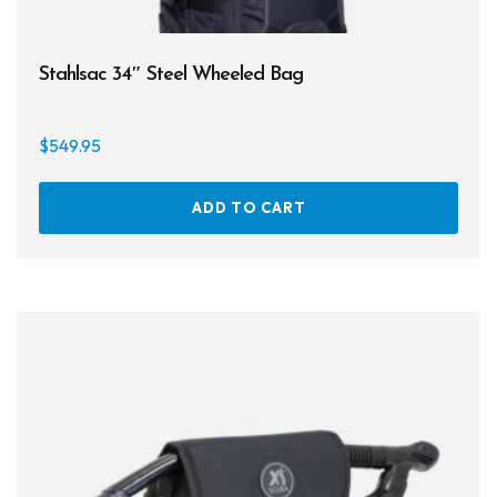
Stahlsac 34″ Steel Wheeled Bag
$
549.95
ADD TO CART