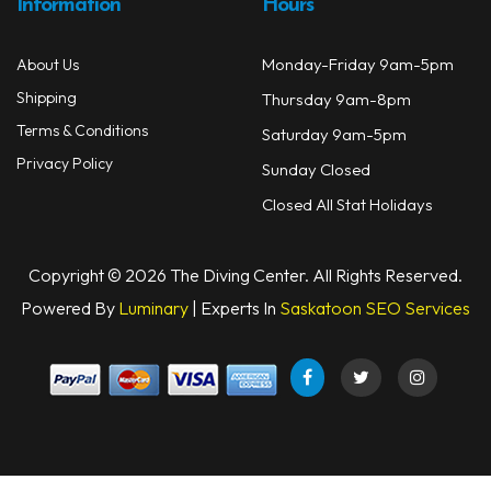
Information
Hours
Monday-Friday 9am-5pm
About Us
Shipping
Thursday 9am-8pm
Terms & Conditions
Saturday 9am-5pm
Privacy Policy
Sunday Closed
Closed All Stat Holidays
Copyright © 2026 The Diving Center. All Rights Reserved.
Powered By
Luminary
| Experts In
Saskatoon SEO Services