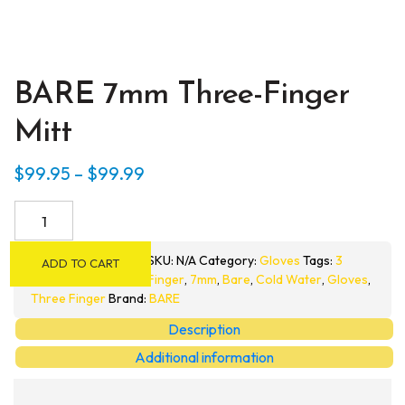
BARE 7mm Three-Finger
Mitt
Price
$
99.95
–
$
99.99
range:
BARE
$99.95
7mm
through
Three-
SKU:
N/A
Category:
Gloves
Tags:
3
ADD TO CART
Finger
$99.99
Finger
,
7mm
,
Bare
,
Cold Water
,
Gloves
,
Mitt
Three Finger
Brand:
BARE
quantity
Description
Additional information