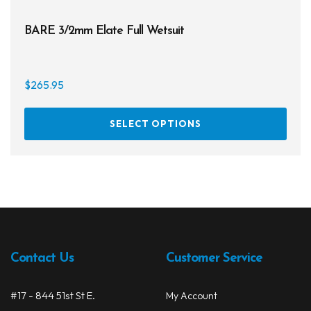
BARE 3/2mm Elate Full Wetsuit
$
265.95
This
SELECT OPTIONS
prod
has
multi
varia
The
opti
may
be
Contact Us
Customer Service
chos
on
#17 - 844 51st St E.
My Account
the