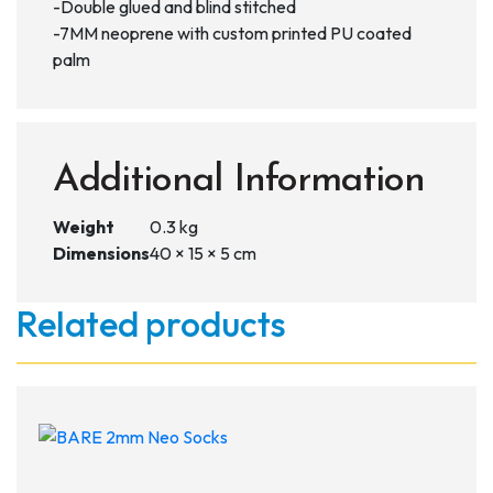
-Double glued and blind stitched
-7MM neoprene with custom printed PU coated
palm
Additional Information
Weight
0.3 kg
Dimensions
40 × 15 × 5 cm
Related products