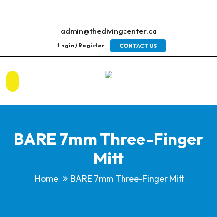
admin@thedivingcenter.ca
Login / Register
CONTACT US
BARE 7mm Three-Finger
Mitt
Home
BARE 7mm Three-Finger Mitt