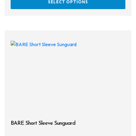
SELECT OPTIONS
prod
has
multi
varia
The
opti
may
be
chos
on
the
prod
page
BARE Short Sleeve Sunguard