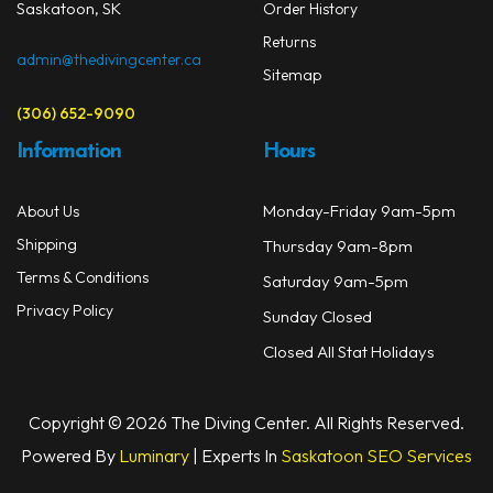
prod
Saskatoon, SK
Order History
page
Returns
admin@thedivingcenter.ca
Sitemap
(306) 652-9090
Information
Hours
Monday-Friday 9am-5pm
About Us
Shipping
Thursday 9am-8pm
Terms & Conditions
Saturday 9am-5pm
Privacy Policy
Sunday Closed
Closed All Stat Holidays
Copyright © 2026 The Diving Center. All Rights Reserved.
Powered By
Luminary
| Experts In
Saskatoon SEO Services