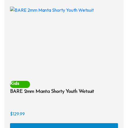
The
opti
may
be
chos
on
the
prod
page
Kids
BARE 2mm Manta Shorty Youth Wetsuit
$
129.99
This