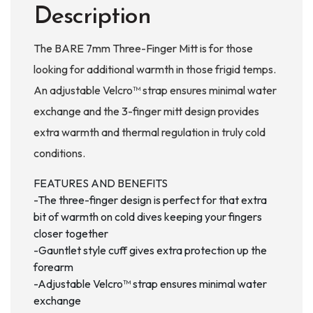
Description
The BARE 7mm Three-Finger Mitt is for those
looking for additional warmth in those frigid temps.
An adjustable Velcro™ strap ensures minimal water
exchange and the 3-finger mitt design provides
extra warmth and thermal regulation in truly cold
conditions.
FEATURES AND BENEFITS
-The three-finger design is perfect for that extra
bit of warmth on cold dives keeping your fingers
closer together
-Gauntlet style cuff gives extra protection up the
forearm
-Adjustable Velcro™ strap ensures minimal water
exchange