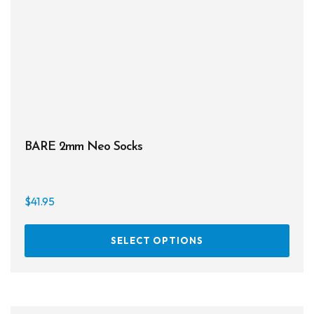
BARE 2mm Neo Socks
$
41.95
This
SELECT OPTIONS
prod
has
multi
varia