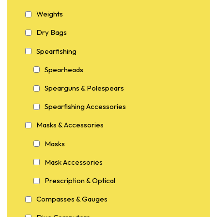
Weights
Dry Bags
Spearfishing
Spearheads
Spearguns & Polespears
Spearfishing Accessories
Masks & Accessories
Masks
Mask Accessories
Prescription & Optical
Compasses & Gauges