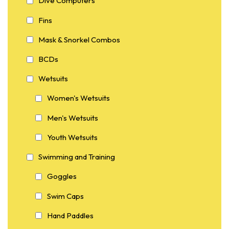
Dive Computers
Fins
Mask & Snorkel Combos
BCDs
Wetsuits
Women's Wetsuits
Men's Wetsuits
Youth Wetsuits
Swimming and Training
Goggles
Swim Caps
Hand Paddles