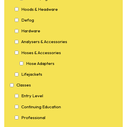
Hoods & Headware
Defog
Hardware
Analysers & Accessories
Hoses & Accessories
Hose Adapters
Lifejackets
Classes
Entry Level
Continuing Education
Professional