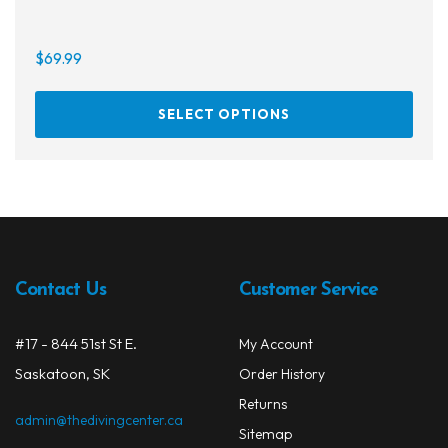
$
69.99
On sale
This
SELECT OPTIONS
prod
has
multi
varia
The
opti
may
Contact Us
Customer Service
be
chos
on
#17 - 844 51st St E.
My Account
the
Saskatoon, SK
Order History
prod
Returns
page
admin@thedivingcenter.ca
Sitemap