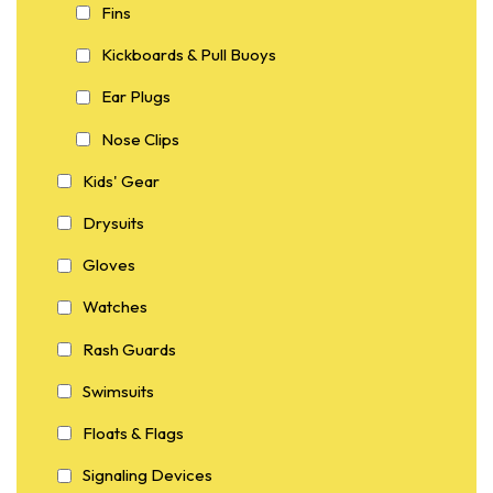
Fins
Kickboards & Pull Buoys
Ear Plugs
Nose Clips
Kids' Gear
Drysuits
Gloves
Watches
Rash Guards
Swimsuits
Floats & Flags
Signaling Devices