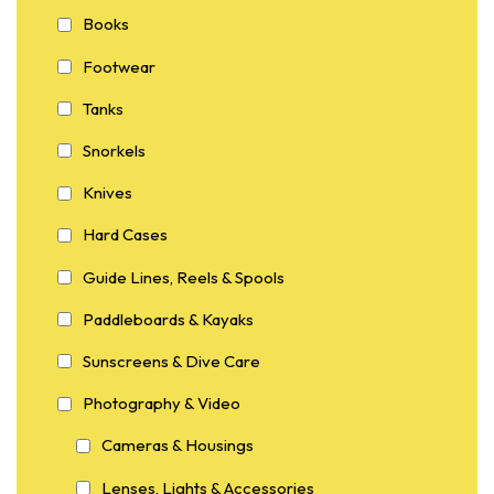
Books
Footwear
Tanks
Snorkels
Knives
Hard Cases
Guide Lines, Reels & Spools
Paddleboards & Kayaks
Sunscreens & Dive Care
Photography & Video
Cameras & Housings
Lenses, Lights & Accessories