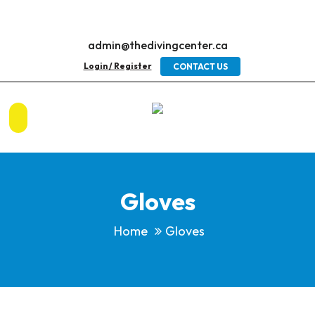
admin@thedivingcenter.ca
Login / Register
CONTACT US
Gloves
Home
Gloves