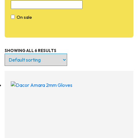
On sale
SHOWING ALL 6 RESULTS
Entry Level
Continuing Education
Professional
Products
Lights
Accessories
Regulators