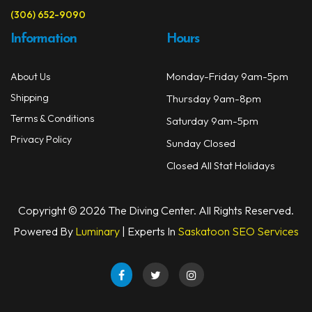
(306) 652-9090
Information
Hours
Monday-Friday 9am-5pm
About Us
Shipping
Thursday 9am-8pm
Terms & Conditions
Saturday 9am-5pm
Privacy Policy
Sunday Closed
Closed All Stat Holidays
Copyright © 2026 The Diving Center. All Rights Reserved.
Powered By
Luminary
| Experts In
Saskatoon SEO Services