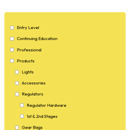
Entry Level
Continuing Education
Professional
Products
Lights
Accessories
Regulators
Regulator Hardware
1st & 2nd Stages
Gear Bags