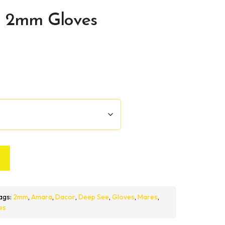
 2mm Gloves
ags:
2mm
,
Amara
,
Dacor
,
Deep See
,
Gloves
,
Mares
,
es