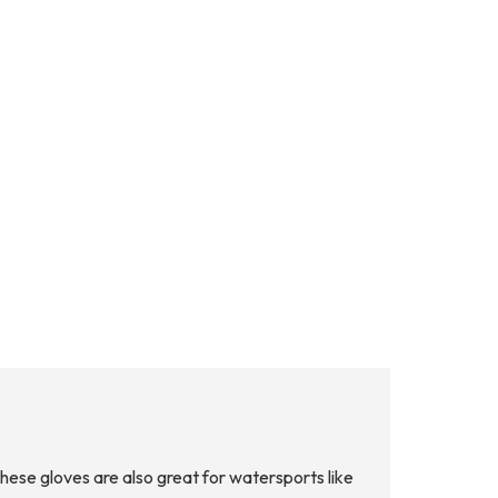
ese gloves are also great for watersports like