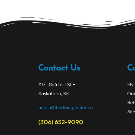
options
may
be
chosen
on
the
product
page
Contact Us
C
#17 - 844 51st St E.
My 
Saskatoon, SK
Ord
Ret
admin@thedivingcenter.ca
Sit
(306) 652-9090