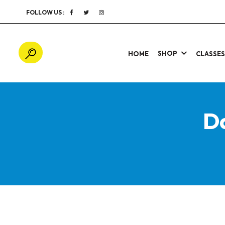
FOLLOW US :
SHOP
HOME
CLASSE
D