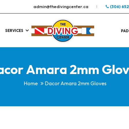
admin@thedivingcenter.ca
(306) 65
SERVICES
S
.
PAD
acor Amara 2mm Glov
Home
Dacor Amara 2mm Gloves