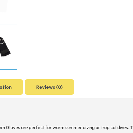
ation
Reviews (0)
 Gloves are perfect for warm summer diving or tropical dives. Th