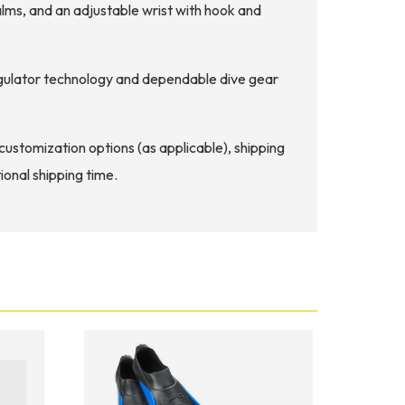
ms, and an adjustable wrist with hook and
regulator technology and dependable dive gear
d customization options (as applicable), shipping
ional shipping time.