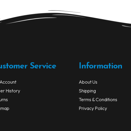
ustomer Service
Information
Account
About Us
er History
Shipping
urns
Terms & Conditions
emap
Privacy Policy