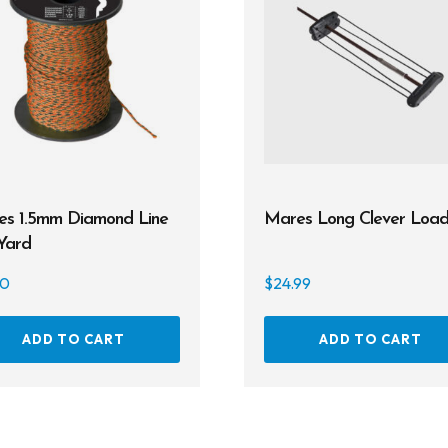
s 1.5mm Diamond Line
Mares Long Clever Load
Yard
00
$
24.99
ADD TO CART
ADD TO CART