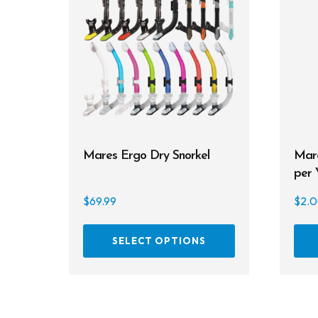
Mares Ergo Dry Snorkel
Mare
per 
$
69.99
$
2.
This
SELECT OPTIONS
product
has
multiple
variants.
The