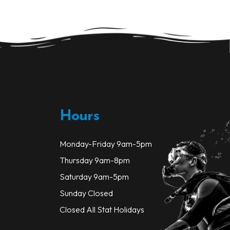
options
may
be
chosen
on
the
product
page
Hours
Monday-Friday 9am-5pm
Thursday 9am-8pm
Saturday 9am-5pm
Sunday Closed
Closed All Stat Holidays