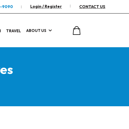
Login / Register
2-9090
CONTACT US
ABOUT US
I
TRAVEL
es