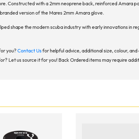
ore. Constructed with a 2mm neoprene back, reinforced Amara pal
r branded version of the Mares 2mm Amara glove.
elped shape the modern scuba industry with early innovations in 
for you?
Contact Us
for helpful advice, additional size, colour, an
for? Let us source it for you! Back Ordered items may require addit