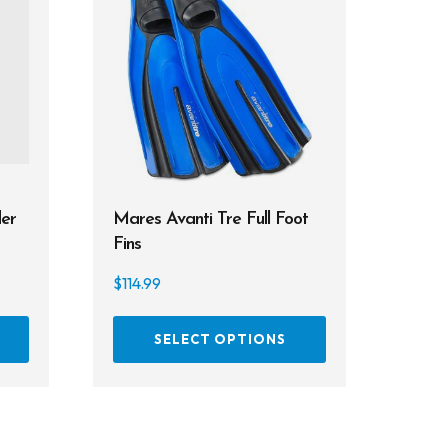
er
Mares Avanti Tre Full Foot
Fins
$
114.99
This
SELECT OPTIONS
product
has
multiple
variants.
The