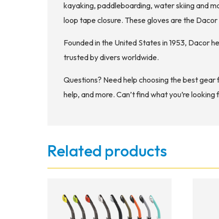
kayaking, paddleboarding, water skiing and m
loop tape closure. These gloves are the Daco
Founded in the United States in 1953, Dacor h
trusted by divers worldwide.
Questions? Need help choosing the best gear 
help, and more. Can’t find what you’re looking 
Related products