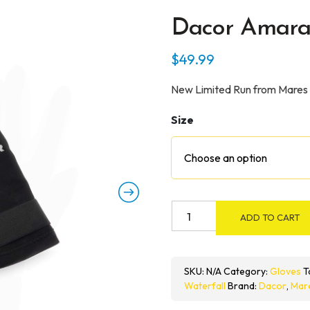
Dacor Amara
$
49.99
New Limited Run from Mares
Size
Dacor
ADD TO CART
Amara
2mm
Gloves
SKU:
N/A
Category:
Gloves
T
quantity
Waterfall
Brand:
Dacor
,
Mar