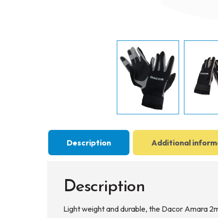
Description
Additional inform
Description
Light weight and durable, the Dacor Amara 2mm