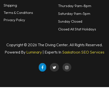
Shipping
Thursday 9am-8pm
Terms & Conditions
Saturday 9am-5pm
Privacy Policy
Sunday Closed
Closed All Stat Holidays
Copyright © 2026 The Diving Center. All Rights Reserved.
Powered By
Luminary
| Experts In
Saskatoon SEO Services