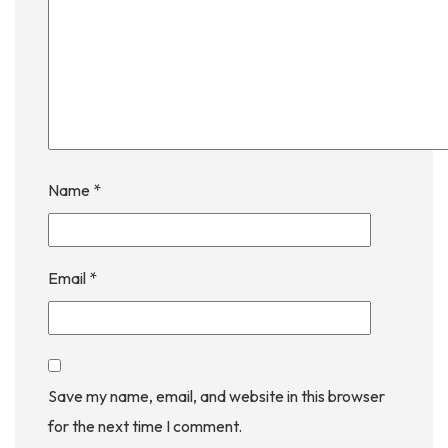
Name
*
Email
*
Save my name, email, and website in this browser
for the next time I comment.