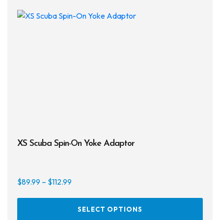
XS Scuba Spin-On Yoke Adaptor
Price
$
89.99
–
$
112.99
range:
This
$89.99
SELECT OPTIONS
prod
through