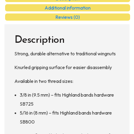
Additional information
Reviews (0)
Description
Strong, durable alternative to traditional wingnuts
Knurled gripping surface for easier disassembly
Available in two thread sizes:
3/8 in (9.5 mm) – fits Highland bands hardware
SB725
5/16 in (8 mm) – fits Highland bands hardware
SB800