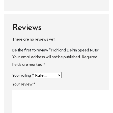
Reviews
There are no reviews yet.
Be the first to review “Highland Delrin Speed Nuts”
Your email address will not be published.
Required
fields are marked
*
Your rating
*
Your review
*