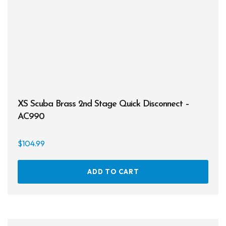
XS Scuba Brass 2nd Stage Quick Disconnect –
AC990
$
104.99
ADD TO CART