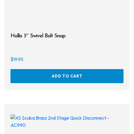
page
Hollis 3″ Swivel Bolt Snap
$
19.95
ADD TO CART