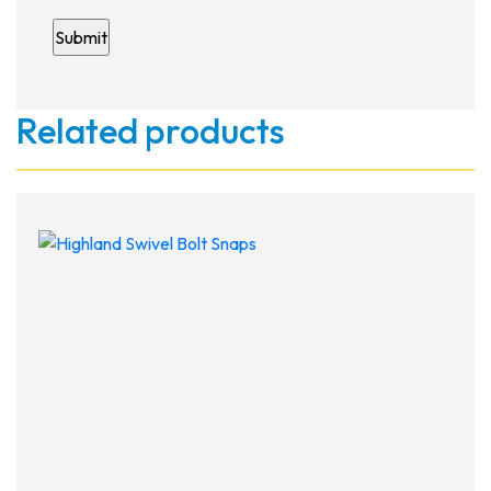
Related products