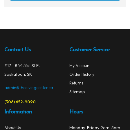
has
$112.99
multi
varia
The
opti
may
be
Contact Us
Customer Service
chos
on
#17 - 844 51st St E.
My Account
the
prod
Saskatoon, SK
Order History
page
Returns
admin@thedivingcenter.ca
Sitemap
(306) 652-9090
Information
Hours
Monday-Friday 9am-5pm
About Us