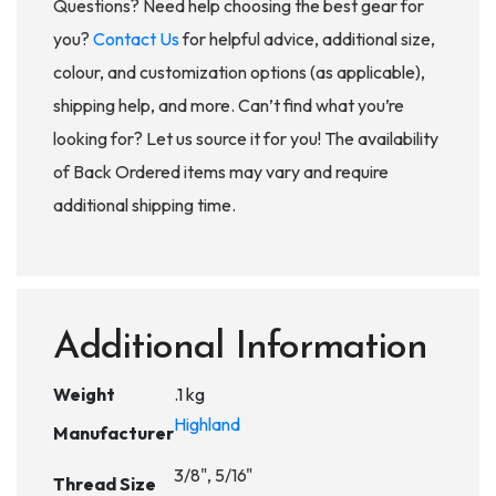
Questions? Need help choosing the best gear for
you?
Contact Us
for helpful advice, additional size,
colour, and customization options (as applicable),
shipping help, and more. Can’t find what you’re
looking for? Let us source it for you! The availability
of Back Ordered items may vary and require
additional shipping time.
Additional Information
Weight
.1 kg
Highland
Manufacturer
3/8", 5/16"
Thread Size