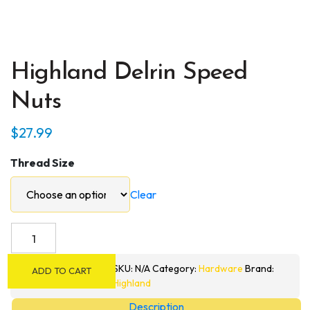
Highland Delrin Speed
Nuts
$
27.99
Thread Size
Clear
Highland
Delrin
Speed
SKU:
N/A
Category:
Hardware
Brand:
ADD TO CART
Nuts
Highland
quantity
Description