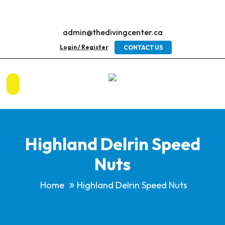
admin@thedivingcenter.ca
Login / Register
CONTACT US
Highland Delrin Speed
Nuts
Home
Highland Delrin Speed Nuts