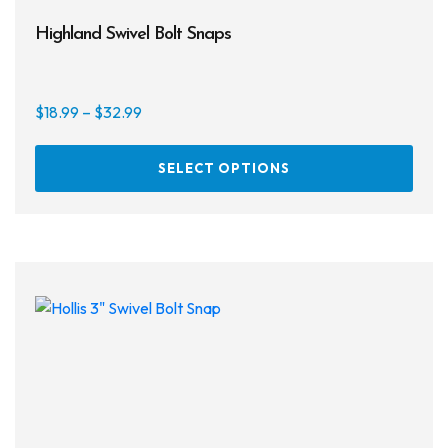
Highland Swivel Bolt Snaps
Price
$
18.99
–
$
32.99
range:
This
$18.99
SELECT OPTIONS
prod
through
has
$32.99
multi
varia
The
opti
may
be
chos
on
the
prod