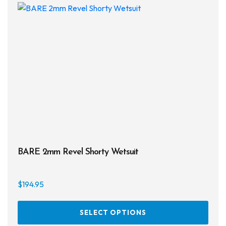
opti
may
be
chos
on
the
prod
page
BARE 2mm Revel Shorty Wetsuit
$
194.95
This
SELECT OPTIONS
prod