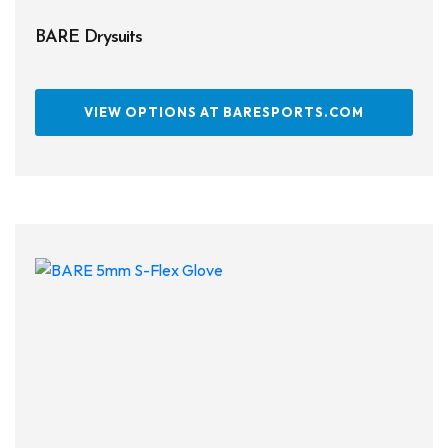
BARE Drysuits
VIEW OPTIONS AT BARESPORTS.COM