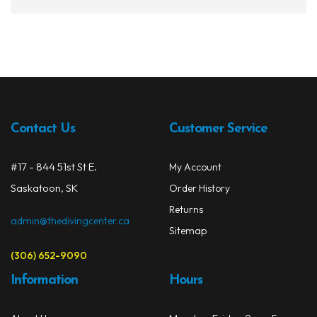
has
multi
varia
The
opti
may
be
chos
Contact Us
Customer Service
on
the
#17 - 844 51st St E.
My Account
prod
Saskatoon, SK
Order History
page
Returns
admin@thedivingcenter.ca
Sitemap
(306) 652-9090
Information
Hours