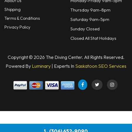
Monday-Friday 9am-5pm
About Us
Shipping
Thursday 9am-8pm
Terms & Conditions
Saturday 9am-5pm
Privacy Policy
Sunday Closed
Closed All Stat Holidays
Copyright © 2026 The Diving Center. All Rights Reserved.
Powered By
Luminary
| Experts In
Saskatoon SEO Services
(306) 652-9090