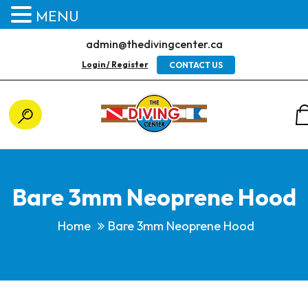
MENU
admin@thedivingcenter.ca
Login / Register
CONTACT US
Bare 3mm Neoprene Hood
Home
Bare 3mm Neoprene Hood