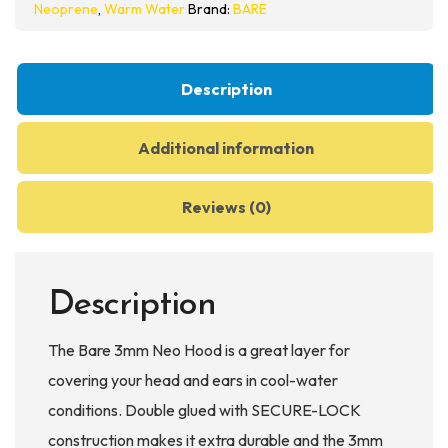
Neoprene
,
Warm Water
Brand:
BARE
Description
Additional information
Reviews (0)
Description
The Bare 3mm Neo Hood is a great layer for
covering your head and ears in cool-water
conditions. Double glued with SECURE-LOCK
construction makes it extra durable and the 3mm