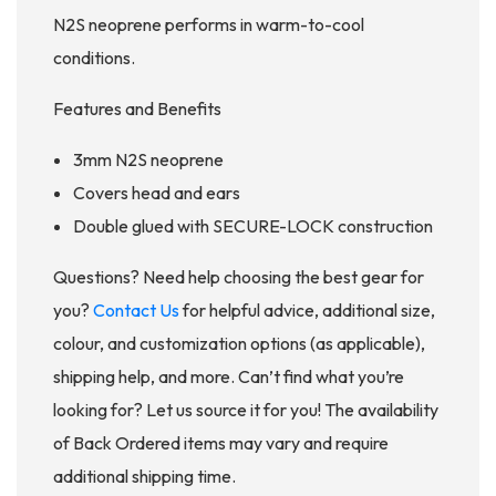
N2S neoprene performs in warm-to-cool
conditions.
Features and Benefits
3mm N2S neoprene
Covers head and ears
Double glued with SECURE-LOCK construction
Questions? Need help choosing the best gear for
you?
Contact Us
for helpful advice, additional size,
colour, and customization options (as applicable),
shipping help, and more. Can’t find what you’re
looking for? Let us source it for you! The availability
of Back Ordered items may vary and require
additional shipping time.