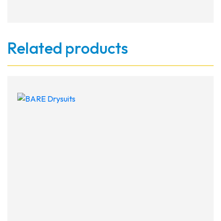
Related products