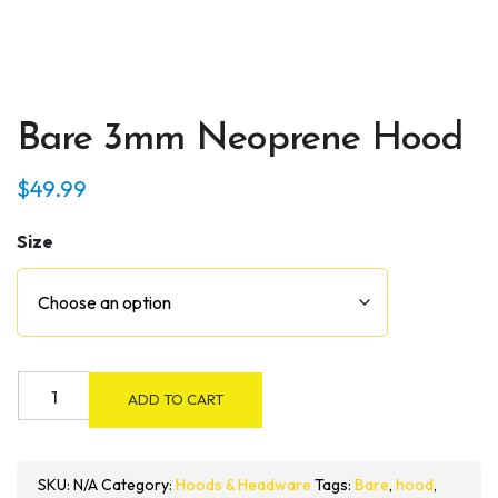
Bare 3mm Neoprene Hood
$
49.99
Size
Bare
ADD TO CART
3mm
Neoprene
Hood
SKU:
N/A
Category:
Hoods & Headware
Tags:
Bare
,
hood
,
quantity