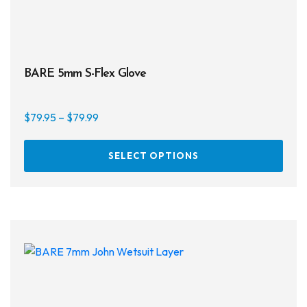
BARE 5mm S-Flex Glove
Price
$
79.95
–
$
79.99
range:
This
$79.95
SELECT OPTIONS
prod
through
has
$79.99
multi
varia
The
opti
may
be
chos