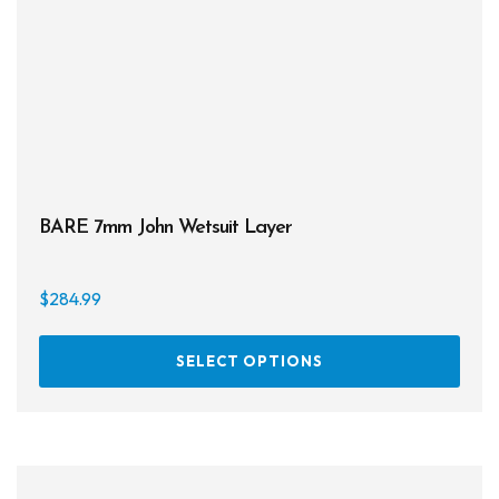
on
the
prod
page
BARE 7mm John Wetsuit Layer
$
284.99
This
SELECT OPTIONS
prod
has
multi
varia
The