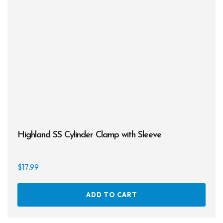
may
be
chos
on
the
prod
page
Highland SS Cylinder Clamp with Sleeve
$
17.99
ADD TO CART