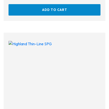
ADD TO CART