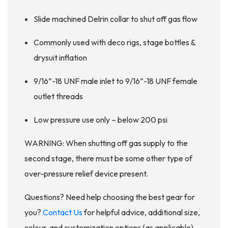
Slide machined Delrin collar to shut off gas flow
Commonly used with deco rigs, stage bottles &
drysuit inflation
9/16”-18 UNF male inlet to 9/16”-18 UNF female
outlet threads
Low pressure use only – below 200 psi
WARNING: When shutting off gas supply to the
second stage, there must be some other type of
over-pressure relief device present.
Questions? Need help choosing the best gear for
you?
Contact Us
for helpful advice, additional size,
colour, and customization options (as applicable),