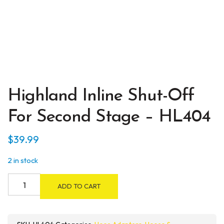
Highland Inline Shut-Off
For Second Stage – HL404
$
39.99
2 in stock
Highland
ADD TO CART
Inline
Shut-
Off