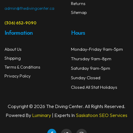
Returns
admin@thedivingcenter.ca
Sitemap
(306) 652-9090
Information
Hours
Monday-Friday 9am-5pm
About Us
Shipping
Thursday 9am-8pm
Terms & Conditions
Saturday 9am-5pm
Privacy Policy
Sunday Closed
Closed All Stat Holidays
Copyright © 2026 The Diving Center. All Rights Reserved.
Powered By
Luminary
| Experts In
Saskatoon SEO Services