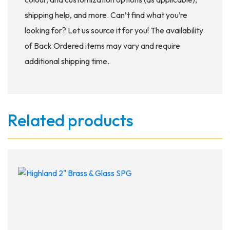
shipping help, and more. Can’t find what you’re
looking for? Let us source it for you! The availability
of Back Ordered items may vary and require
additional shipping time.
Related products