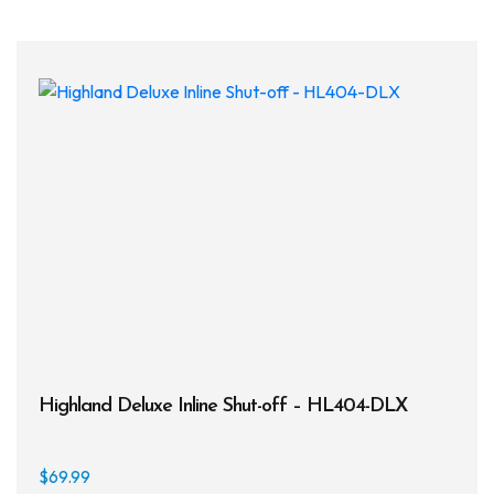
Highland Deluxe Inline Shut-off – HL404-DLX
$
69.99