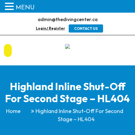
MENU
admin@thedivingcenter.ca
Login / Register
CONTACT US
Highland Inline Shut-Off
For Second Stage – HL404
Home
Highland Inline Shut-Off For Second
Stage – HL404