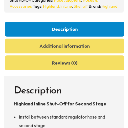
SKU:
HL404
Categories:
Hose Adapters
,
Hoses &
for
Accessories
Tags:
Highland
,
In Line
,
Shut off
Brand:
Highland
Second
Stage
-
Description
HL404
quantity
Additional information
Reviews (0)
Description
Highland Inline Shut-Off for Second Stage
Install between standard regulator hose and
second stage