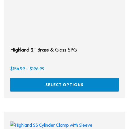
Highland 2″ Brass & Glass SPG
Price
$
154.99
–
$
196.99
range:
This
$154.99
SELECT OPTIONS
prod
through
has
$196.99
multi
varia
The
opti