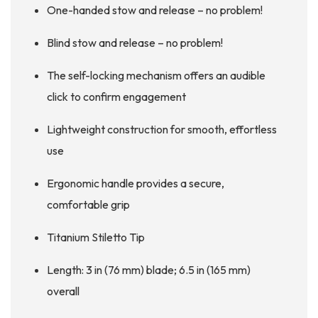
One-handed stow and release – no problem!
Blind stow and release – no problem!
The self-locking mechanism offers an audible
click to confirm engagement
Lightweight construction for smooth, effortless
use
Ergonomic handle provides a secure,
comfortable grip
Titanium Stiletto Tip
Length: 3 in (76 mm) blade; 6.5 in (165 mm)
overall