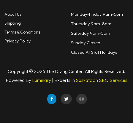
Monday-Friday 9am-5pm
About Us
Shipping
Thursday 9am-8pm
Terms & Conditions
Saturday 9am-5pm
Privacy Policy
Sunday Closed
Closed All Stat Holidays
Copyright © 2026 The Diving Center. All Rights Reserved.
Powered By
Luminary
| Experts In
Saskatoon SEO Services