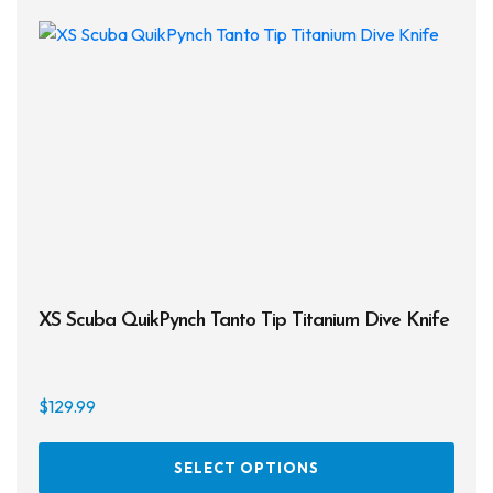
XS Scuba QuikPynch Tanto Tip Titanium Dive Knife
$
129.99
This
SELECT OPTIONS
prod