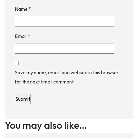
Name
*
Email
*
Save my name, email, and website in this browser
for the next time I comment.
You may also like…