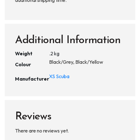
additional shipping time.
Additional Information
Weight
.2 kg
Black/Grey, Black/Yellow
Colour
XS Scuba
Manufacturer
Reviews
There are no reviews yet.