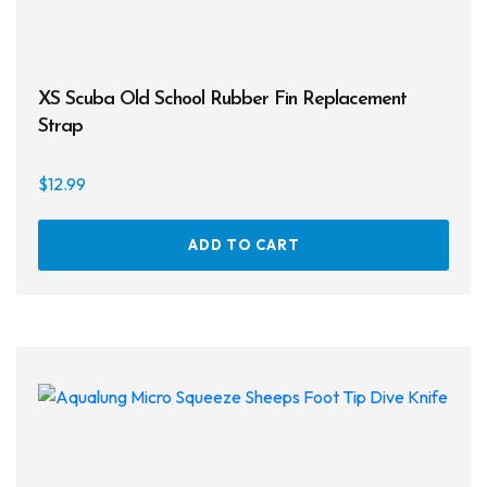
XS Scuba Old School Rubber Fin Replacement
Strap
$
12.99
ADD TO CART