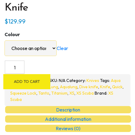
Knife
$
129.99
Colour
Clear
XS
Scuba
QuikPynch
SKU:
N/A
Category:
Knives
Tags:
Aqua
ADD TO CART
Stiletto
Lung
,
Aqualung
,
Dive knife
,
Knife
,
Quick
,
Tip
Squeeze Lock
,
Tanto
,
Titanium
,
XS
,
XS Scuba
Brand:
XS
Scuba
Titanium
Dive
Description
Knife
Additional information
quantity
Reviews (0)