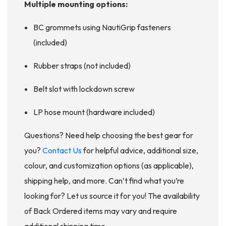
Multiple mounting options:
BC grommets using NautiGrip fasteners
(included)
Rubber straps (not included)
Belt slot with lockdown screw
LP hose mount (hardware included)
Questions? Need help choosing the best gear for
you?
Contact Us
for helpful advice, additional size,
colour, and customization options (as applicable),
shipping help, and more. Can’t find what you’re
looking for? Let us source it for you! The availability
of Back Ordered items may vary and require