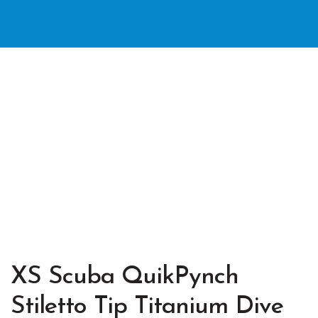
XS Scuba QuikPynch
Stiletto Tip Titanium Dive