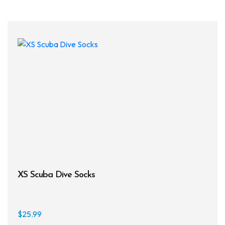
multi
varia
The
opti
may
be
chos
on
the
prod
page
XS Scuba Dive Socks
$
25.99