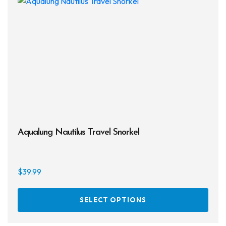
Aqualung Nautilus Travel Snorkel
$
39.99
This
SELECT OPTIONS
prod
has