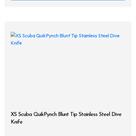
has
multi
varia
The
opti
may
be
chos
on
the
prod
page
XS Scuba QuikPynch Blunt Tip Stainless Steel Dive
Knife