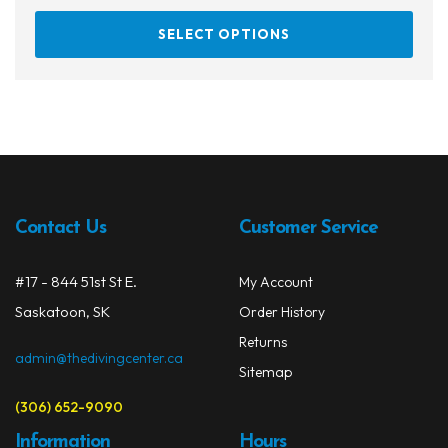
This
SELECT OPTIONS
prod
has
multi
varia
The
opti
may
be
Contact Us
Customer Service
chos
on
#17 - 844 51st St E.
My Account
the
prod
Saskatoon, SK
Order History
page
Returns
admin@thedivingcenter.ca
Sitemap
(306) 652-9090
Information
Hours