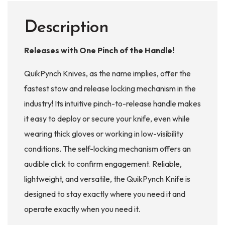
Description
Releases with One Pinch of the Handle!
QuikPynch Knives, as the name implies, offer the
fastest stow and release locking mechanism in the
industry! Its intuitive pinch-to-release handle makes
it easy to deploy or secure your knife, even while
wearing thick gloves or working in low-visibility
conditions. The self-locking mechanism offers an
audible click to confirm engagement. Reliable,
lightweight, and versatile, the QuikPynch Knife is
designed to stay exactly where you need it and
operate exactly when you need it.