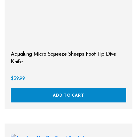
Aqualung Micro Squeeze Sheeps Foot Tip Dive
Knife
$
59.99
ADD TO CART