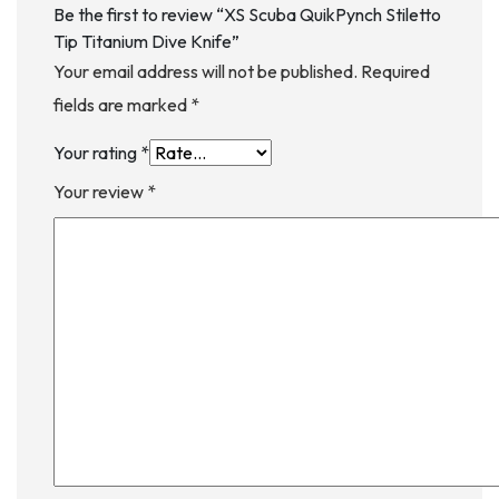
Be the first to review “XS Scuba QuikPynch Stiletto
Tip Titanium Dive Knife”
Your email address will not be published.
Required
fields are marked
*
Your rating
*
Your review
*