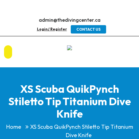
admin@thedivingcenter.ca
Login / Register
CONTACT US
XS Scuba QuikPynch
Stiletto Tip Titanium Dive
Knife
Home
XS Scuba QuikPynch Stiletto Tip Titanium
Dive Knife