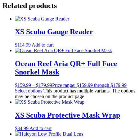
Related products
XS Scuba Gauge Reader
$
114.99
Add to cart
Ocean Reef Aria QR+ Full Face
Snorkel Mask
$
159.99
–
$
179.99
Price range: $159.99 through $179.99
Select options
This product has multiple variants. The options
may be chosen on the product page
XS Scuba Protective Mask Wrap
$
34.99
Add to cart