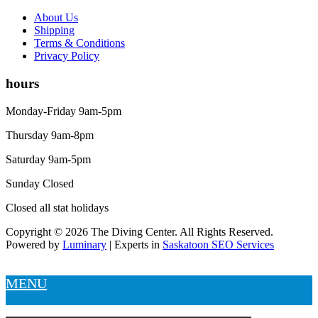
About Us
Shipping
Terms & Conditions
Privacy Policy
hours
Monday-Friday 9am-5pm
Thursday 9am-8pm
Saturday 9am-5pm
Sunday Closed
Closed all stat holidays
Copyright © 2026 The Diving Center. All Rights Reserved.
Powered by
Luminary
| Experts in
Saskatoon SEO Services
MENU