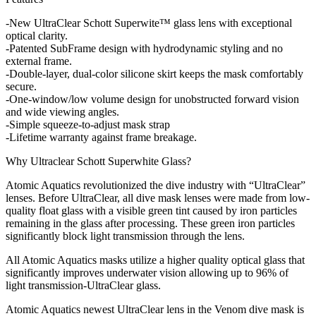
-New UltraClear Schott Superwite™ glass lens with exceptional
optical clarity.
-Patented SubFrame design with hydrodynamic styling and no
external frame.
-Double-layer, dual-color silicone skirt keeps the mask comfortably
secure.
-One-window/low volume design for unobstructed forward vision
and wide viewing angles.
-Simple squeeze-to-adjust mask strap
-Lifetime warranty against frame breakage.
Why Ultraclear Schott Superwhite Glass?
Atomic Aquatics revolutionized the dive industry with “UltraClear”
lenses. Before UltraClear, all dive mask lenses were made from low-
quality float glass with a visible green tint caused by iron particles
remaining in the glass after processing. These green iron particles
significantly block light transmission through the lens.
All Atomic Aquatics masks utilize a higher quality optical glass that
significantly improves underwater vision allowing up to 96% of
light transmission-UltraClear glass.
Atomic Aquatics newest UltraClear lens in the Venom dive mask is