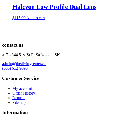
Halcyon Low Profile Dual Lens
$
115.99
Add to cart
contact us
#17 - 844 51st St E. Saskatoon, SK
admin@thedivingcenter.ca
(306) 652-9090
Customer Service
My account
Order History
Returns
Sitemap
Information