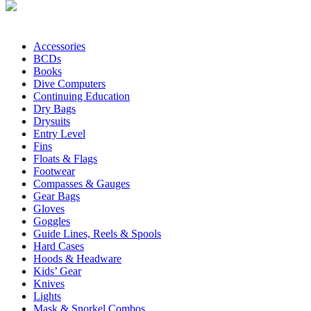
Accessories
BCDs
Books
Dive Computers
Continuing Education
Dry Bags
Drysuits
Entry Level
Fins
Floats & Flags
Footwear
Compasses & Gauges
Gear Bags
Gloves
Goggles
Guide Lines, Reels & Spools
Hard Cases
Hoods & Headware
Kids’ Gear
Knives
Lights
Mask & Snorkel Combos