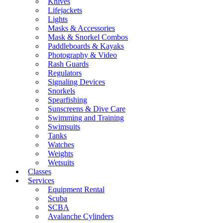
Knives
Lifejackets
Lights
Masks & Accessories
Mask & Snorkel Combos
Paddleboards & Kayaks
Photography & Video
Rash Guards
Regulators
Signaling Devices
Snorkels
Spearfishing
Sunscreens & Dive Care
Swimming and Training
Swimsuits
Tanks
Watches
Weights
Wetsuits
Classes
Services
Equipment Rental
Scuba
SCBA
Avalanche Cylinders