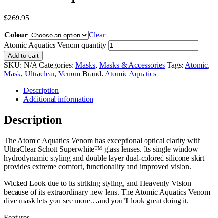
$
269.95
Colour
Clear
Atomic Aquatics Venom quantity
Add to cart
SKU:
N/A
Categories:
Masks
,
Masks & Accessories
Tags:
Atomic
,
Mask
,
Ultraclear
,
Venom
Brand:
Atomic Aquatics
Description
Additional information
Description
The Atomic Aquatics Venom has exceptional optical clarity with
UltraClear Schott Superwhite™ glass lenses. Its single window
hydrodynamic styling and double layer dual-colored silicone skirt
provides extreme comfort, functionality and improved vision.
Wicked Look due to its striking styling, and Heavenly Vision
because of its extraordinary new lens. The Atomic Aquatics Venom
dive mask lets you see more…and you’ll look great doing it.
Features