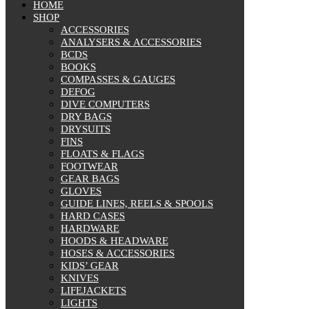
HOME
SHOP
ACCESSORIES
ANALYSERS & ACCESSORIES
BCDS
BOOKS
COMPASSES & GAUGES
DEFOG
DIVE COMPUTERS
DRY BAGS
DRYSUITS
FINS
FLOATS & FLAGS
FOOTWEAR
GEAR BAGS
GLOVES
GUIDE LINES, REELS & SPOOLS
HARD CASES
HARDWARE
HOODS & HEADWARE
HOSES & ACCESSORIES
KIDS’ GEAR
KNIVES
LIFEJACKETS
LIGHTS