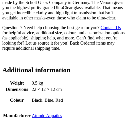
made by the Schott Glass Company in Germany. The Venom gives
you the highest purity grade UltraClear glass available. That means
you get incredible clarity and high light transmission that isn’t
available in other masks-even those who claim to be ultra-clear.
Questions? Need help choosing the best gear for you?
Contact Us
for helpful advice, additional size, colour, and customization options
(as applicable), shipping help, and more. Can’t find what you’re
looking for? Let us source it for you! Back Ordered items may
require additional shipping time.
Additional information
Weight
0.5 kg
Dimensions
22 × 12 × 12 cm
Colour
Black, Blue, Red
Manufacturer
Atomic Aquatics