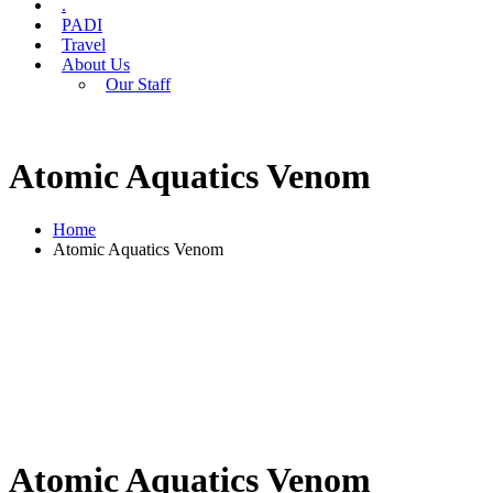
.
PADI
Travel
About Us
Our Staff
Atomic Aquatics Venom
Home
Atomic Aquatics Venom
Atomic Aquatics Venom