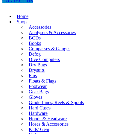
CONTACT US
Home
Shop
Accessories
Analysers & Accessories
BCDs
Books
Compasses & Gauges
Defog
Dive Computers
Dry Bags
Drysuits
Fins
Floats & Flags
Footwear
Gear Bags
Gloves
Guide Lines, Reels & Spools
Hard Cases
Hardware
Hoods & Headware
Hoses & Accessories
Kids’ Gear