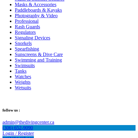
Masks & Accessories
Paddleboards & Kayaks
Photography & Video
Professional
Rash Guards
Regulators
Signaling Devices
Snorkels
Spearfishing
Sunscreens & Dive Care
Swimming and Training
Swimsuits
Tanks
Watches
Weights
Wetsuits
follow us :
admin@thedivingcenter.ca
(306) 652-9090
Login / Register