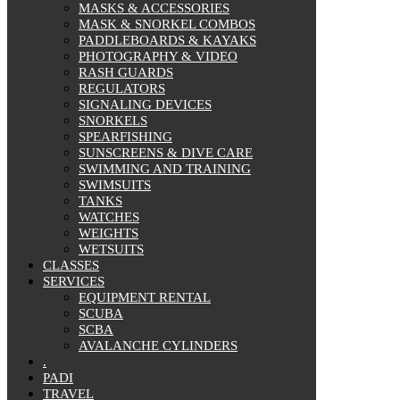
MASKS & ACCESSORIES
MASK & SNORKEL COMBOS
PADDLEBOARDS & KAYAKS
PHOTOGRAPHY & VIDEO
RASH GUARDS
REGULATORS
SIGNALING DEVICES
SNORKELS
SPEARFISHING
SUNSCREENS & DIVE CARE
SWIMMING AND TRAINING
SWIMSUITS
TANKS
WATCHES
WEIGHTS
WETSUITS
CLASSES
SERVICES
EQUIPMENT RENTAL
SCUBA
SCBA
AVALANCHE CYLINDERS
.
PADI
TRAVEL