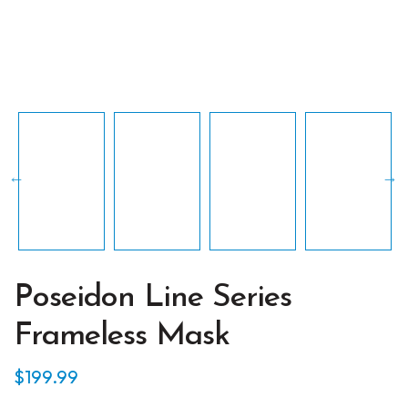
Poseidon Line Series
Frameless Mask
$
199.99