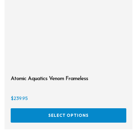
be
chos
on
the
prod
page
Atomic Aquatics Venom Frameless
$
239.95
This
SELECT OPTIONS
prod
has
multi