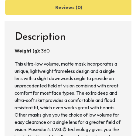
Reviews (0)
Description
Weight (g):
360
This ultra-low volume, matte mask incorporates a
unique, lightweight frameless design and a single
lens with a slight downwards angle to provide an
unprecedented field of vision combined with great
comfort for most face types. The extra deep and
ultra-soft skirt provides a comfortable and flood
resistant fit, which even works great with beards.
Other masks give you the choice of low volume for
easy clearance or a single lens for a greater field of
vision. Poseidon’s LVSL© technology gives you the