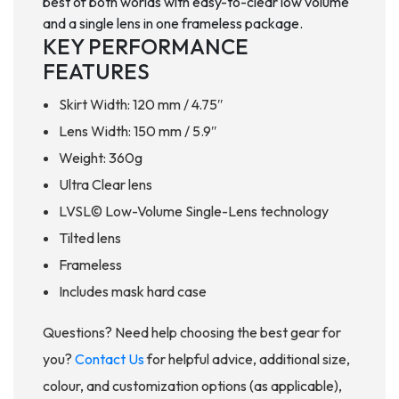
best of both worlds with easy-to-clear low volume
and a single lens in one frameless package.
KEY PERFORMANCE
FEATURES
Skirt Width: 120 mm / 4.75″
Lens Width: 150 mm / 5.9″
Weight: 360g
Ultra Clear lens
LVSL© Low-Volume Single-Lens technology
Tilted lens
Frameless
Includes mask hard case
Questions? Need help choosing the best gear for
you?
Contact Us
for helpful advice, additional size,
colour, and customization options (as applicable),