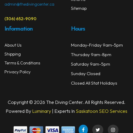
admin@thedivingcenter.ca
Sitemap
(306) 652-9090
Information
Hours
Monday-Friday 9am-5pm
About Us
Shipping
Thursday 9am-8pm
Terms & Conditions
Saturday 9am-5pm
Privacy Policy
Sunday Closed
Closed All Stat Holidays
Copyright © 2026 The Diving Center. All Rights Reserved.
Powered By
Luminary
| Experts In
Saskatoon SEO Services