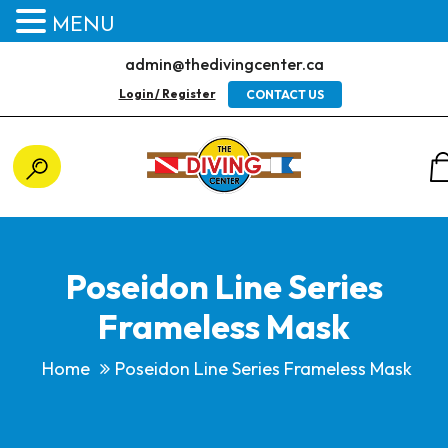
MENU
admin@thedivingcenter.ca
Login / Register
CONTACT US
Poseidon Line Series
Frameless Mask
Home
Poseidon Line Series Frameless Mask