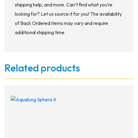
shipping help, and more. Can’t find what you’re
looking for? Let us source it for you! The availability
of Back Ordered items may vary and require
additional shipping time.
Related products