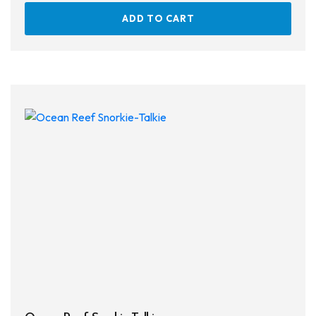
ADD TO CART