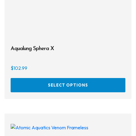
Aqualung Sphera X
$
102.99
This
SELECT OPTIONS
prod
has
multi
varia
The
opti
may