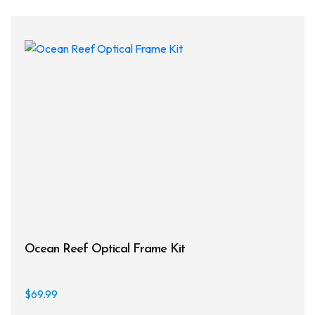
varia
The
opti
may
be
chos
on
the
prod
page
Ocean Reef Optical Frame Kit
$
69.99