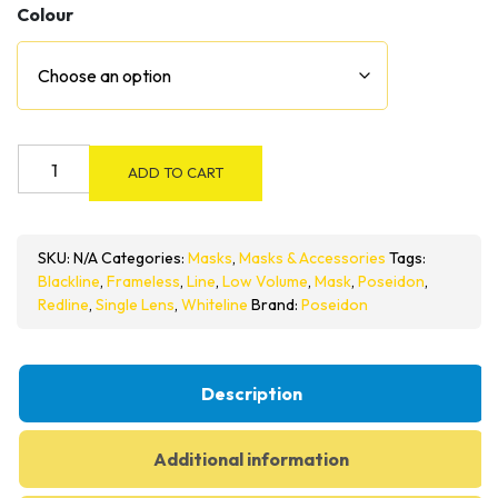
Colour
Poseidon
ADD TO CART
Line
Series
Frameless
SKU:
N/A
Categories:
Masks
,
Masks & Accessories
Tags:
Mask
Blackline
,
Frameless
,
Line
,
Low Volume
,
Mask
,
Poseidon
,
quantity
Redline
,
Single Lens
,
Whiteline
Brand:
Poseidon
Description
Additional information