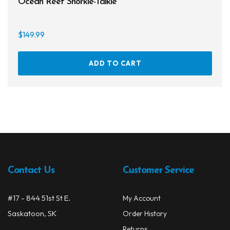
Ocean Reef Snorkie-Talkie
$
149.99
ADD TO CART
Contact Us
Customer Service
#17 - 844 51st St E.
My Account
Saskatoon, SK
Order History
Returns