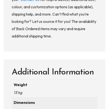
colour, and customization options (as applicable),
shipping help, and more. Can’t find what you’re
looking for? Let us source it for you! The availability
of Back Ordered items may vary and require
additional shipping time.
Additional Information
Weight
13 kg
Dimensions