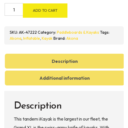
Akona
ADD TO CART
Grand
XL
2
SKU:
AK-47222
Category:
Paddleboards & Kayaks
Tags:
Person
Akona
,
Inflatable
,
Kayak
Brand:
Akona
Inflatable
Kayak
quantity
Description
Additional information
Description
This tandem iKayak is the largest in our fleet, the
Grand XL is the swiss-army knife of kayaks. With