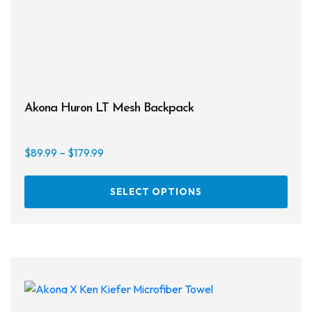
Akona Huron LT Mesh Backpack
Price
$
89.99
–
$
179.99
range:
This
$89.99
SELECT OPTIONS
prod
through
has
$179.99
multi
varia
The
opti
may