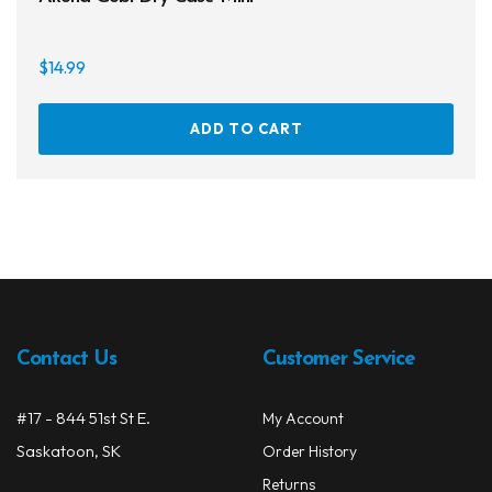
$
14.99
ADD TO CART
Contact Us
Customer Service
#17 - 844 51st St E.
My Account
Saskatoon, SK
Order History
Returns