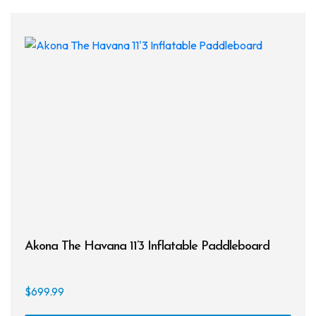
Akona The Havana 11’3 Inflatable Paddleboard
$
699.99