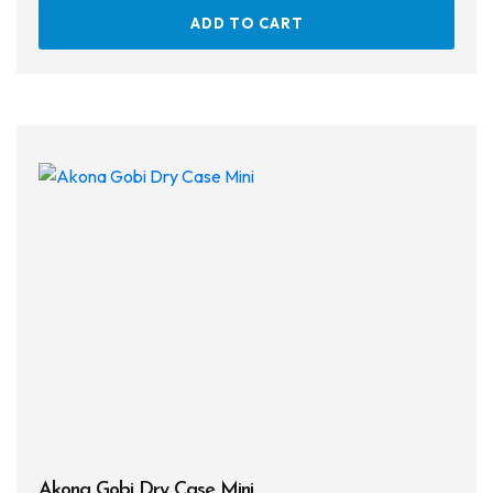
ADD TO CART
Akona Gobi Dry Case Mini