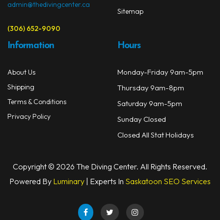
admin@thedivingcenter.ca
Sitemap
(306) 652-9090
Information
Hours
Monday-Friday 9am-5pm
About Us
Shipping
Thursday 9am-8pm
Terms & Conditions
Saturday 9am-5pm
Privacy Policy
Sunday Closed
Closed All Stat Holidays
Copyright © 2026 The Diving Center. All Rights Reserved.
Powered By
Luminary
| Experts In
Saskatoon SEO Services