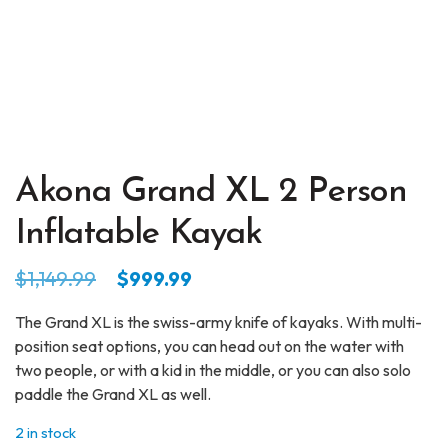
Akona Grand XL 2 Person
Inflatable Kayak
Original
Current
$
1,149.99
$
999.99
price
price
The Grand XL is the swiss-army knife of kayaks. With multi-
was:
is:
position seat options, you can head out on the water with
$1,149.99.
$999.99.
two people, or with a kid in the middle, or you can also solo
paddle the Grand XL as well.
2 in stock