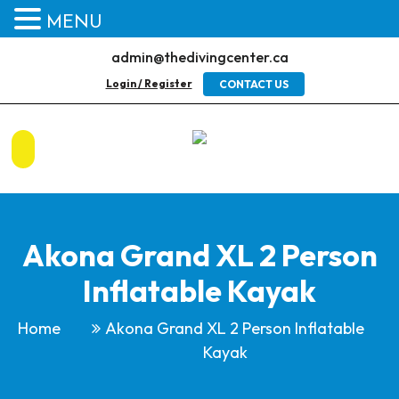
MENU
admin@thedivingcenter.ca
Login / Register
CONTACT US
Akona Grand XL 2 Person
Inflatable Kayak
Home
Akona Grand XL 2 Person Inflatable
Kayak