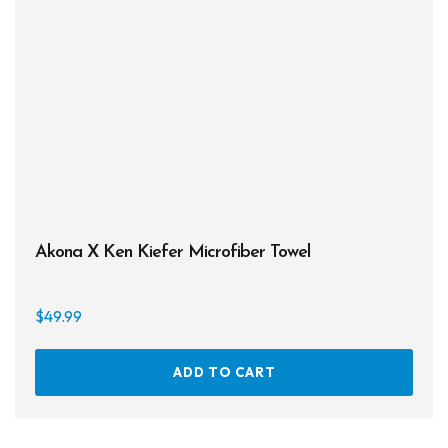
be
chos
on
the
prod
page
Akona X Ken Kiefer Microfiber Towel
$
49.99
ADD TO CART