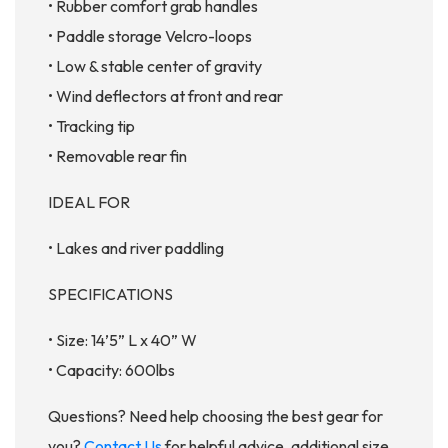
• Rubber comfort grab handles
• Paddle storage Velcro-loops
• Low & stable center of gravity
• Wind deflectors at front and rear
• Tracking tip
• Removable rear fin
IDEAL FOR
• Lakes and river paddling
SPECIFICATIONS
• Size: 14’5” L x 40” W
• Capacity: 600lbs
Questions? Need help choosing the best gear for
you?
Contact Us
for helpful advice, additional size,