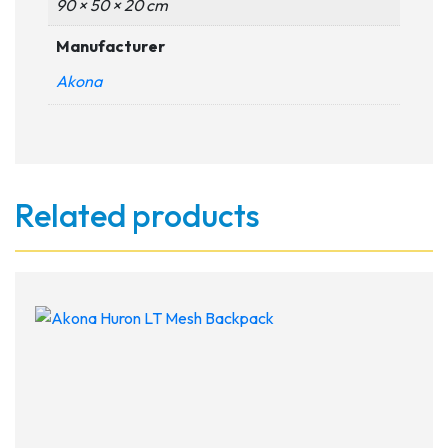
90 × 50 × 20 cm
Manufacturer
Akona
Related products