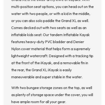
multi-position seat options, you can head out on the
water with two people, or with a kid in the middle,
or you can also solo paddle the Grand XL as well.
Comes decked out with two seats as well as an
inflatable kids seat. Our tandem Inflatable Kayak
features heavy-duty PVC bladder and Denier
Nylon cover material that helps form a supremely
lightweight watercraft. Designed with a tracking tip
at the front of the iKayak, and a removable fin in
the rear, the Grand XL iKayak is easily
maneuverable and super stable in the water.
With two bungee storage zones on the top, as well
as plenty of storage space under the cover, you will
have ample room for all your gear.