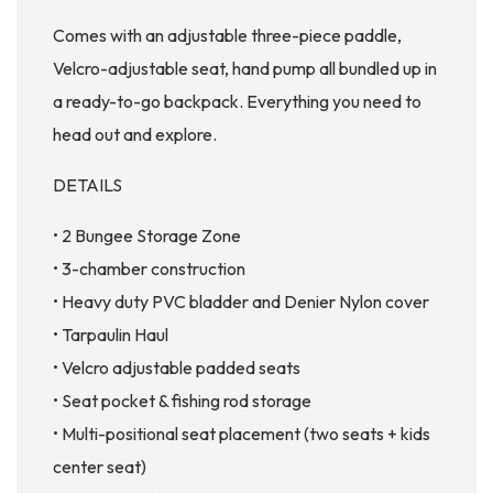
Comes with an adjustable three-piece paddle,
Velcro-adjustable seat, hand pump all bundled up in
a ready-to-go backpack. Everything you need to
head out and explore.
DETAILS
• 2 Bungee Storage Zone
• 3-chamber construction
• Heavy duty PVC bladder and Denier Nylon cover
• Tarpaulin Haul
• Velcro adjustable padded seats
• Seat pocket & fishing rod storage
• Multi-positional seat placement (two seats + kids
center seat)