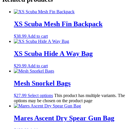
XS Scuba Mesh Fin Backpack
$
38.99
Add to cart
XS Scuba Hide A Way Bag
$
29.99
Add to cart
Mesh Snorkel Bags
$
27.99
Select options
This product has multiple variants. The
options may be chosen on the product page
Mares Ascent Dry Spear Gun Bag