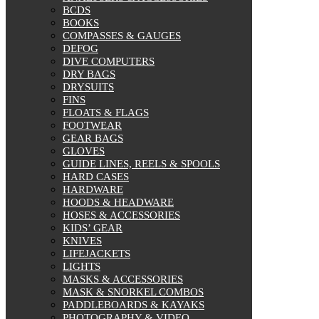
BCDS
BOOKS
COMPASSES & GAUGES
DEFOG
DIVE COMPUTERS
DRY BAGS
DRYSUITS
FINS
FLOATS & FLAGS
FOOTWEAR
GEAR BAGS
GLOVES
GUIDE LINES, REELS & SPOOLS
HARD CASES
HARDWARE
HOODS & HEADWARE
HOSES & ACCESSORIES
KIDS’ GEAR
KNIVES
LIFEJACKETS
LIGHTS
MASKS & ACCESSORIES
MASK & SNORKEL COMBOS
PADDLEBOARDS & KAYAKS
PHOTOGRAPHY & VIDEO