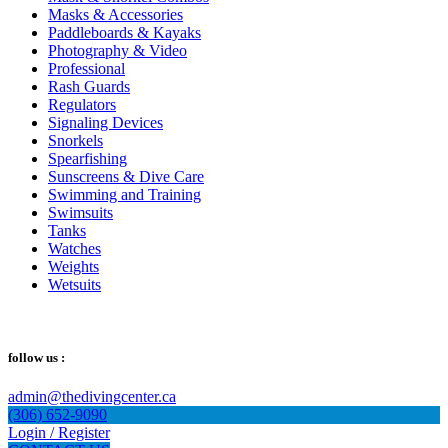
Masks & Accessories
Paddleboards & Kayaks
Photography & Video
Professional
Rash Guards
Regulators
Signaling Devices
Snorkels
Spearfishing
Sunscreens & Dive Care
Swimming and Training
Swimsuits
Tanks
Watches
Weights
Wetsuits
follow us :
admin@thedivingcenter.ca
(306) 652-9090
Login / Register