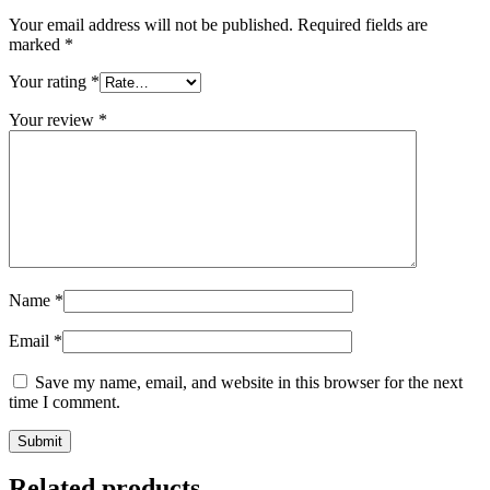
Your email address will not be published.
Required fields are
marked
*
Your rating
*
Your review
*
Name
*
Email
*
Save my name, email, and website in this browser for the next
time I comment.
Related products