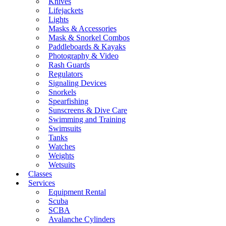
Knives
Lifejackets
Lights
Masks & Accessories
Mask & Snorkel Combos
Paddleboards & Kayaks
Photography & Video
Rash Guards
Regulators
Signaling Devices
Snorkels
Spearfishing
Sunscreens & Dive Care
Swimming and Training
Swimsuits
Tanks
Watches
Weights
Wetsuits
Classes
Services
Equipment Rental
Scuba
SCBA
Avalanche Cylinders