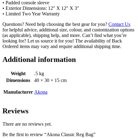
• Padded console sleeve
• Exterior Dimensions: 12″ X 12″ X 3″
• Limited Two Year Warranty
Questions? Need help choosing the best gear for you?
Contact Us
for helpful advice, additional size, colour, and customization options
(as applicable), shipping help, and more. Can’t find what you’re
looking for? Let us source it for you! The availability of Back
Ordered items may vary and require additional shipping time.
Additional information
Weight
.5 kg
Dimensions
40 × 30 × 15 cm
Manufacturer
Akona
Reviews
There are no reviews yet.
Be the first to review “Akona Classic Reg Bag”