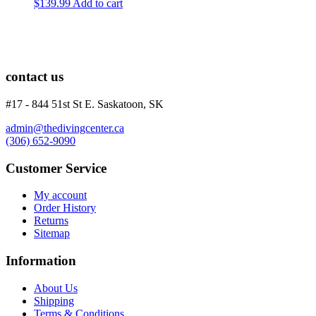
$
139.99
Add to cart
contact us
#17 - 844 51st St E. Saskatoon, SK
admin@thedivingcenter.ca
(306) 652-9090
Customer Service
My account
Order History
Returns
Sitemap
Information
About Us
Shipping
Terms & Conditions