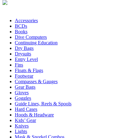
Accessories
BCDs
Books
Dive Computers
Continuing Education
Dry Bags
Drysuits
Entry Level
Fins
Floats & Flags
Footwear
Compasses & Gauges
Gear Bags
Gloves
Goggles
Guide Lines, Reels & Spools
Hard Cases
Hoods & Headware
Kids’ Gear
Knives
Lights
Mask & Snorkel Combos