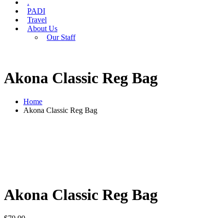
.
PADI
Travel
About Us
Our Staff
Akona Classic Reg Bag
Home
Akona Classic Reg Bag
Akona Classic Reg Bag