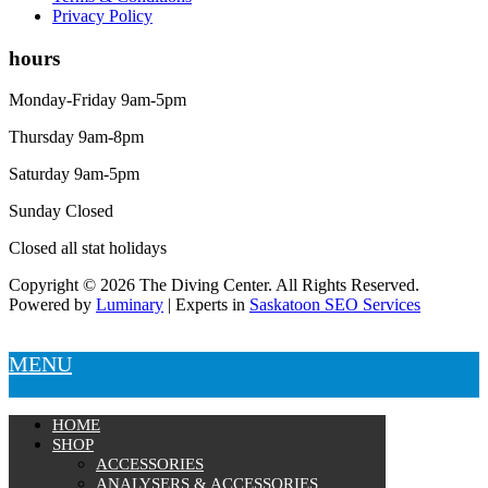
Privacy Policy
hours
Monday-Friday 9am-5pm
Thursday 9am-8pm
Saturday 9am-5pm
Sunday Closed
Closed all stat holidays
Copyright © 2026 The Diving Center. All Rights Reserved.
Powered by
Luminary
| Experts in
Saskatoon SEO Services
MENU
HOME
SHOP
ACCESSORIES
ANALYSERS & ACCESSORIES