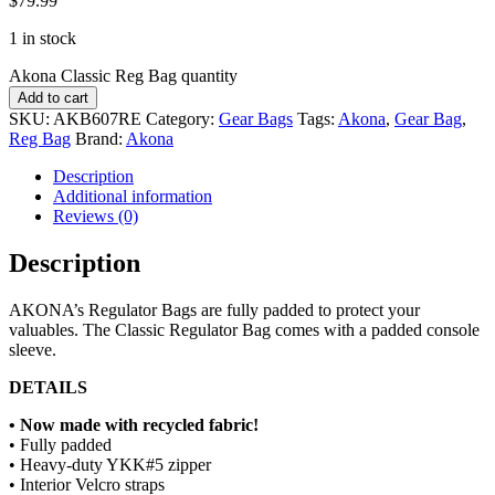
$
79.99
1 in stock
Akona Classic Reg Bag quantity
Add to cart
SKU:
AKB607RE
Category:
Gear Bags
Tags:
Akona
,
Gear Bag
,
Reg Bag
Brand:
Akona
Description
Additional information
Reviews (0)
Description
AKONA’s Regulator Bags are fully padded to protect your
valuables. The Classic Regulator Bag comes with a padded console
sleeve.
DETAILS
• Now made with recycled fabric!
• Fully padded
• Heavy-duty YKK#5 zipper
• Interior Velcro straps