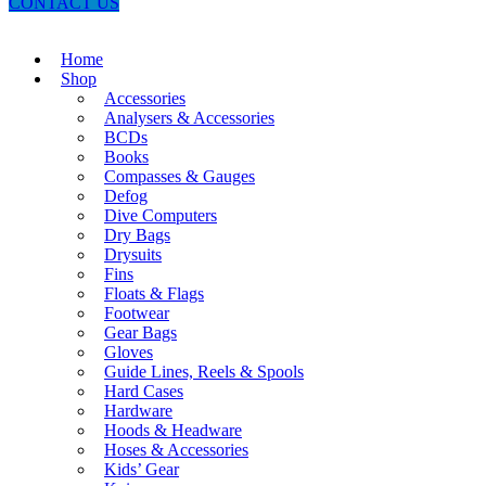
CONTACT US
Home
Shop
Accessories
Analysers & Accessories
BCDs
Books
Compasses & Gauges
Defog
Dive Computers
Dry Bags
Drysuits
Fins
Floats & Flags
Footwear
Gear Bags
Gloves
Guide Lines, Reels & Spools
Hard Cases
Hardware
Hoods & Headware
Hoses & Accessories
Kids’ Gear