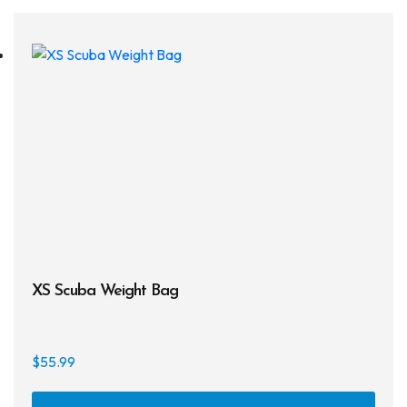
XS Scuba Weight Bag
$
55.99