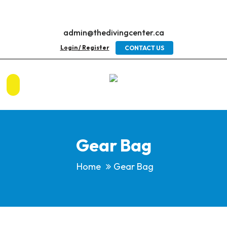
admin@thedivingcenter.ca
Login / Register
CONTACT US
Gear Bag
Home
Gear Bag