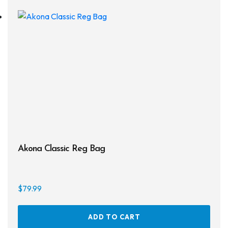
Drysuits
Gloves
Watches
Rash Guards
Swimsuits
Floats & Flags
Akona Classic Reg Bag
Signaling Devices
Books
$
79.99
Footwear
ADD TO CART
Tanks