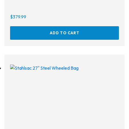
$
379.99
On sale
ADD TO CART