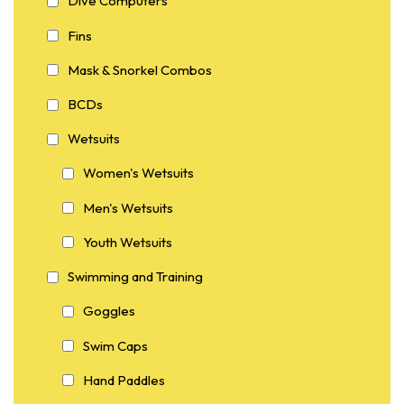
Dive Computers
Fins
Mask & Snorkel Combos
BCDs
Wetsuits
Women's Wetsuits
Men's Wetsuits
Youth Wetsuits
Swimming and Training
Goggles
Swim Caps
Hand Paddles