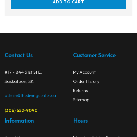
ADD TO CART
Contact Us
Customer Service
#17 - 844 51st St E.
My Account
Saskatoon, SK
Order History
Returns
admin@thedivingcenter.ca
Sitemap
(306) 652-9090
Information
Hours