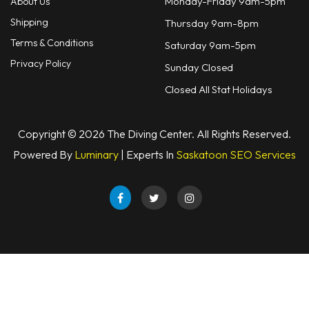
Monday-Friday 9am-5pm
About Us
Shipping
Thursday 9am-8pm
Terms & Conditions
Saturday 9am-5pm
Privacy Policy
Sunday Closed
Closed All Stat Holidays
Copyright © 2026 The Diving Center. All Rights Reserved.
Powered By
Luminary
| Experts In
Saskatoon SEO Services