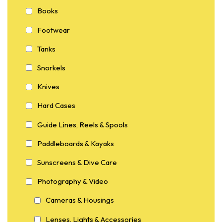
Books
Footwear
Tanks
Snorkels
Knives
Hard Cases
Guide Lines, Reels & Spools
Paddleboards & Kayaks
Sunscreens & Dive Care
Photography & Video
Cameras & Housings
Lenses, Lights & Accessories