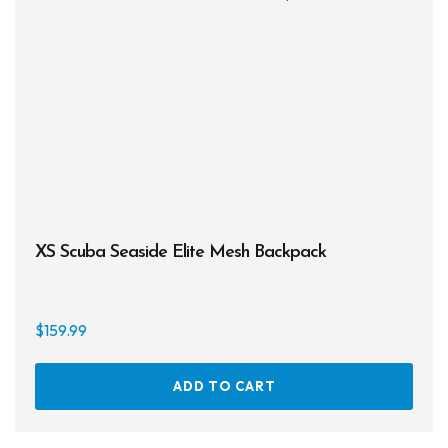
opti
may
be
chos
on
the
prod
page
XS Scuba Seaside Elite Mesh Backpack
$
159.99
ADD TO CART