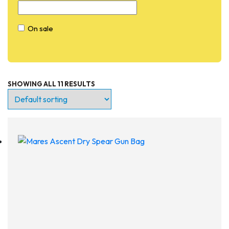
On sale
SHOWING ALL 11 RESULTS
Entry Level
Continuing Education
Professional
Products
Lights
Accessories
Regulators