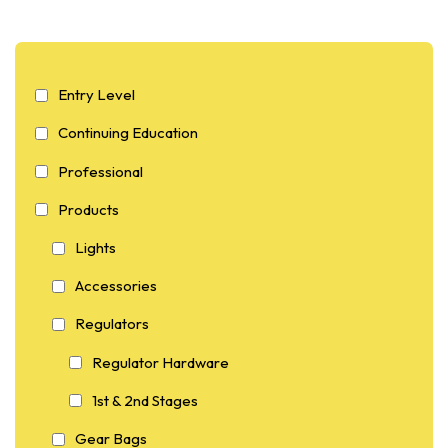
Entry Level
Continuing Education
Professional
Products
Lights
Accessories
Regulators
Regulator Hardware
1st & 2nd Stages
Gear Bags