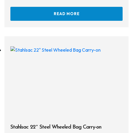
Defog
READ MORE
Hardware
Analysers & Accessories
Hoses & Accessories
Hose Adapters
Lifejackets
Classes
Entry Level
Continuing Education
Professional
Stahlsac 22″ Steel Wheeled Bag Carry-on