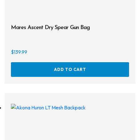
Regulator Hardware
1st & 2nd Stages
Mares Ascent Dry Spear Gun Bag
Gear Bags
Weights
$
139.99
Dry Bags
ADD TO CART
Spearfishing
Spearheads
Spearguns & Polespears
Spearfishing Accessories
Masks & Accessories