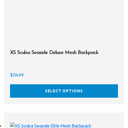
XS Scuba Seaside Deluxe Mesh Backpack
$
114.99
This
SELECT OPTIONS
prod
has
multi
varia
The