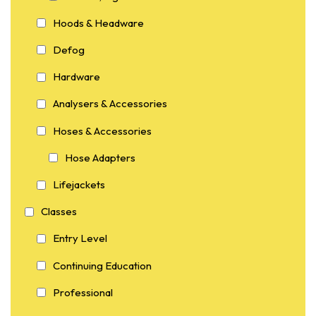
Hoods & Headware
Defog
Hardware
Analysers & Accessories
Hoses & Accessories
Hose Adapters
Lifejackets
Classes
Entry Level
Continuing Education
Professional