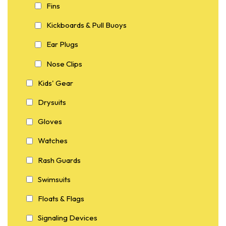
Fins
Kickboards & Pull Buoys
Ear Plugs
Nose Clips
Kids' Gear
Drysuits
Gloves
Watches
Rash Guards
Swimsuits
Floats & Flags
Signaling Devices