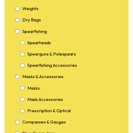
Weights
Dry Bags
Spearfishing
Spearheads
Spearguns & Polespears
Spearfishing Accessories
Masks & Accessories
Masks
Mask Accessories
Prescription & Optical
Compasses & Gauges