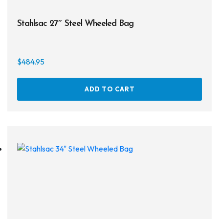
Stahlsac 27″ Steel Wheeled Bag
$
484.95
ADD TO CART