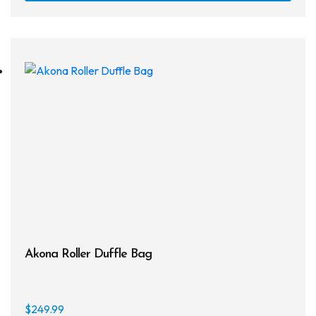
Snorkels
Knives
Hard Cases
Guide Lines, Reels & Spools
Paddleboards & Kayaks
Sunscreens & Dive Care
Photography & Video
Cameras & Housings
Akona Roller Duffle Bag
Lenses, Lights & Accessories
Hoods & Headware
$
249.99