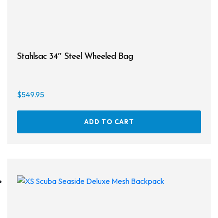
Stahlsac 34″ Steel Wheeled Bag
$
549.95
ADD TO CART