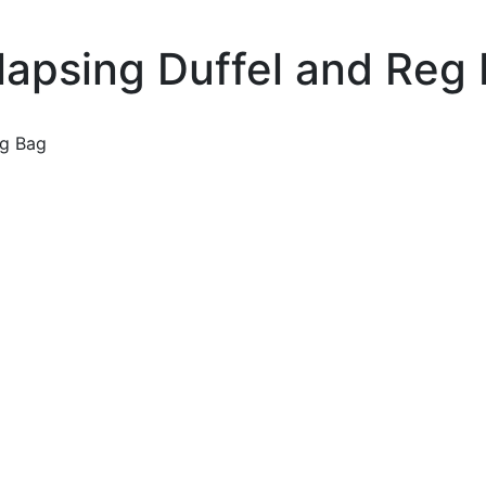
apsing Duffel and Reg
eg Bag