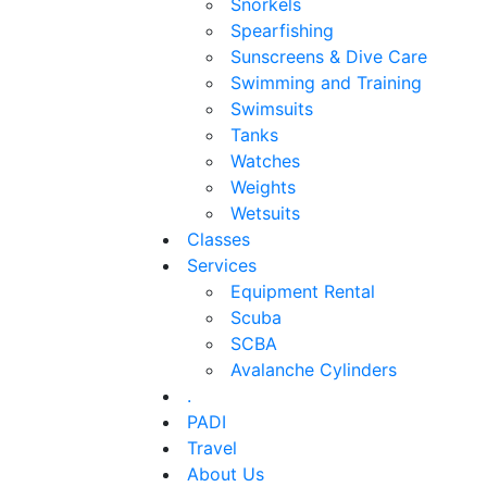
Snorkels
Spearfishing
Sunscreens & Dive Care
Swimming and Training
Swimsuits
Tanks
Watches
Weights
Wetsuits
Classes
Services
Equipment Rental
Scuba
SCBA
Avalanche Cylinders
.
PADI
Travel
About Us