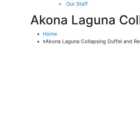
Our Staff
Akona Laguna Coll
Home
Akona Laguna Collapsing Duffel and R