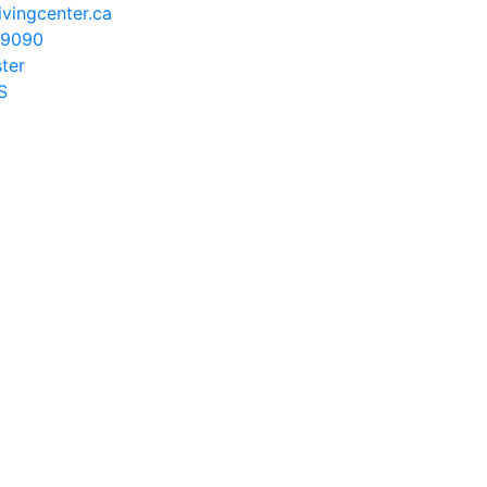
vingcenter.ca
-9090
ster
S