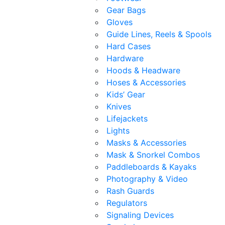
Gear Bags
Gloves
Guide Lines, Reels & Spools
Hard Cases
Hardware
Hoods & Headware
Hoses & Accessories
Kids’ Gear
Knives
Lifejackets
Lights
Masks & Accessories
Mask & Snorkel Combos
Paddleboards & Kayaks
Photography & Video
Rash Guards
Regulators
Signaling Devices