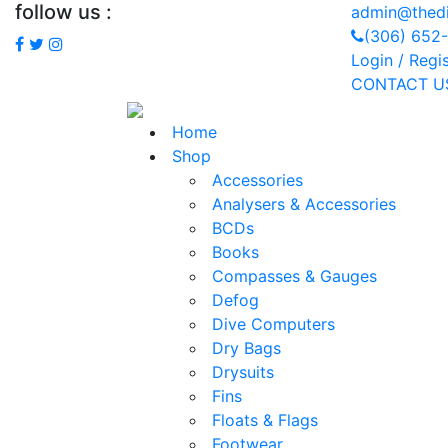
follow us :
admin@thedi
(306) 652
Login / Regi
CONTACT U
Home
Shop
Accessories
Analysers & Accessories
BCDs
Books
Compasses & Gauges
Defog
Dive Computers
Dry Bags
Drysuits
Fins
Floats & Flags
Footwear