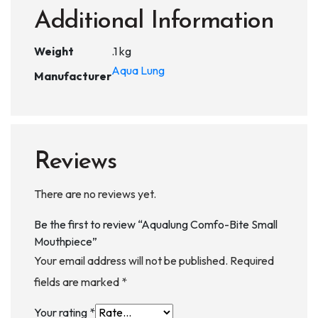
Additional Information
Weight
.1 kg
Aqua Lung
Manufacturer
Reviews
There are no reviews yet.
Be the first to review “Aqualung Comfo-Bite Small
Mouthpiece”
Your email address will not be published.
Required
fields are marked
*
Your rating
*