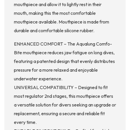
mouthpiece and allow it to lightly rest in their
mouth, making this the most comfortable
mouthpiece available. Mouthpiece is made from
durable and comfortable silicone rubber.
ENHANCED COMFORT – The Aqualung Comfo-
Bite mouthpiece reduces jaw fatigue on long dives,
featuring a patented design that evenly distributes
pressure for a more relaxed and enjoyable
underwater experience.
UNIVERSAL COMPATIBILITY – Designed to fit
most regulator 2nd stages, this mouthpiece offers
a versatile solution for divers seeking an upgrade or
replacement, ensuring a secure and reliable fit
every time.