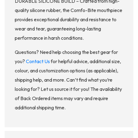
DURABLE SILICONE BUILD – Crafted from high-
quality silicone rubber, the Comfo-Bite mouthpiece
provides exceptional durability and resistance to
wear and tear, guaranteeing long-lasting
performance in harsh conditions.
Questions? Need help choosing the best gear for
you?
Contact Us
for helpful advice, additional size,
colour, and customization options (as applicable),
shipping help, and more. Can’t find what you’re
looking for? Let us source it for you! The availability
of Back Ordered items may vary and require
additional shipping time.