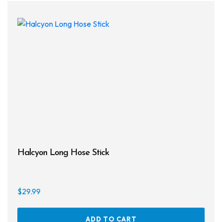
Halcyon Long Hose Stick
$
29.99
ADD TO CART