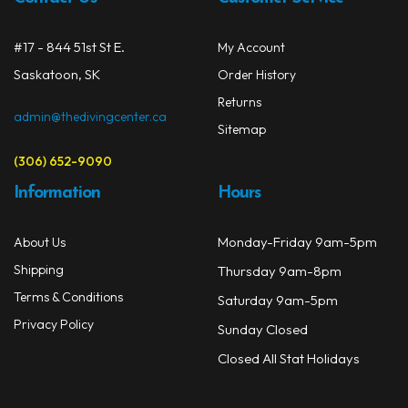
chos
on
#17 - 844 51st St E.
My Account
the
prod
Saskatoon, SK
Order History
page
Returns
admin@thedivingcenter.ca
Sitemap
(306) 652-9090
Information
Hours
Monday-Friday 9am-5pm
About Us
Shipping
Thursday 9am-8pm
Terms & Conditions
Saturday 9am-5pm
Privacy Policy
Sunday Closed
Closed All Stat Holidays