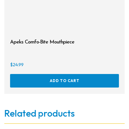
Apeks Comfo-Bite Mouthpiece
$
24.99
ADD TO CART
Related products