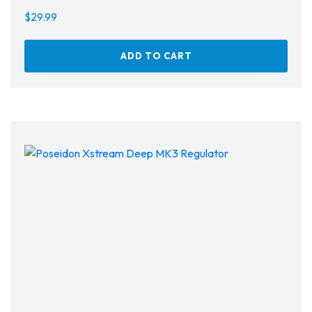
$
29.99
ADD TO CART