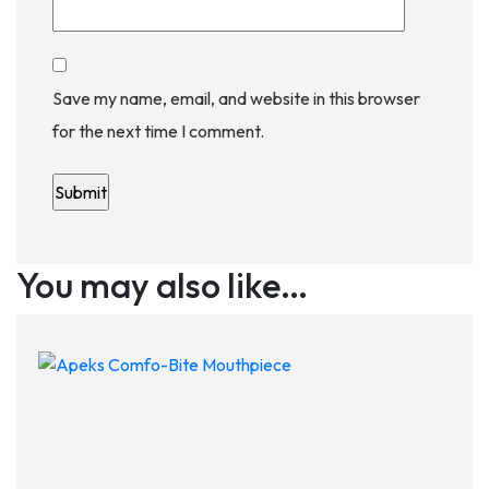
Save my name, email, and website in this browser
for the next time I comment.
You may also like…