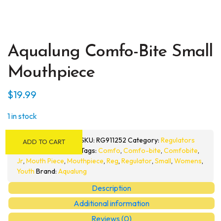
Aqualung Comfo-Bite Small
Mouthpiece
$
19.99
1 in stock
Aqualung
SKU:
RG911252
Category:
Regulators
ADD TO CART
Comfo-
Tags:
Comfo
,
Comfo-bite
,
Comfobite
,
Bite
Jr
,
Mouth Piece
,
Mouthpiece
,
Reg
,
Regulator
,
Small
,
Womens
,
Small
Youth
Brand:
Aqualung
Mouthpiece
Description
quantity
Additional information
Reviews (0)