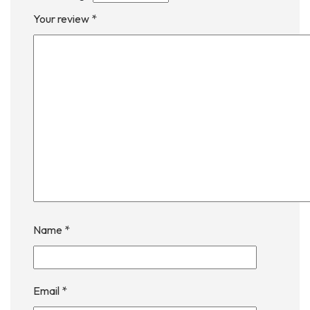
Your review
*
Name
*
Email
*