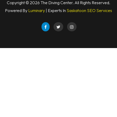
Copyright © 2026 The Diving Center. All Rights Reserved.
Powered By
Luminary
| Experts In
Saskatoon SEO Services