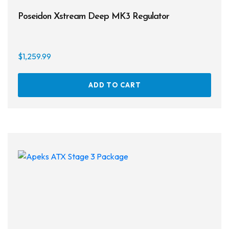
Poseidon Xstream Deep MK3 Regulator
$
1,259.99
ADD TO CART