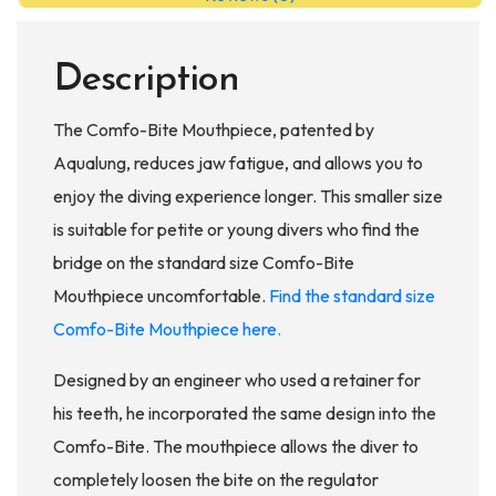
Description
The Comfo-Bite Mouthpiece, patented by
Aqualung, reduces jaw fatigue, and allows you to
enjoy the diving experience longer. This smaller size
is suitable for petite or young divers who find the
bridge on the standard size Comfo-Bite
Mouthpiece uncomfortable.
Find the standard size
Comfo-Bite Mouthpiece here.
Designed by an engineer who used a retainer for
his teeth, he incorporated the same design into the
Comfo-Bite. The mouthpiece allows the diver to
completely loosen the bite on the regulator