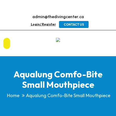
admin@thedivingcenter.ca
Login / Register
CONTACT US
Aqualung Comfo-Bite
Small Mouthpiece
Home
Aqualung Comfo-Bite Small Mouthpiece