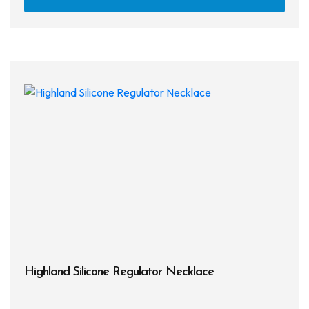
Highland Silicone Regulator Necklace