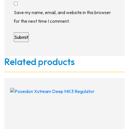
Save my name, email, and website in this browser
for the next time I comment.
Related products