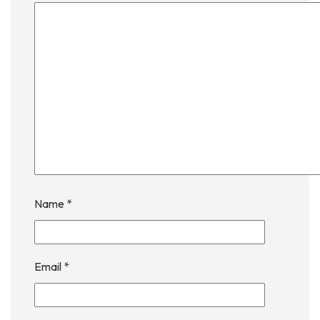
Name
*
Email
*