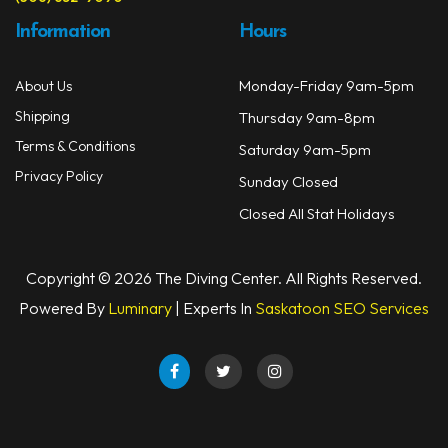
Information
Hours
Monday-Friday 9am-5pm
About Us
Shipping
Thursday 9am-8pm
Terms & Conditions
Saturday 9am-5pm
Privacy Policy
Sunday Closed
Closed All Stat Holidays
Copyright © 2026 The Diving Center. All Rights Reserved.
Powered By
Luminary
| Experts In
Saskatoon SEO Services