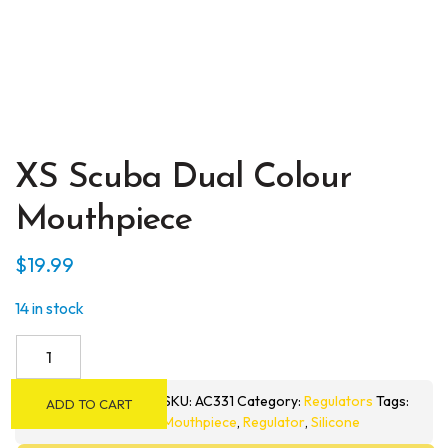
XS Scuba Dual Colour
Mouthpiece
$
19.99
14 in stock
XS
Scuba
Dual
SKU:
AC331
Category:
Regulators
Tags:
ADD TO CART
Colour
Mouthpiece
,
Regulator
,
Silicone
Mouthpiece