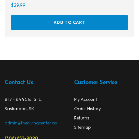
$
29.99
ADD TO CART
Contact Us
Customer Service
#17 - 844 51st St E.
My Account
Saskatoon, SK
Order History
Returns
admin@thedivingcenter.ca
Sitemap
(306) 652-9090