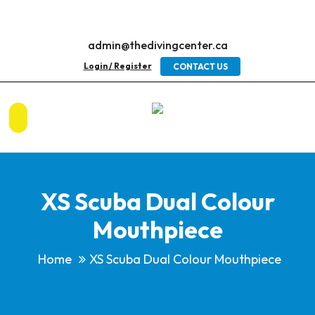
admin@thedivingcenter.ca
Login / Register
CONTACT US
XS Scuba Dual Colour
Mouthpiece
Home
XS Scuba Dual Colour Mouthpiece