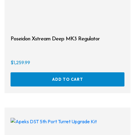
Poseidon Xstream Deep MK3 Regulator
$
1,259.99
ADD TO CART