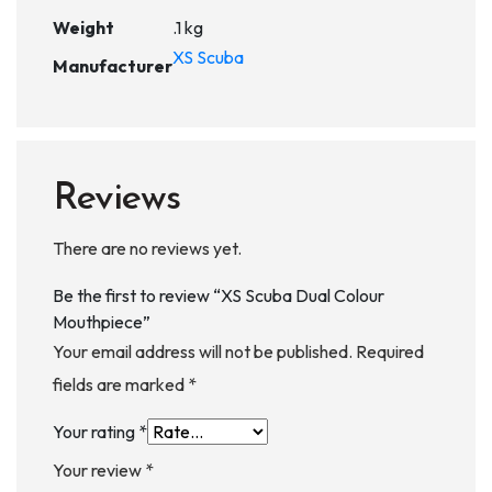
Weight
.1 kg
XS Scuba
Manufacturer
Reviews
There are no reviews yet.
Be the first to review “XS Scuba Dual Colour
Mouthpiece”
Your email address will not be published.
Required
fields are marked
*
Your rating
*
Your review
*