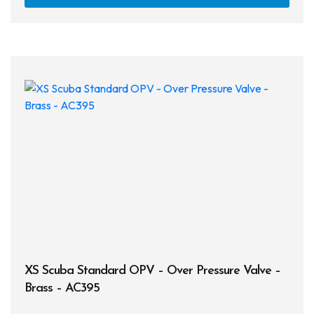
XS Scuba Standard OPV – Over Pressure Valve –
Brass – AC395