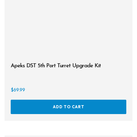
Apeks DST 5th Port Turret Upgrade Kit
$
69.99
ADD TO CART