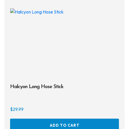
Halcyon Long Hose Stick
$
29.99
ADD TO CART