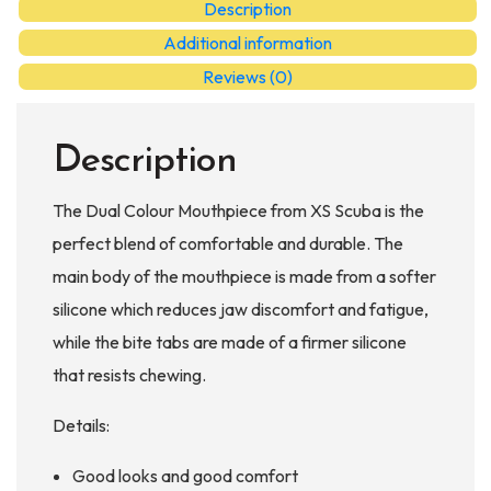
Description
quantity
Additional information
Reviews (0)
Description
The Dual Colour Mouthpiece from XS Scuba is the
perfect blend of comfortable and durable. The
main body of the mouthpiece is made from a softer
silicone which reduces jaw discomfort and fatigue,
while the bite tabs are made of a firmer silicone
that resists chewing.
Details:
Good looks and good comfort