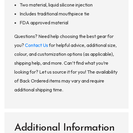
Two material, liquid silicone injection
Includes traditional mouthpiece tie
FDA approved material
Questions? Need help choosing the best gear for
you?
Contact Us
for helpful advice, additional size,
colour, and customization options (as applicable),
shipping help, and more. Can’t find what you’re
looking for? Let us source it for you! The availability
of Back Ordered items may vary and require
additional shipping time.
Additional Information