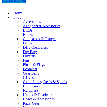
CONTACT US
Home
Shop
Accessories
Analysers & Accessories
BCDs
Books
Compasses & Gauges
Defog
Dive Computers
Dry Bags
Drysuits
Fins
Floats & Flags
Footwear
Gear Bags
Gloves
Guide Lines, Reels & Spools
Hard Cases
Hardware
Hoods & Headware
Hoses & Accessories
Kids’ Gear