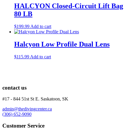
HALCYON Closed-Circuit Lift Bag
80 LB
$
199.99
Add to cart
Halcyon Low Profile Dual Lens
$
115.99
Add to cart
contact us
#17 - 844 51st St E. Saskatoon, SK
admin@thedivingcenter.ca
(306) 652-9090
Customer Service