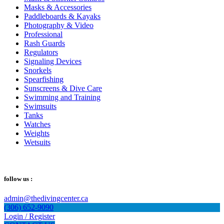
Masks & Accessories
Paddleboards & Kayaks
Photography & Video
Professional
Rash Guards
Regulators
Signaling Devices
Snorkels
Spearfishing
Sunscreens & Dive Care
Swimming and Training
Swimsuits
Tanks
Watches
Weights
Wetsuits
follow us :
admin@thedivingcenter.ca
(306) 652-9090
Login / Register