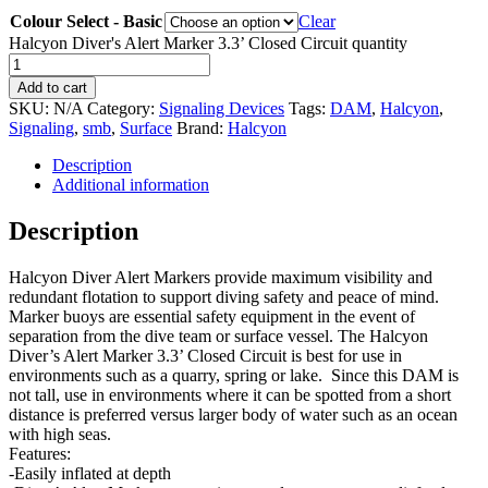
Colour Select - Basic
Clear
Halcyon Diver's Alert Marker 3.3’ Closed Circuit quantity
Add to cart
SKU:
N/A
Category:
Signaling Devices
Tags:
DAM
,
Halcyon
,
Signaling
,
smb
,
Surface
Brand:
Halcyon
Description
Additional information
Description
Halcyon Diver Alert Markers provide maximum visibility and
redundant flotation to support diving safety and peace of mind.
Marker buoys are essential safety equipment in the event of
separation from the dive team or surface vessel. The Halcyon
Diver’s Alert Marker 3.3’ Closed Circuit is best for use in
environments such as a quarry, spring or lake. Since this DAM is
not tall, use in environments where it can be spotted from a short
distance is preferred versus larger body of water such as an ocean
with high seas.
Features:
-Easily inflated at depth