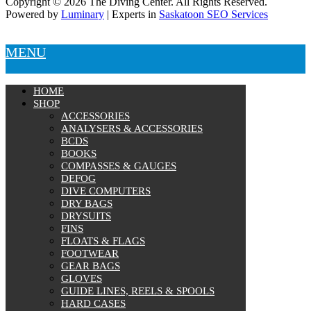
Copyright © 2026 The Diving Center. All Rights Reserved.
Powered by
Luminary
| Experts in
Saskatoon SEO Services
MENU
HOME
SHOP
ACCESSORIES
ANALYSERS & ACCESSORIES
BCDS
BOOKS
COMPASSES & GAUGES
DEFOG
DIVE COMPUTERS
DRY BAGS
DRYSUITS
FINS
FLOATS & FLAGS
FOOTWEAR
GEAR BAGS
GLOVES
GUIDE LINES, REELS & SPOOLS
HARD CASES