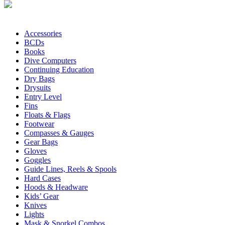
Accessories
BCDs
Books
Dive Computers
Continuing Education
Dry Bags
Drysuits
Entry Level
Fins
Floats & Flags
Footwear
Compasses & Gauges
Gear Bags
Gloves
Goggles
Guide Lines, Reels & Spools
Hard Cases
Hoods & Headware
Kids’ Gear
Knives
Lights
Mask & Snorkel Combos