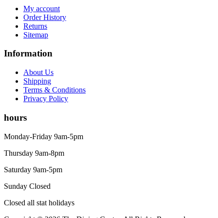
My account
Order History
Returns
Sitemap
Information
About Us
Shipping
Terms & Conditions
Privacy Policy
hours
Monday-Friday 9am-5pm
Thursday 9am-8pm
Saturday 9am-5pm
Sunday Closed
Closed all stat holidays