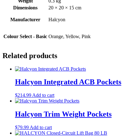
Weight
0.3 kg
Dimensions
20 × 20 × 15 cm
Manufacturer
Halcyon
Colour Select - Basic
Orange, Yellow, Pink
Related products
Halcyon Integrated ACB Pockets
$
214.99
Add to cart
Halcyon Trim Weight Pockets
$
79.99
Add to cart