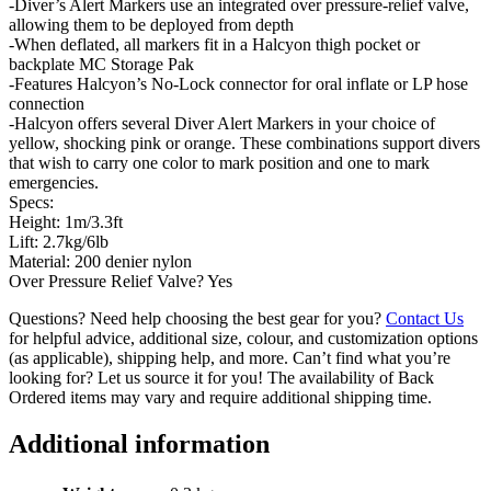
-Diver’s Alert Markers use an integrated over pressure-relief valve,
allowing them to be deployed from depth
-When deflated, all markers fit in a Halcyon thigh pocket or
backplate MC Storage Pak
-Features Halcyon’s No-Lock connector for oral inflate or LP hose
connection
-Halcyon offers several Diver Alert Markers in your choice of
yellow, shocking pink or orange. These combinations support divers
that wish to carry one color to mark position and one to mark
emergencies.
Specs:
Height: 1m/3.3ft
Lift: 2.7kg/6lb
Material: 200 denier nylon
Over Pressure Relief Valve? Yes
Questions? Need help choosing the best gear for you?
Contact Us
for helpful advice, additional size, colour, and customization options
(as applicable), shipping help, and more. Can’t find what you’re
looking for? Let us source it for you! The availability of Back
Ordered items may vary and require additional shipping time.
Additional information