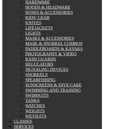
HARDWARE
HOODS & HEADWARE
HOSES & ACCESSORIES
KIDS’ GEAR
KNIVES
LIFEJACKETS
LIGHTS
MASKS & ACCESSORIES
MASK & SNORKEL COMBOS
PADDLEBOARDS & KAYAKS
PHOTOGRAPHY & VIDEO
RASH GUARDS
REGULATORS
SIGNALING DEVICES
SNORKELS
SPEARFISHING
SUNSCREENS & DIVE CARE
SWIMMING AND TRAINING
SWIMSUITS
TANKS
WATCHES
WEIGHTS
WETSUITS
CLASSES
SERVICES