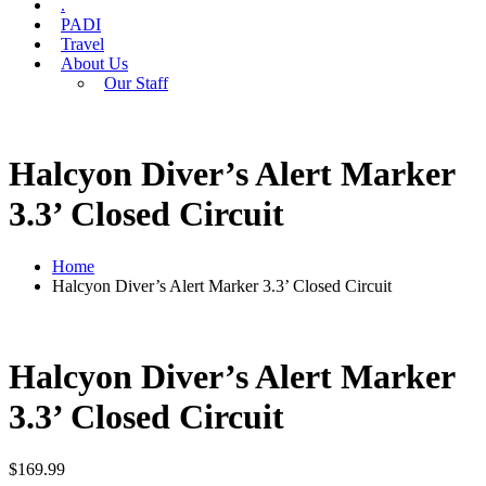
.
PADI
Travel
About Us
Our Staff
Halcyon Diver’s Alert Marker
3.3’ Closed Circuit
Home
Halcyon Diver’s Alert Marker 3.3’ Closed Circuit
Halcyon Diver’s Alert Marker
3.3’ Closed Circuit
$
169.99