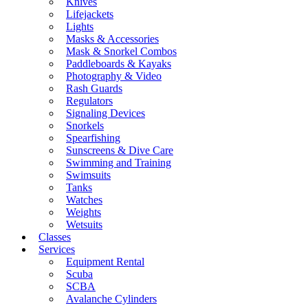
Knives
Lifejackets
Lights
Masks & Accessories
Mask & Snorkel Combos
Paddleboards & Kayaks
Photography & Video
Rash Guards
Regulators
Signaling Devices
Snorkels
Spearfishing
Sunscreens & Dive Care
Swimming and Training
Swimsuits
Tanks
Watches
Weights
Wetsuits
Classes
Services
Equipment Rental
Scuba
SCBA
Avalanche Cylinders