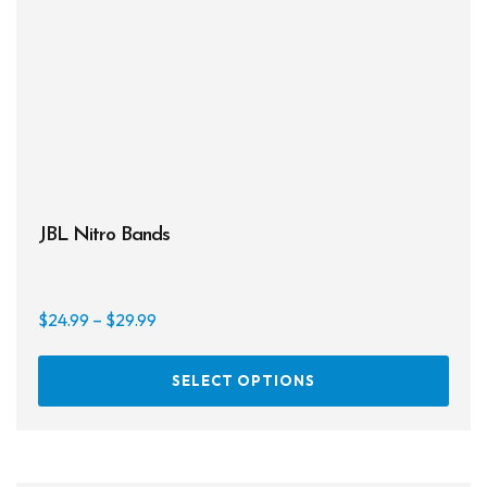
JBL Nitro Bands
Price
$
24.99
–
$
29.99
range:
This
$24.99
SELECT OPTIONS
prod
through
has
$29.99
multi
varia