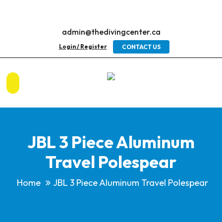
admin@thedivingcenter.ca
Login / Register
CONTACT US
JBL 3 Piece Aluminum
Travel Polespear
Home
JBL 3 Piece Aluminum Travel Polespear