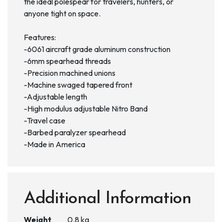
the ideal polespear for travelers, hunters, or
anyone tight on space.
Features:
-6061 aircraft grade aluminum construction
-6mm spearhead threads
-Precision machined unions
-Machine swaged tapered front
-Adjustable length
-High modulus adjustable Nitro Band
-Travel case
-Barbed paralyzer spearhead
-Made in America
Additional Information
Weight
0.8 kg