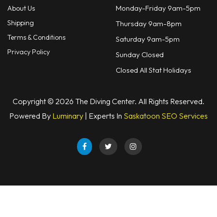
Monday-Friday 9am-5pm
About Us
Shipping
Thursday 9am-8pm
Terms & Conditions
Saturday 9am-5pm
Privacy Policy
Sunday Closed
Closed All Stat Holidays
Copyright © 2026 The Diving Center. All Rights Reserved.
Powered By
Luminary
| Experts In
Saskatoon SEO Services