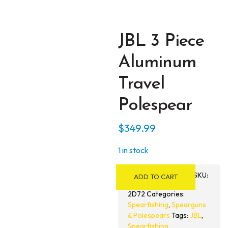
JBL 3 Piece
Aluminum
Travel
Polespear
$
349.99
1 in stock
JBL
SKU:
ADD TO CART
3
Piece
2D72
Categories:
Spearfishing
,
Spearguns
Aluminum
& Polespears
Tags:
JBL
,
Travel
Spearfishing