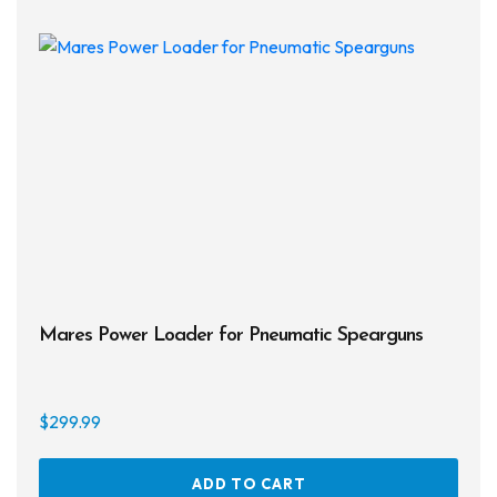
The
opti
may
be
chos
on
the
prod
page
Mares Power Loader for Pneumatic Spearguns
$
299.99
ADD TO CART