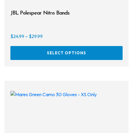
JBL Polespear Nitro Bands
Price
$
24.99
–
$
29.99
range:
This
$24.99
SELECT OPTIONS
prod
through
has
$29.99
multi
varia
The
opti
may
be
chos
on
the