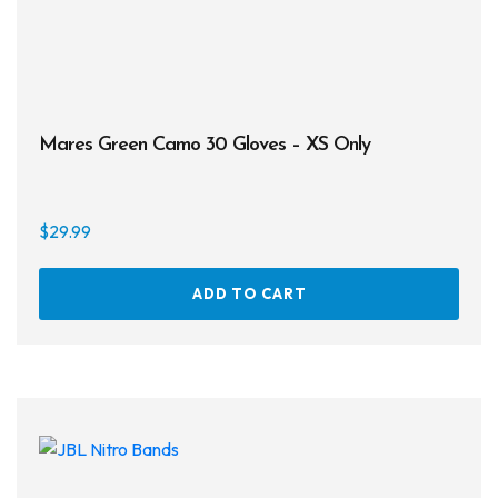
prod
page
Mares Green Camo 30 Gloves – XS Only
$
29.99
ADD TO CART