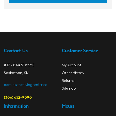
Contact Us
Customer Service
#17 - 844 51st St E.
My Account
Saskatoon, SK
Order History
Returns
admin@thedivingcenter.ca
Sitemap
(306) 652-9090
Information
Hours