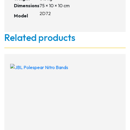
Dimensions
75 × 10 × 10 cm
2D72
Model
Related products