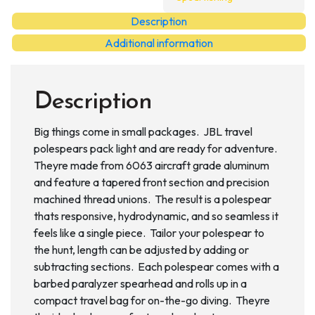
Polespear
Description
quantity
Additional information
Description
Big things come in small packages. JBL travel
polespears pack light and are ready for adventure.
Theyre made from 6063 aircraft grade aluminum
and feature a tapered front section and precision
machined thread unions. The result is a polespear
thats responsive, hydrodynamic, and so seamless it
feels like a single piece. Tailor your polespear to
the hunt, length can be adjusted by adding or
subtracting sections. Each polespear comes with a
barbed paralyzer spearhead and rolls up in a
compact travel bag for on-the-go diving. Theyre