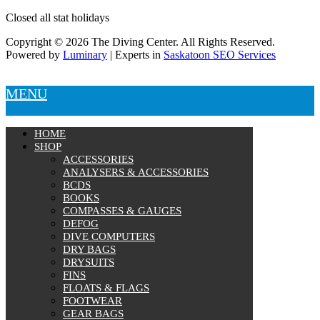
Closed all stat holidays
Copyright © 2026 The Diving Center. All Rights Reserved.
Powered by
Luminary
| Experts in
Saskatoon SEO Services
MENU
HOME
SHOP
ACCESSORIES
ANALYSERS & ACCESSORIES
BCDS
BOOKS
COMPASSES & GAUGES
DEFOG
DIVE COMPUTERS
DRY BAGS
DRYSUITS
FINS
FLOATS & FLAGS
FOOTWEAR
GEAR BAGS