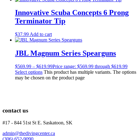
Innovative Scuba Concepts 6 Prong
Terminator Tip
$
37.99
Add to cart
JBL Magnum Series Spearguns
$
569.99
–
$
619.99
Price range: $569.99 through $619.99
Select options
This product has multiple variants. The options
may be chosen on the product page
contact us
#17 - 844 51st St E. Saskatoon, SK
admin@thedivingcenter.ca
(306) 652-9090