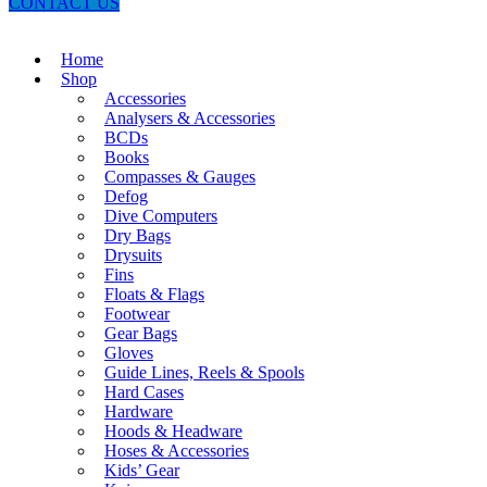
CONTACT US
Home
Shop
Accessories
Analysers & Accessories
BCDs
Books
Compasses & Gauges
Defog
Dive Computers
Dry Bags
Drysuits
Fins
Floats & Flags
Footwear
Gear Bags
Gloves
Guide Lines, Reels & Spools
Hard Cases
Hardware
Hoods & Headware
Hoses & Accessories
Kids’ Gear