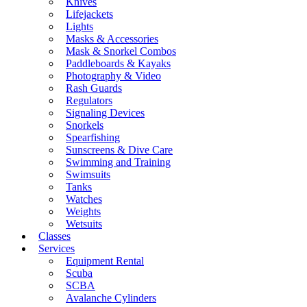
Knives
Lifejackets
Lights
Masks & Accessories
Mask & Snorkel Combos
Paddleboards & Kayaks
Photography & Video
Rash Guards
Regulators
Signaling Devices
Snorkels
Spearfishing
Sunscreens & Dive Care
Swimming and Training
Swimsuits
Tanks
Watches
Weights
Wetsuits
Classes
Services
Equipment Rental
Scuba
SCBA
Avalanche Cylinders