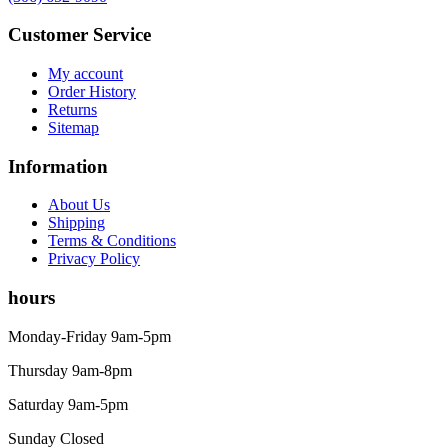
Customer Service
My account
Order History
Returns
Sitemap
Information
About Us
Shipping
Terms & Conditions
Privacy Policy
hours
Monday-Friday 9am-5pm
Thursday 9am-8pm
Saturday 9am-5pm
Sunday Closed