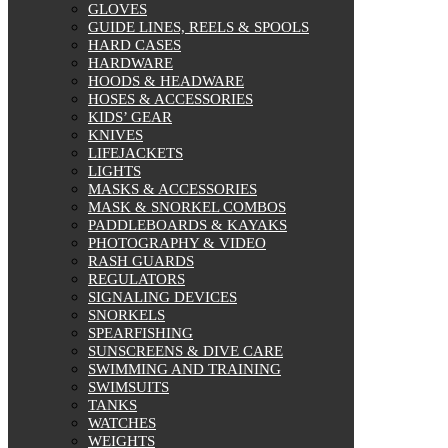
GLOVES
GUIDE LINES, REELS & SPOOLS
HARD CASES
HARDWARE
HOODS & HEADWARE
HOSES & ACCESSORIES
KIDS’ GEAR
KNIVES
LIFEJACKETS
LIGHTS
MASKS & ACCESSORIES
MASK & SNORKEL COMBOS
PADDLEBOARDS & KAYAKS
PHOTOGRAPHY & VIDEO
RASH GUARDS
REGULATORS
SIGNALING DEVICES
SNORKELS
SPEARFISHING
SUNSCREENS & DIVE CARE
SWIMMING AND TRAINING
SWIMSUITS
TANKS
WATCHES
WEIGHTS