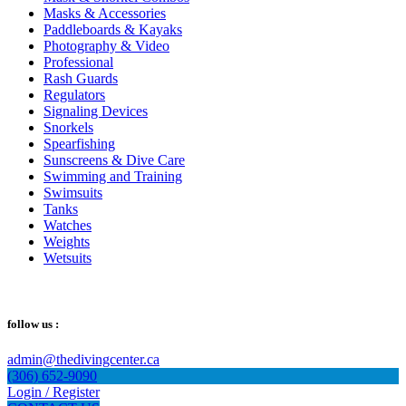
Masks & Accessories
Paddleboards & Kayaks
Photography & Video
Professional
Rash Guards
Regulators
Signaling Devices
Snorkels
Spearfishing
Sunscreens & Dive Care
Swimming and Training
Swimsuits
Tanks
Watches
Weights
Wetsuits
follow us :
admin@thedivingcenter.ca
(306) 652-9090
Login / Register