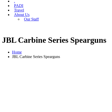
.
PADI
Travel
About Us
Our Staff
JBL Carbine Series Spearguns
Home
JBL Carbine Series Spearguns