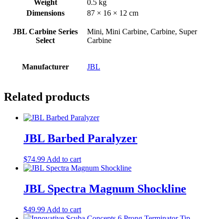
Weight
0.5 kg
Dimensions
87 × 16 × 12 cm
JBL Carbine Series
Mini, Mini Carbine, Carbine, Super
Select
Carbine
Manufacturer
JBL
Related products
JBL Barbed Paralyzer
$
74.99
Add to cart
JBL Spectra Magnum Shockline
$
49.99
Add to cart