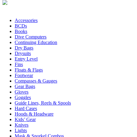
Accessories
BCDs
Books
Dive Computers
Continuing Education
Dry Bags
Drysuits
Entry Level
Fins
Floats & Flags
Footwear
Compasses & Gauges
Gear Bags
Gloves
Goggles
Guide Lines, Reels & Spools
Hard Cases
Hoods & Headware
Kids’ Gear
Knives
Lights
Mask & Snorkel Combos