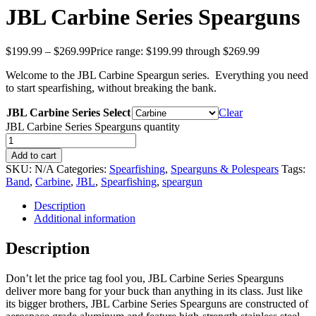
JBL Carbine Series Spearguns
$
199.99
–
$
269.99
Price range: $199.99 through $269.99
Welcome to the JBL Carbine Speargun series. Everything you need
to start spearfishing, without breaking the bank.
JBL Carbine Series Select
Clear
JBL Carbine Series Spearguns quantity
Add to cart
SKU:
N/A
Categories:
Spearfishing
,
Spearguns & Polespears
Tags:
Band
,
Carbine
,
JBL
,
Spearfishing
,
speargun
Description
Additional information
Description
Don’t let the price tag fool you, JBL Carbine Series Spearguns
deliver more bang for your buck than anything in its class. Just like
its bigger brothers, JBL Carbine Series Spearguns are constructed of