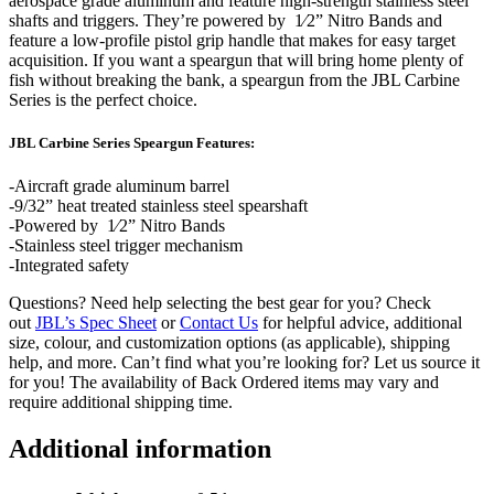
aerospace grade aluminum and feature high-strength stainless steel
shafts and triggers. They’re powered by 1⁄2” Nitro Bands and
feature a low-profile pistol grip handle that makes for easy target
acquisition. If you want a speargun that will bring home plenty of
fish without breaking the bank, a speargun from the JBL Carbine
Series is the perfect choice.
JBL Carbine Series Speargun Features:
-Aircraft grade aluminum barrel
-9/32” heat treated stainless steel spearshaft
-Powered by 1⁄2” Nitro Bands
-Stainless steel trigger mechanism
-Integrated safety
Questions? Need help selecting the best gear for you? Check
out
JBL’s Spec Sheet
or
Contact Us
for helpful advice, additional
size, colour, and customization options (as applicable), shipping
help, and more. Can’t find what you’re looking for? Let us source it
for you! The availability of Back Ordered items may vary and
require additional shipping time.
Additional information